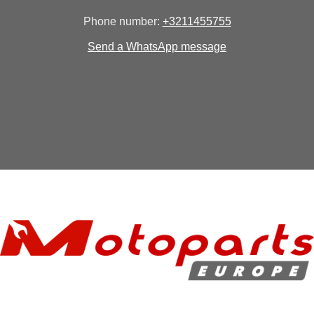
Phone number:
+3211455755
Send a WhatsApp message