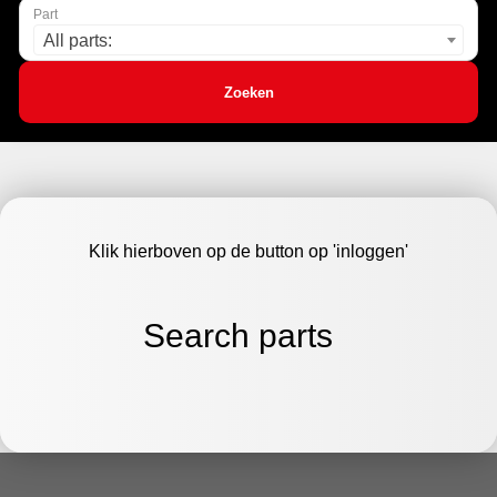
Part
All parts:
Zoeken
Klik hierboven op de button op 'inloggen'
Search parts