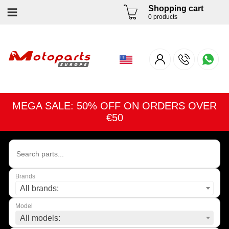
Shopping cart
0 products
MEGA SALE: 50% OFF ON ORDERS OVER
€50
Brands
All brands:
Model
All models: