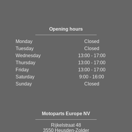
Opening hours
Monday
Closed
Tuesday
Closed
Wednesday
13:00 - 17:00
Thursday
13:00 - 17:00
Friday
13:00 - 17:00
Saturday
9:00 - 16:00
Sunday
Closed
Motoparts Europe NV
Rijkelstraat 48
3550 Heusden-Zolder