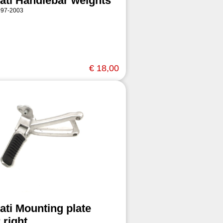
ati Handlebar weights
997-2003
€ 18,00
ati Mounting plate
 right