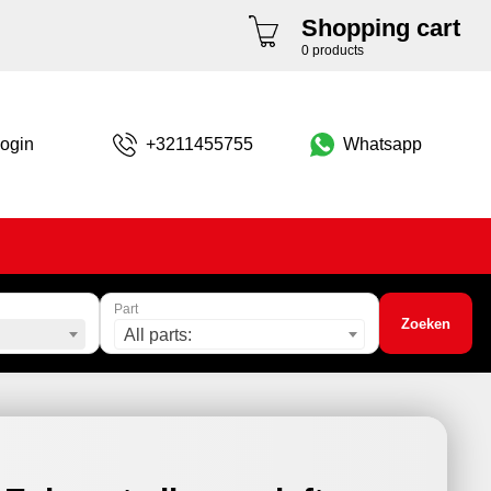
Shopping cart
0 products
ogin
+3211455755
Whatsapp
Part
Zoeken
All parts: