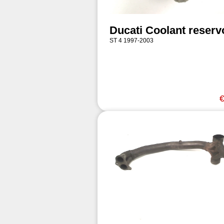
Ducati Coolant reserv
ST 4 1997-2003
€