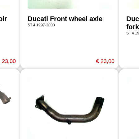
oir
Ducati Front wheel axle
Duc
ST 4 1997-2003
fork
ST 4 1
 23,00
€ 23,00