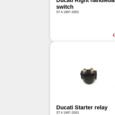
Ducati Right handleba
switch
ST 4 1997-2003
€
Ducati Starter relay
ST 4 1997-2003