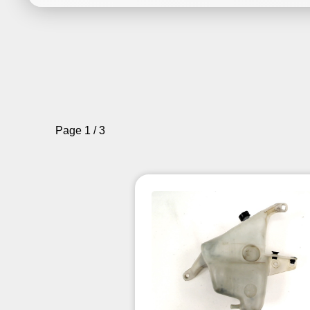
Page 1 / 3