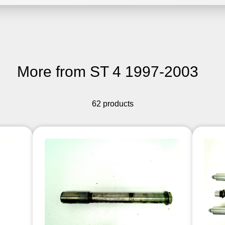
More from ST 4 1997-2003
62 products