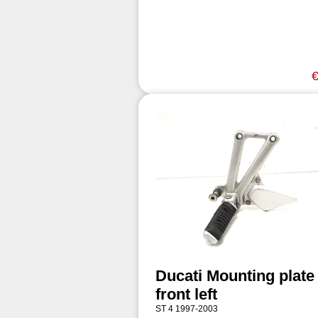
€
Ducati Mounting plate
front left
ST 4 1997-2003