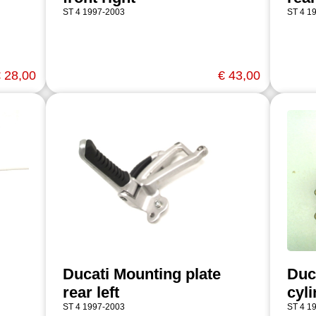
ST 4 1997-2003
ST 4 1
 28,00
€ 43,00
Ducati Mounting plate
Duc
rear left
cyl
ST 4 1997-2003
ST 4 1