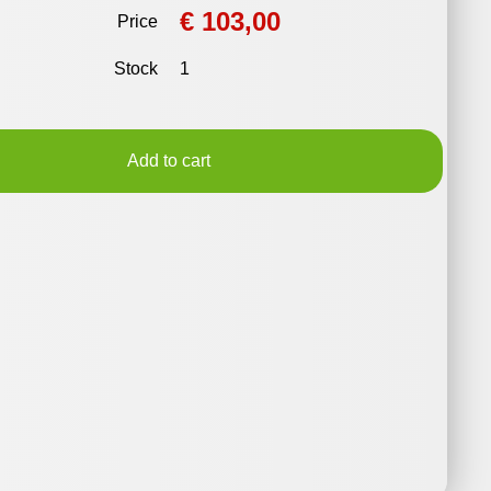
€ 103,00
Price
Stock
1
Add to cart