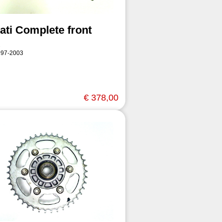
ati Complete front
997-2003
€ 378,00