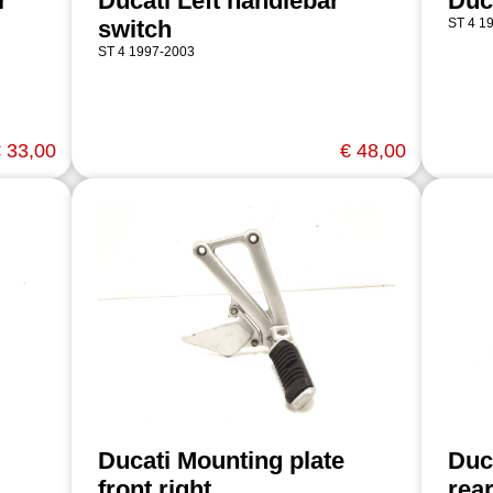
r
Ducati Left handlebar
Duc
switch
ST 4 1
ST 4 1997-2003
 33,00
€ 48,00
Ducati Mounting plate
Duc
front right
rear