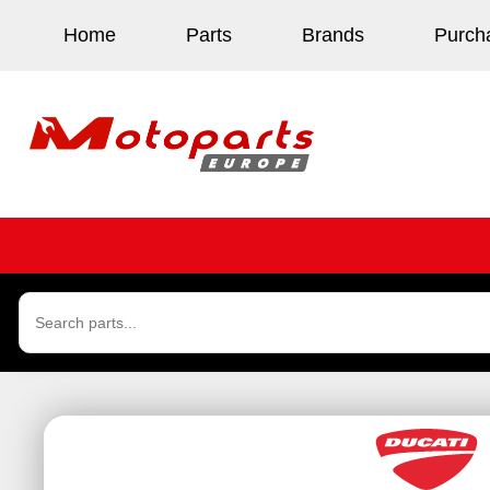
Home
Parts
Brands
Purch