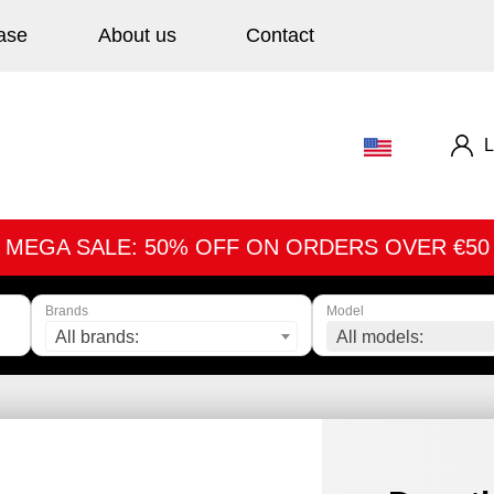
ase
About us
Contact
L
MEGA SALE: 50% OFF ON ORDERS OVER €50
Brands
Model
All brands:
All models: