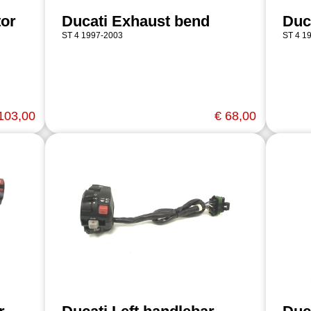
tor
Ducati Exhaust bend
Duc
ST 4 1997-2003
ST 4 1
103,00
€ 68,00