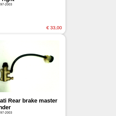
997-2003
€ 33,00
ati Rear brake master
inder
997-2003