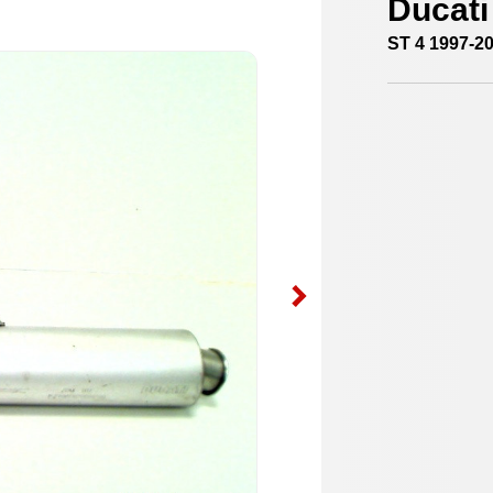
Ducati
ST 4 1997-2