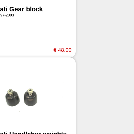
ati Gear block
997-2003
€ 48,00