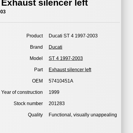
 Exhaust silencer left
003
Product
Ducati ST 4 1997-2003
Brand
Ducati
Model
ST 4 1997-2003
Part
Exhaust silencer left
OEM
57410451A
Year of construction
1999
Stock number
201283
Quality
Functional, visually unappealing