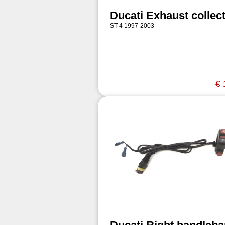
Ducati Exhaust collec
ST 4 1997-2003
€ 