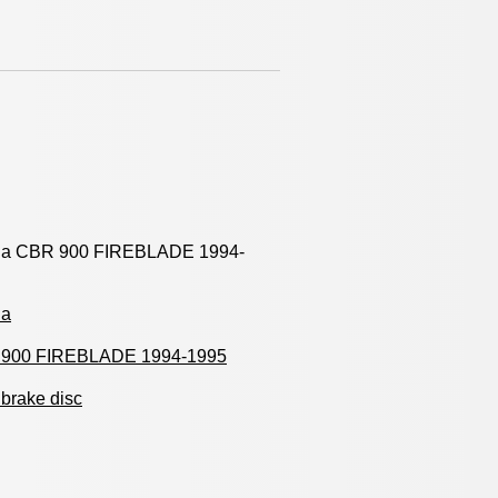
a CBR 900 FIREBLADE 1994-
da
900 FIREBLADE 1994-1995
brake disc