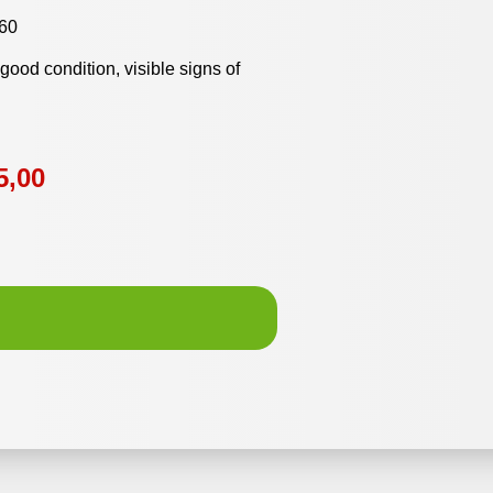
60
y good condition, visible signs of
5,00