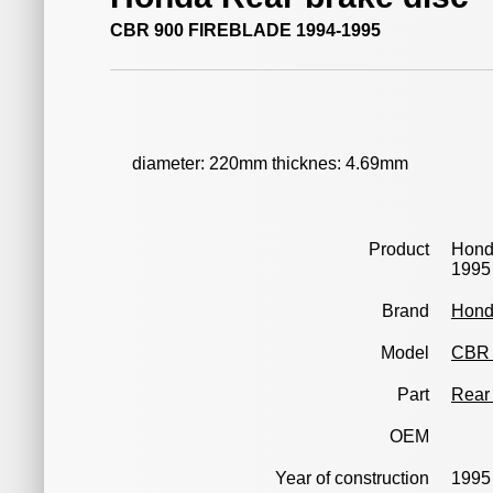
CBR 900 FIREBLADE 1994-1995
diameter: 220mm thicknes: 4.69mm
Product
Hond
1995
Brand
Hon
Model
CBR 
Part
Rear 
OEM
Year of construction
1995