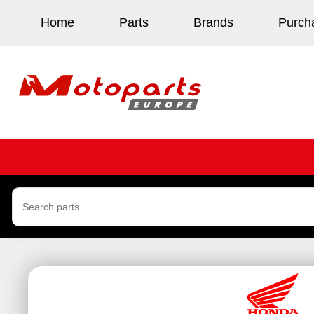
Home
Parts
Brands
Purch