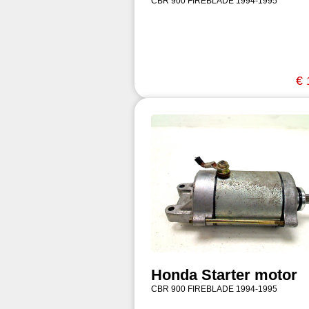
CBR 900 FIREBLADE 1994-1995
€ 
Honda Starter motor
CBR 900 FIREBLADE 1994-1995