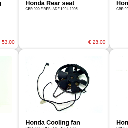
g
Honda Rear seat
Hon
CBR 900 FIREBLADE 1994-1995
CBR 90
 53,00
€ 28,00
Honda Cooling fan
Hon