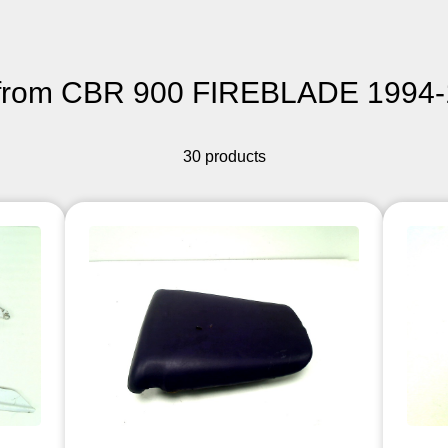
from CBR 900 FIREBLADE 1994-
30 products