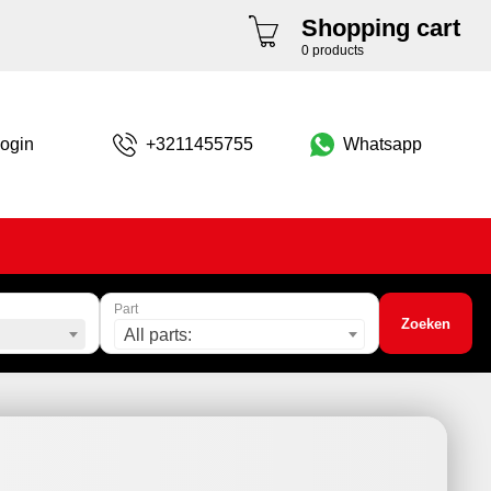
Shopping cart
0 products
ogin
+3211455755
Whatsapp
Part
Zoeken
All parts: