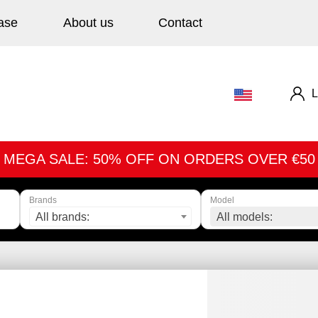
ase
About us
Contact
L
MEGA SALE: 50% OFF ON ORDERS OVER €50
Brands
Model
All brands:
All models: