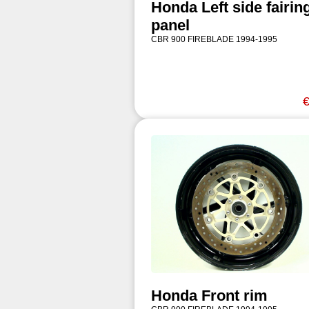
Honda Left side fairin
panel
CBR 900 FIREBLADE 1994-1995
€
Honda Front rim