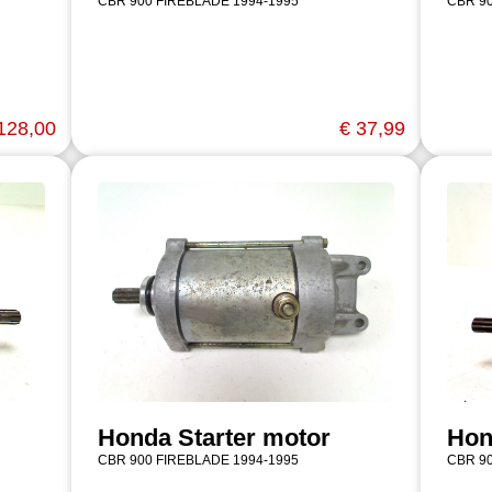
CBR 900 FIREBLADE 1994-1995
CBR 90
128,00
€ 37,99
Honda Starter motor
Hon
CBR 900 FIREBLADE 1994-1995
CBR 90