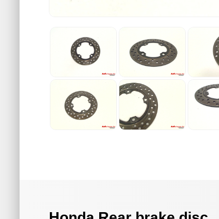
Honda Rear brake disc