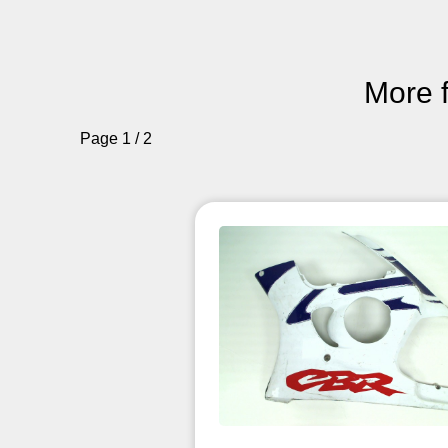
More 
Page 1 / 2