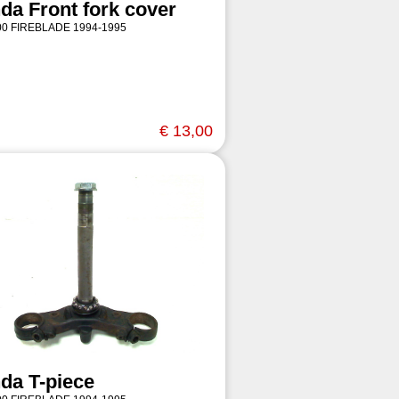
da Front fork cover
0 FIREBLADE 1994-1995
€ 13,00
da T-piece