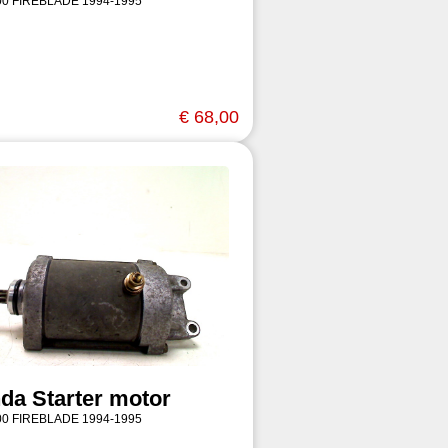
0 FIREBLADE 1994-1995
€ 68,00
da Starter motor
0 FIREBLADE 1994-1995