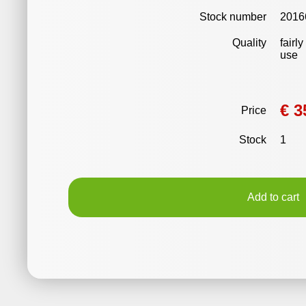
Stock number
2016
Quality
fairl
use
€ 3
Price
Stock
1
Add to cart