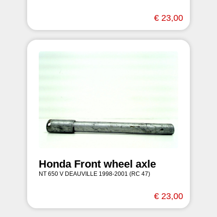
€ 23,00
Honda Front wheel axle
NT 650 V DEAUVILLE 1998-2001 (RC 47)
€ 23,00