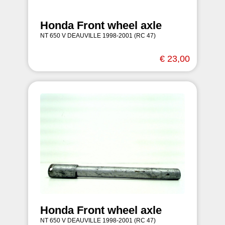
Honda Front wheel axle
NT 650 V DEAUVILLE 1998-2001 (RC 47)
€ 23,00
Honda Front wheel axle
NT 650 V DEAUVILLE 1998-2001 (RC 47)