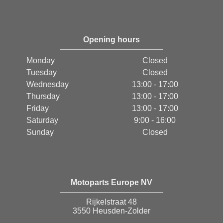
Opening hours
Monday
Closed
Tuesday
Closed
Wednesday
13:00 - 17:00
Thursday
13:00 - 17:00
Friday
13:00 - 17:00
Saturday
9:00 - 16:00
Sunday
Closed
Motoparts Europe NV
Rijkelstraat 48
3550 Heusden-Zolder