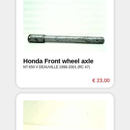
Honda Front wheel axle
NT 650 V DEAUVILLE 1998-2001 (RC 47)
€ 23,00