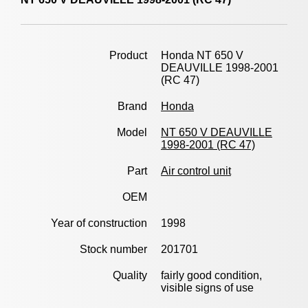
Product
Honda NT 650 V
DEAUVILLE 1998-2001
(RC 47)
Brand
Honda
Model
NT 650 V DEAUVILLE
1998-2001 (RC 47)
Part
Air control unit
OEM
Year of construction
1998
Stock number
201701
Quality
fairly good condition,
visible signs of use