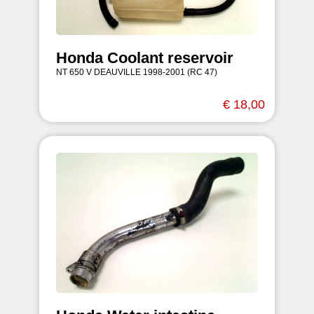
Honda Coolant reservoir
NT 650 V DEAUVILLE 1998-2001 (RC 47)
€ 18,00