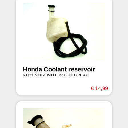
Honda Coolant reservoir
NT 650 V DEAUVILLE 1998-2001 (RC 47)
€ 14,99