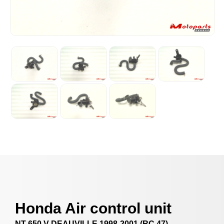
Honda Air control unit
NT 650 V DEAUVILLE 1998-2001 (RC 47)