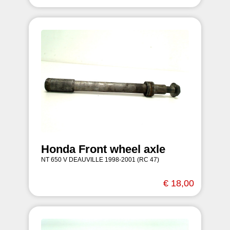
Honda Front wheel axle
NT 650 V DEAUVILLE 1998-2001 (RC 47)
€ 18,00