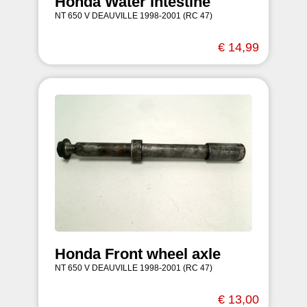
Honda Water intestine
NT 650 V DEAUVILLE 1998-2001 (RC 47)
€ 14,99
Honda Front wheel axle
NT 650 V DEAUVILLE 1998-2001 (RC 47)
€ 13,00