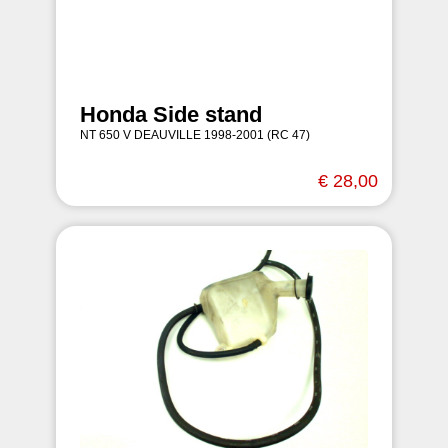
Honda Side stand
NT 650 V DEAUVILLE 1998-2001 (RC 47)
€ 28,00