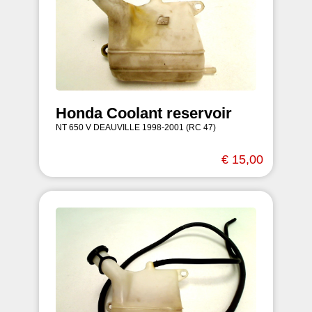
Honda Coolant reservoir
NT 650 V DEAUVILLE 1998-2001 (RC 47)
€ 15,00