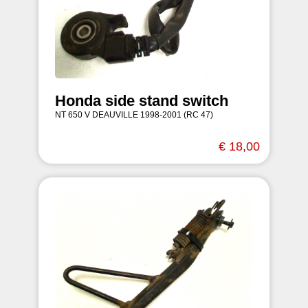
Honda side stand switch
NT 650 V DEAUVILLE 1998-2001 (RC 47)
€ 18,00