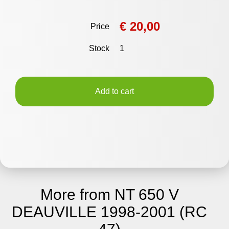
€ 20,00
Price
Stock
1
Add to cart
More from NT 650 V
DEAUVILLE 1998-2001 (RC