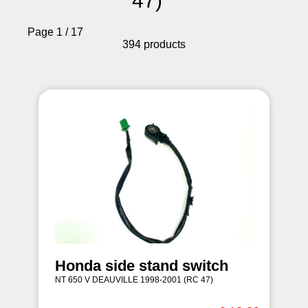
47)
Page 1 / 17
394 products
Honda side stand switch
NT 650 V DEAUVILLE 1998-2001 (RC 47)