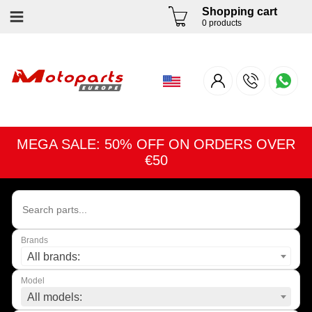
Shopping cart
0 products
MEGA SALE: 50% OFF ON ORDERS OVER
€50
Brands
All brands:
Model
All models: