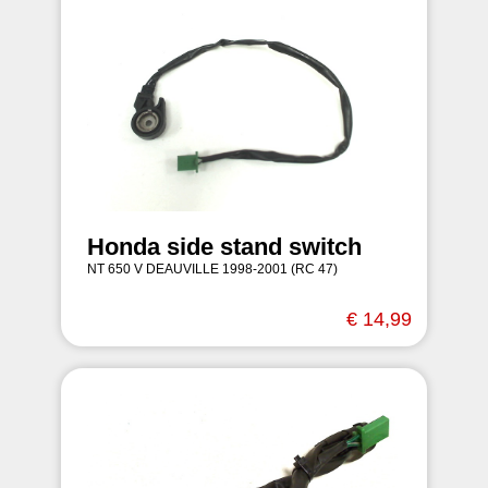
Honda side stand switch
NT 650 V DEAUVILLE 1998-2001 (RC 47)
€ 14,99