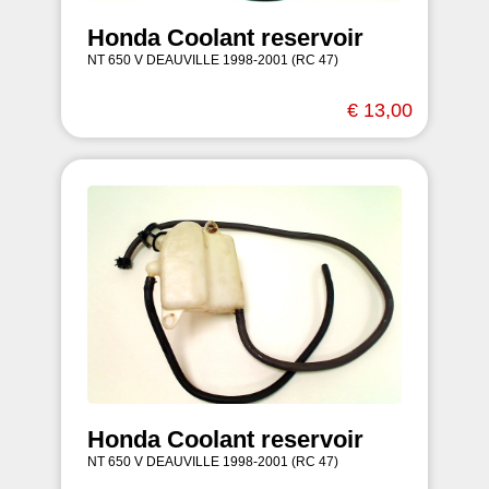
Honda Coolant reservoir
NT 650 V DEAUVILLE 1998-2001 (RC 47)
€ 13,00
Honda Coolant reservoir
NT 650 V DEAUVILLE 1998-2001 (RC 47)