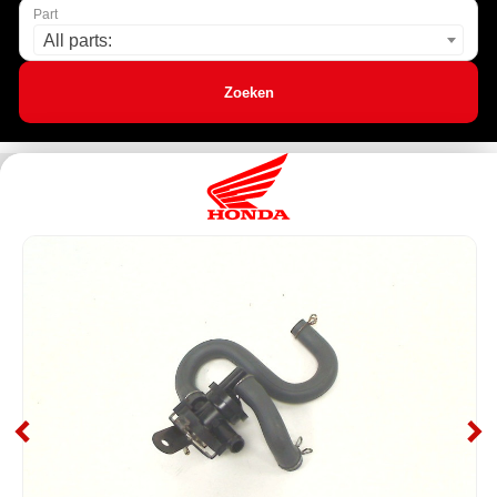
Part
All parts:
Zoeken