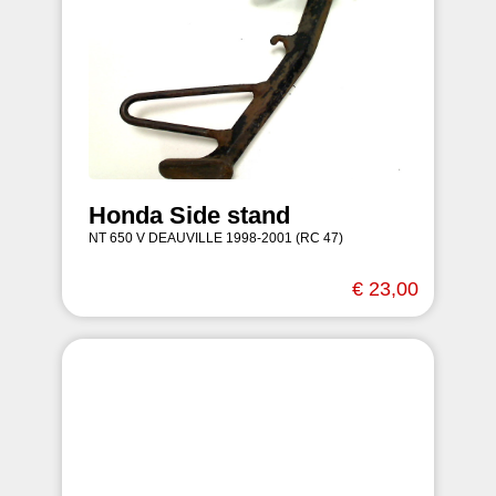
Honda Side stand
NT 650 V DEAUVILLE 1998-2001 (RC 47)
€ 23,00