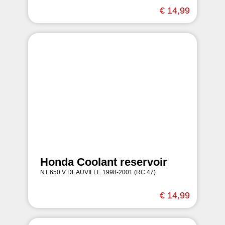
€ 14,99
Honda Coolant reservoir
NT 650 V DEAUVILLE 1998-2001 (RC 47)
€ 14,99