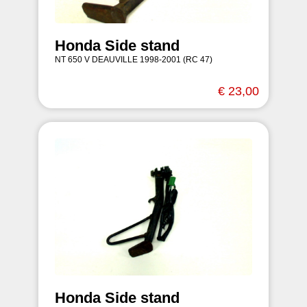
Honda Side stand
NT 650 V DEAUVILLE 1998-2001 (RC 47)
€ 23,00
Honda Side stand