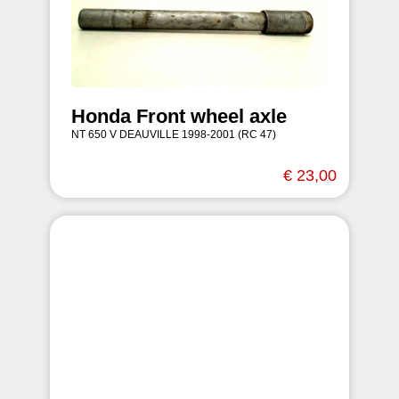
Honda Front wheel axle
NT 650 V DEAUVILLE 1998-2001 (RC 47)
€ 23,00