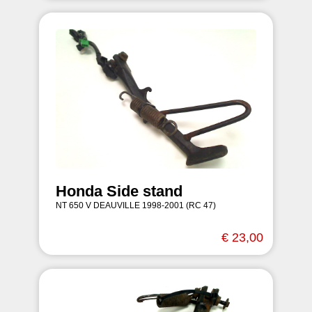
Honda Side stand
NT 650 V DEAUVILLE 1998-2001 (RC 47)
€ 23,00