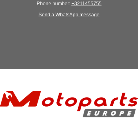
Phone number:
+3211455755
Send a WhatsApp message