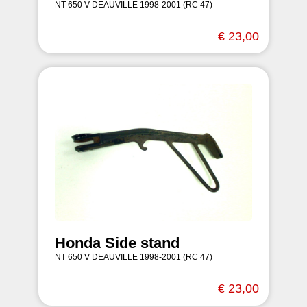
NT 650 V DEAUVILLE 1998-2001 (RC 47)
€ 23,00
Honda Side stand
NT 650 V DEAUVILLE 1998-2001 (RC 47)
€ 23,00