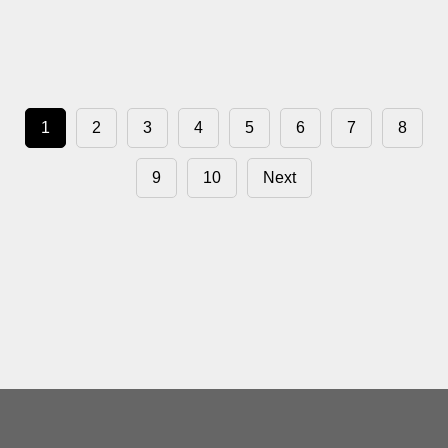
1
2
3
4
5
6
7
8
9
10
Next