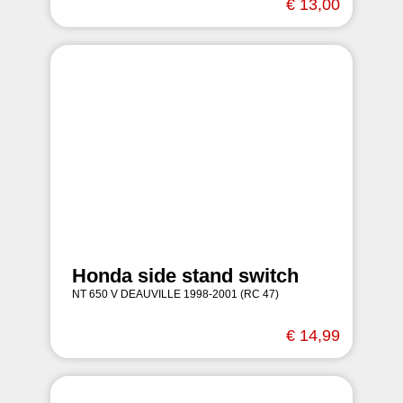
€ 13,00
Honda side stand switch
NT 650 V DEAUVILLE 1998-2001 (RC 47)
€ 14,99