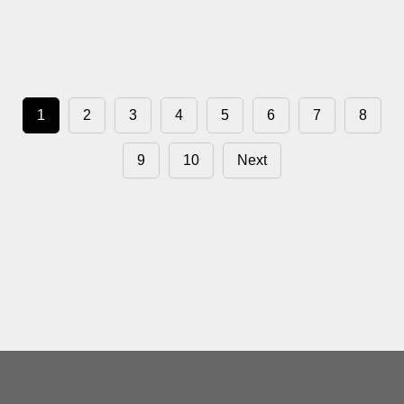
1
2
3
4
5
6
7
8
9
10
Next