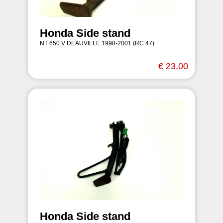
Honda Side stand
NT 650 V DEAUVILLE 1998-2001 (RC 47)
€ 23,00
Honda Side stand