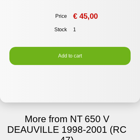
€ 45,00
Price
Stock
1
Add to cart
More from NT 650 V
DEAUVILLE 1998-2001 (RC