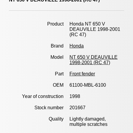
Product
Honda NT 650 V
DEAUVILLE 1998-2001
(RC 47)
Brand
Honda
Model
NT 650 V DEAUVILLE
1998-2001 (RC 47)
Part
Front fender
OEM
61100-MBL-6100
Year of construction
1998
Stock number
201667
Quality
Lightly damaged,
multiple scratches