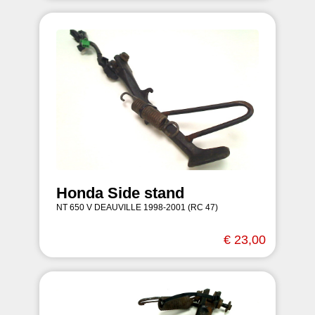
Honda Side stand
NT 650 V DEAUVILLE 1998-2001 (RC 47)
€ 23,00