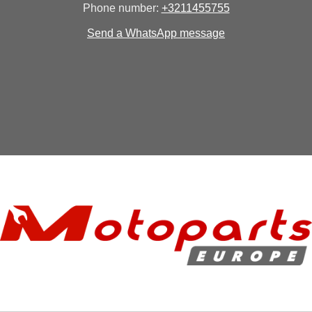
Phone number:
+3211455755
Send a WhatsApp message