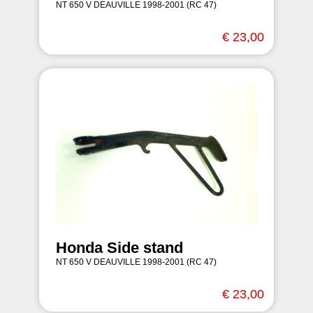
NT 650 V DEAUVILLE 1998-2001 (RC 47)
€ 23,00
Honda Side stand
NT 650 V DEAUVILLE 1998-2001 (RC 47)
€ 23,00