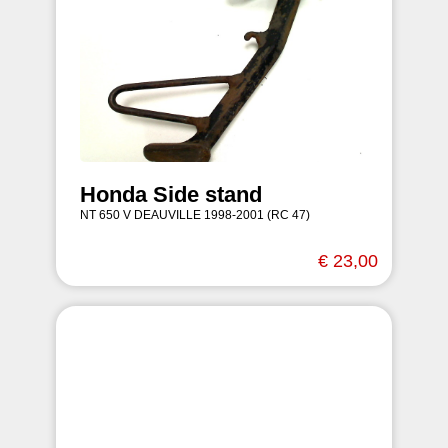
Honda Side stand
NT 650 V DEAUVILLE 1998-2001 (RC 47)
€ 23,00