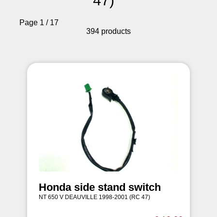
47)
Page 1 / 17
394 products
Honda side stand switch
NT 650 V DEAUVILLE 1998-2001 (RC 47)