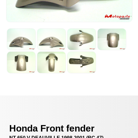
Honda Front fender
NT 650 V DEAUVILLE 1998-2001 (RC 47)