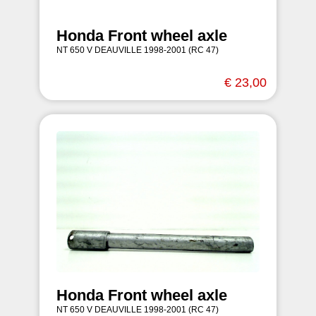
Honda Front wheel axle
NT 650 V DEAUVILLE 1998-2001 (RC 47)
€ 23,00
Honda Front wheel axle
NT 650 V DEAUVILLE 1998-2001 (RC 47)