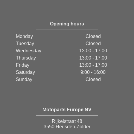
Opening hours
Monday
Closed
Tuesday
Closed
Wednesday
13:00 - 17:00
Thursday
13:00 - 17:00
Friday
13:00 - 17:00
Saturday
9:00 - 16:00
Sunday
Closed
Motoparts Europe NV
Rijkelstraat 48
3550 Heusden-Zolder