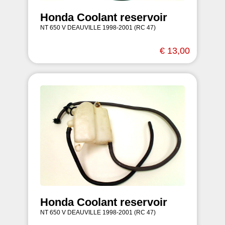
Honda Coolant reservoir
NT 650 V DEAUVILLE 1998-2001 (RC 47)
€ 13,00
Honda Coolant reservoir
NT 650 V DEAUVILLE 1998-2001 (RC 47)