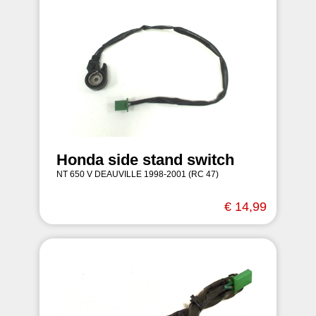
Honda side stand switch
NT 650 V DEAUVILLE 1998-2001 (RC 47)
€ 14,99