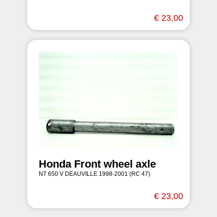
€ 23,00
Honda Front wheel axle
NT 650 V DEAUVILLE 1998-2001 (RC 47)
€ 23,00