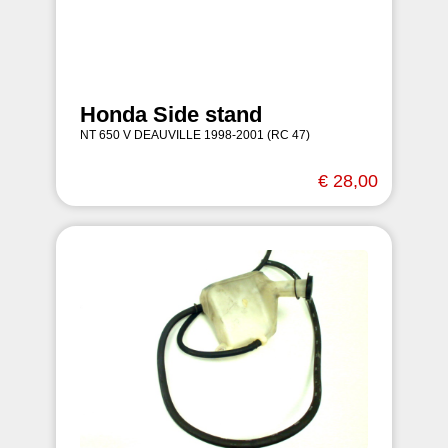
Honda Side stand
NT 650 V DEAUVILLE 1998-2001 (RC 47)
€ 28,00