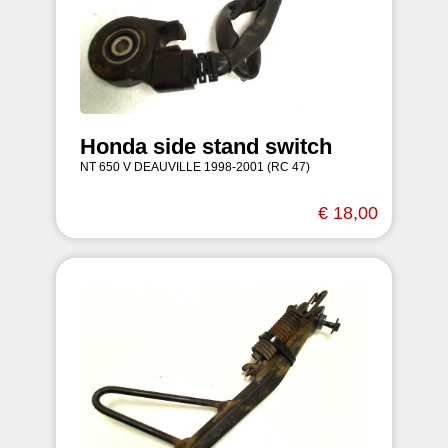
Honda side stand switch
NT 650 V DEAUVILLE 1998-2001 (RC 47)
€ 18,00