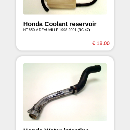
Honda Coolant reservoir
NT 650 V DEAUVILLE 1998-2001 (RC 47)
€ 18,00