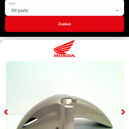
Part
All parts:
Zoeken