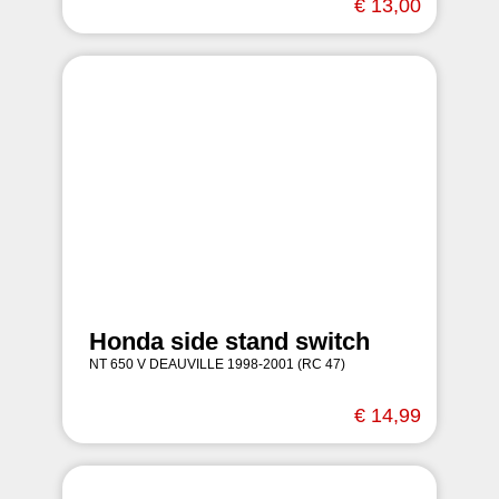
€ 13,00
Honda side stand switch
NT 650 V DEAUVILLE 1998-2001 (RC 47)
€ 14,99