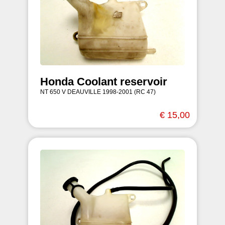
Honda Coolant reservoir
NT 650 V DEAUVILLE 1998-2001 (RC 47)
€ 15,00