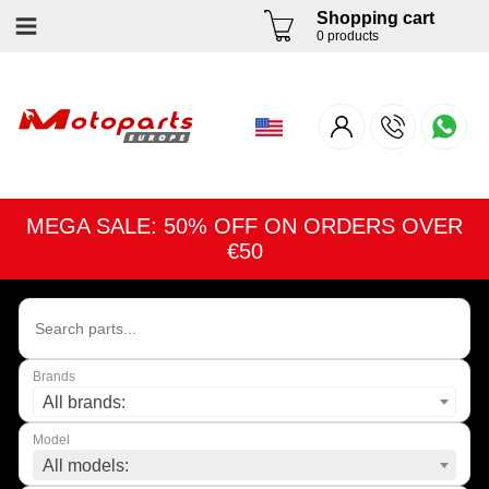
Shopping cart
0 products
MEGA SALE: 50% OFF ON ORDERS OVER
€50
Brands
All brands:
Model
All models: