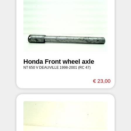
Honda Front wheel axle
NT 650 V DEAUVILLE 1998-2001 (RC 47)
€ 23,00