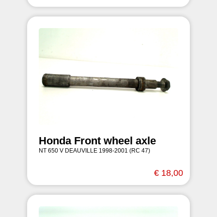
Honda Front wheel axle
NT 650 V DEAUVILLE 1998-2001 (RC 47)
€ 18,00