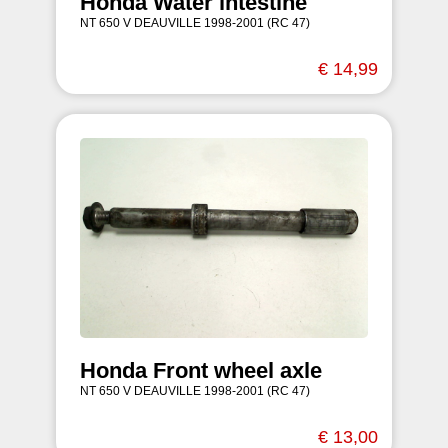
Honda Water intestine
NT 650 V DEAUVILLE 1998-2001 (RC 47)
€ 14,99
Honda Front wheel axle
NT 650 V DEAUVILLE 1998-2001 (RC 47)
€ 13,00