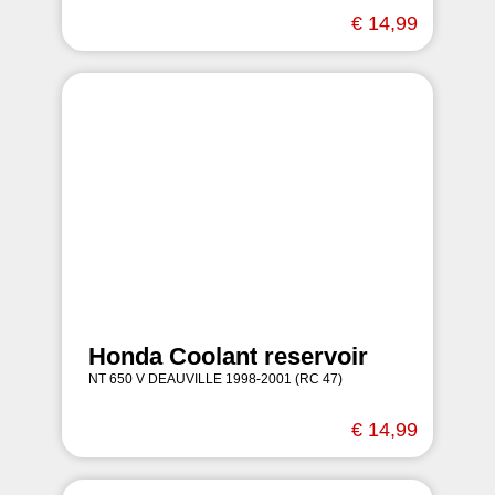
€ 14,99
Honda Coolant reservoir
NT 650 V DEAUVILLE 1998-2001 (RC 47)
€ 14,99