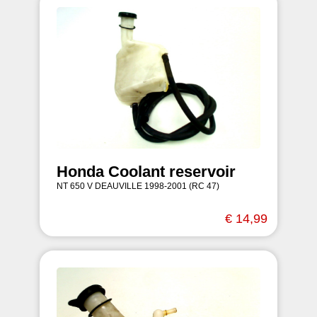
Honda Coolant reservoir
NT 650 V DEAUVILLE 1998-2001 (RC 47)
€ 14,99