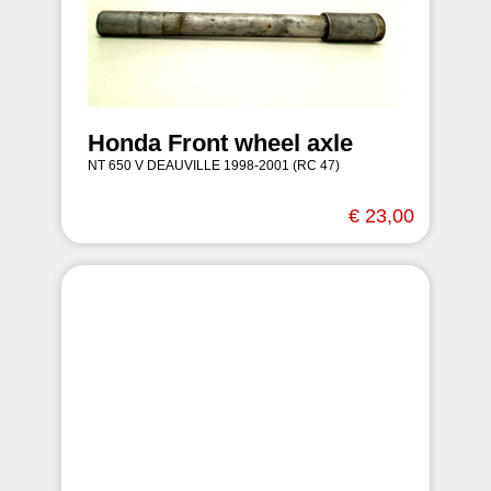
Honda Front wheel axle
NT 650 V DEAUVILLE 1998-2001 (RC 47)
€ 23,00