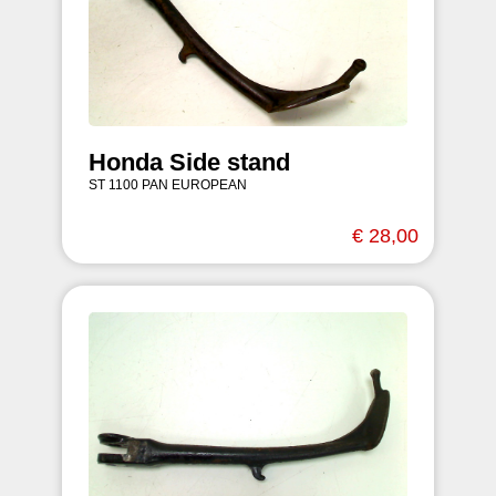
Honda Side stand
ST 1100 PAN EUROPEAN
€ 28,00