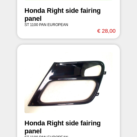
Honda Right side fairing
panel
ST 1100 PAN EUROPEAN
€ 28,00
Honda Right side fairing
panel