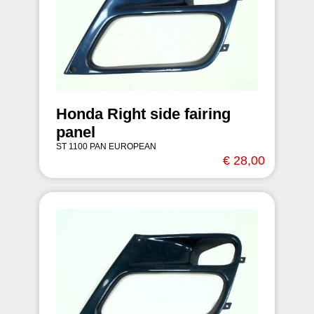
Honda Right side fairing
panel
ST 1100 PAN EUROPEAN
€ 28,00