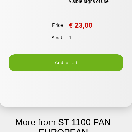
visible signs of use
€ 23,00
Price
Stock
1
Add to cart
More from ST 1100 PAN