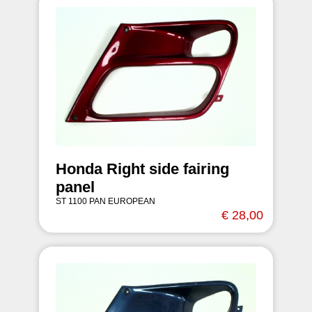
Honda Right side fairing
panel
ST 1100 PAN EUROPEAN
€ 28,00