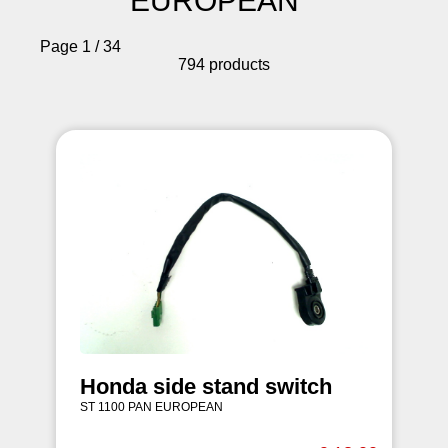
EUROPEAN
Page 1 / 34
794 products
Honda side stand switch
ST 1100 PAN EUROPEAN