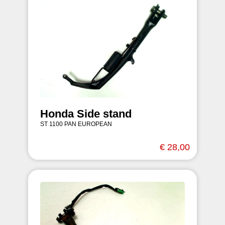
Honda Side stand
ST 1100 PAN EUROPEAN
€ 28,00