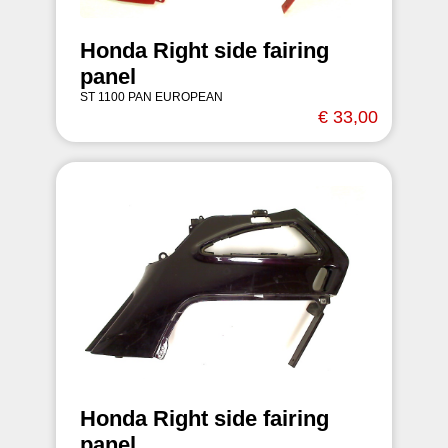
Honda Right side fairing
panel
ST 1100 PAN EUROPEAN
€ 33,00
Honda Right side fairing
panel