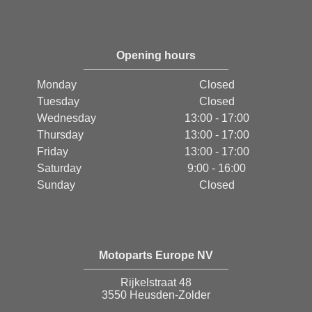
Opening hours
Monday
Closed
Tuesday
Closed
Wednesday
13:00 - 17:00
Thursday
13:00 - 17:00
Friday
13:00 - 17:00
Saturday
9:00 - 16:00
Sunday
Closed
Motoparts Europe NV
Rijkelstraat 48
3550 Heusden-Zolder