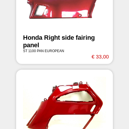
Honda Right side fairing
panel
ST 1100 PAN EUROPEAN
€ 33,00