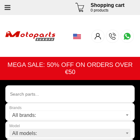
Shopping cart
0 products
MEGA SALE: 50% OFF ON ORDERS OVER
€50
Brands
All brands:
Model
All models: