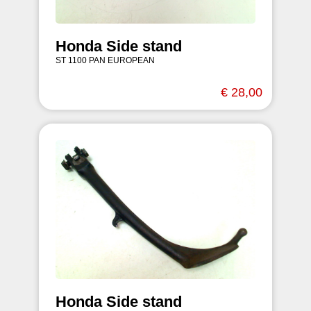
Honda Side stand
ST 1100 PAN EUROPEAN
€ 28,00
Honda Side stand