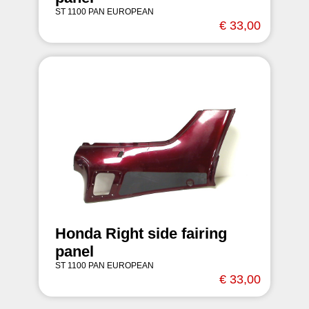
ST 1100 PAN EUROPEAN
€ 33,00
Honda Right side fairing
panel
ST 1100 PAN EUROPEAN
€ 33,00