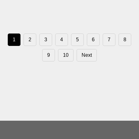
1
2
3
4
5
6
7
8
9
10
Next