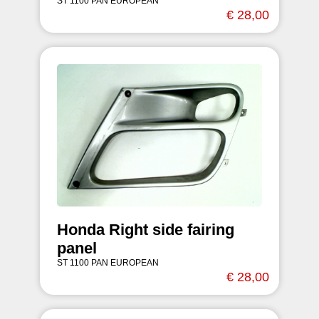
ST 1100 PAN EUROPEAN
€ 28,00
Honda Right side fairing
panel
ST 1100 PAN EUROPEAN
€ 28,00