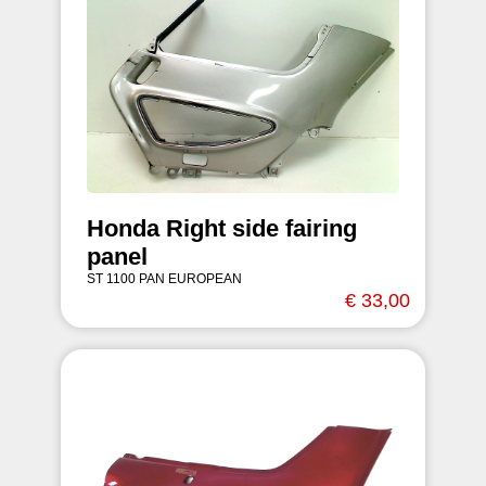
Honda Right side fairing
panel
ST 1100 PAN EUROPEAN
€ 33,00