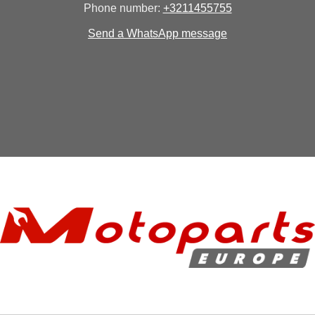
Phone number:
+3211455755
Send a WhatsApp message