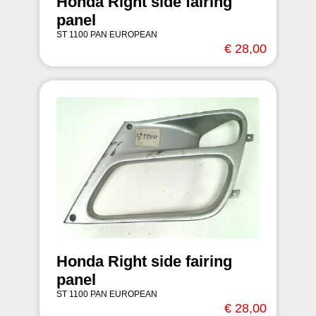
Honda Right side fairing
panel
ST 1100 PAN EUROPEAN
€ 28,00
Honda Right side fairing
panel
ST 1100 PAN EUROPEAN
€ 28,00