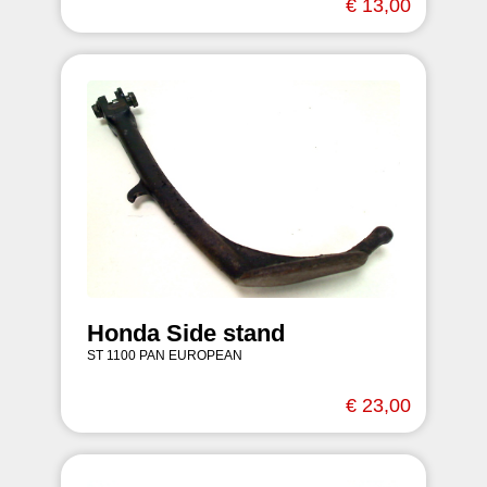
€ 13,00
Honda Side stand
ST 1100 PAN EUROPEAN
€ 23,00