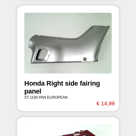
Honda Right side fairing
panel
ST 1100 PAN EUROPEAN
€ 14,99