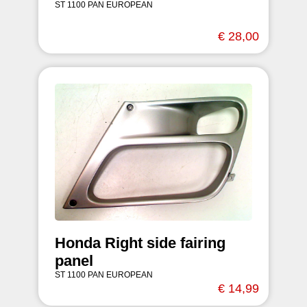
ST 1100 PAN EUROPEAN
€ 28,00
Honda Right side fairing
panel
ST 1100 PAN EUROPEAN
€ 14,99