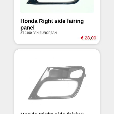
Honda Right side fairing
panel
ST 1100 PAN EUROPEAN
€ 28,00