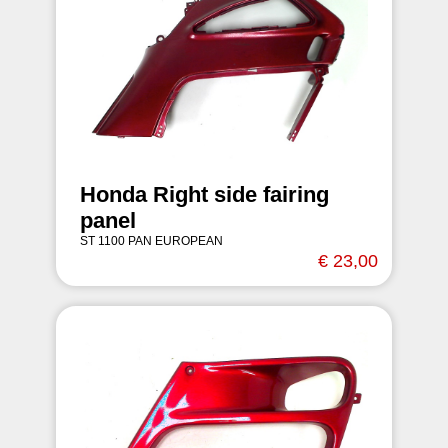
Honda Right side fairing
panel
ST 1100 PAN EUROPEAN
€ 23,00