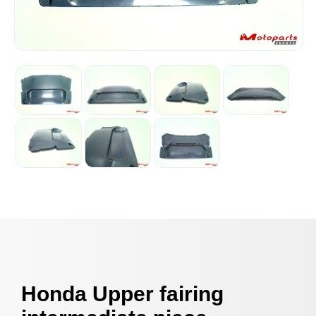
Honda Upper fairing