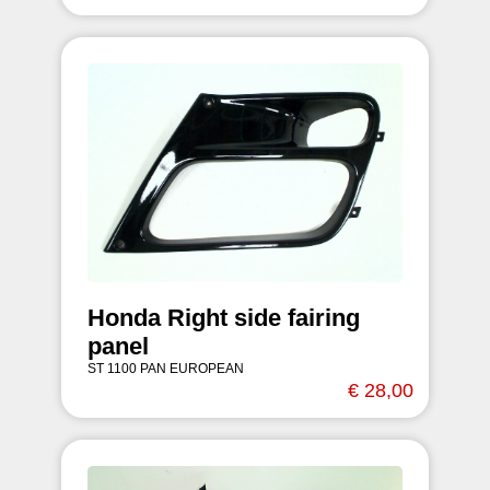
Honda Right side fairing
panel
ST 1100 PAN EUROPEAN
€ 28,00