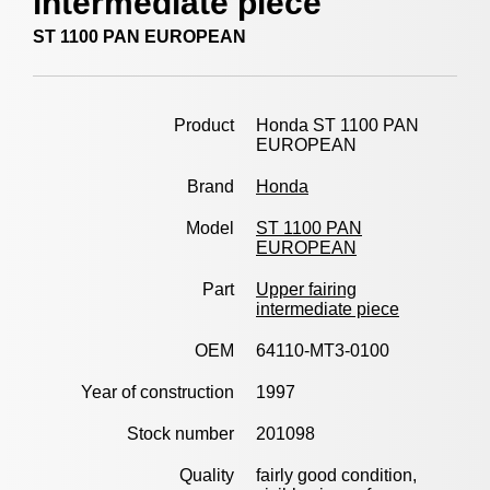
intermediate piece
ST 1100 PAN EUROPEAN
Product
Honda ST 1100 PAN
EUROPEAN
Brand
Honda
Model
ST 1100 PAN
EUROPEAN
Part
Upper fairing
intermediate piece
OEM
64110-MT3-0100
Year of construction
1997
Stock number
201098
Quality
fairly good condition,