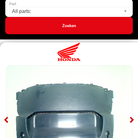
Part
All parts:
Zoeken