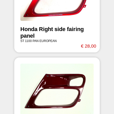
Honda Right side fairing
panel
ST 1100 PAN EUROPEAN
€ 28,00