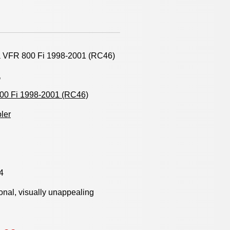
 VFR 800 Fi 1998-2001 (RC46)
a
00 Fi 1998-2001 (RC46)
oler
4
onal, visually unappealing