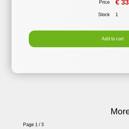
€ 33
Price
Stock
1
Add to cart
More
Page 1 / 3