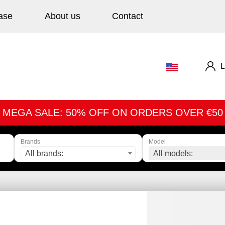
ase
About us
Contact
L
MEGA SALE: 50% OFF ON ORDERS OVER €50
Brands
Model
All brands:
All models: