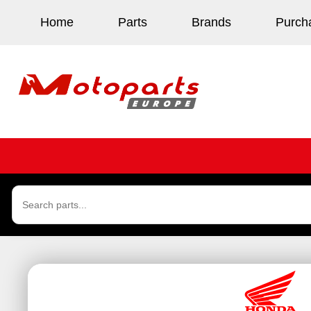
Home
Parts
Brands
Purch