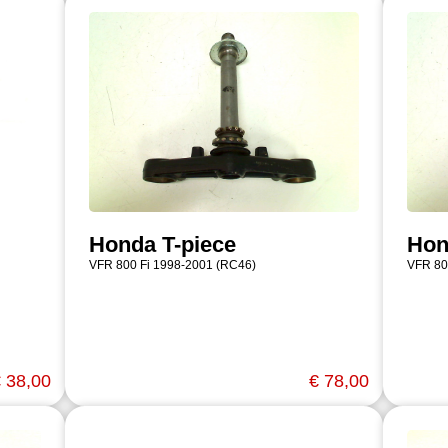
Honda T-piece
Hon
VFR 800 Fi 1998-2001 (RC46)
VFR 80
 38,00
€ 78,00