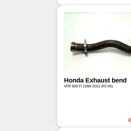
Honda Exhaust bend
VFR 800 Fi 1998-2001 (RC46)
€