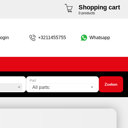
Shopping cart
0 products
ogin
+3211455755
Whatsapp
Part
Zoeken
All parts: