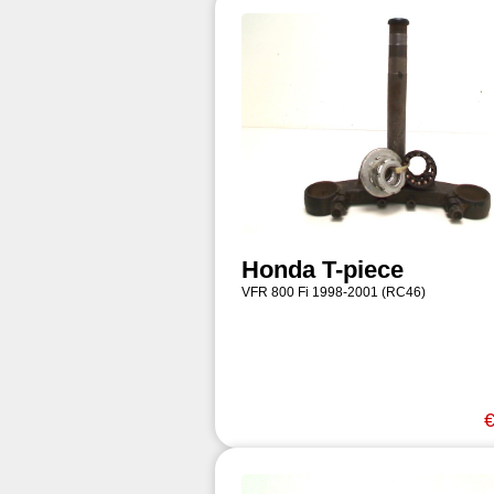
Honda T-piece
VFR 800 Fi 1998-2001 (RC46)
€