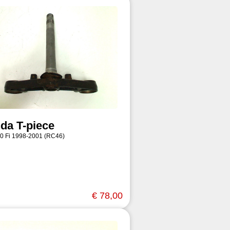
da T-piece
0 Fi 1998-2001 (RC46)
€ 78,00