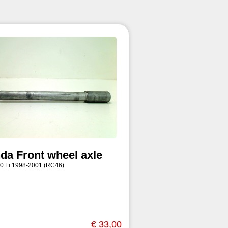
da Front wheel axle
0 Fi 1998-2001 (RC46)
€ 33,00