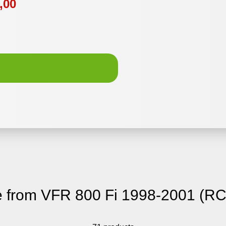
,00
 from VFR 800 Fi 1998-2001 (RC