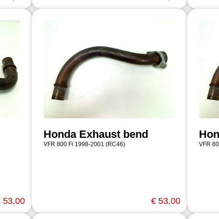
Honda Exhaust bend
Hon
VFR 800 Fi 1998-2001 (RC46)
VFR 80
 53,00
€ 53,00