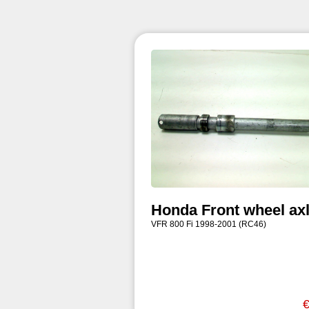
Honda Front wheel ax
VFR 800 Fi 1998-2001 (RC46)
€