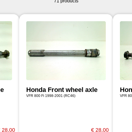
71 products
le
Honda Front wheel axle
Hon
VFR 800 Fi 1998-2001 (RC46)
VFR 80
 28,00
€ 28,00