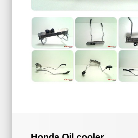
Honda Oil cooler