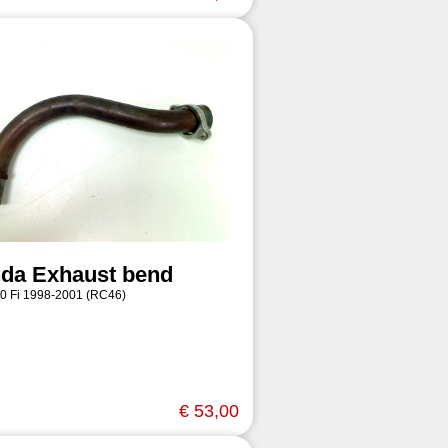
da Exhaust bend
0 Fi 1998-2001 (RC46)
€ 53,00