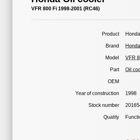
VFR 800 Fi 1998-2001 (RC46)
Product
Honda
Brand
Hond
Model
VFR 8
Part
Oil co
OEM
Year of construction
1998
Stock number
20165
Quality
Functi