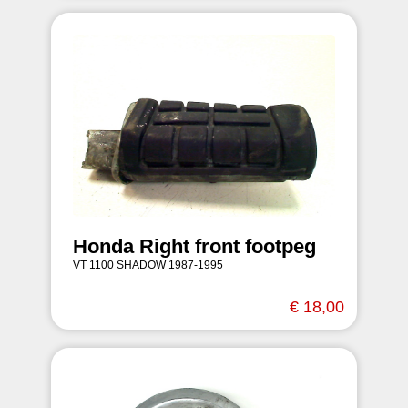
Honda Right front footpeg
VT 1100 SHADOW 1987-1995
€ 18,00