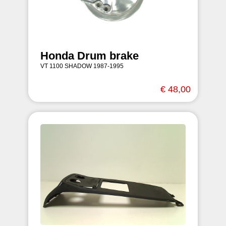
Honda Drum brake
VT 1100 SHADOW 1987-1995
€ 48,00