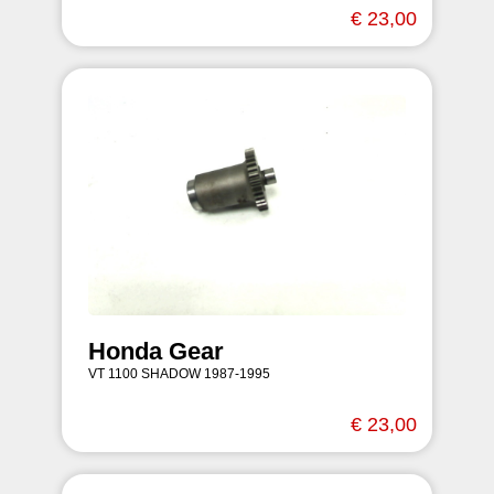
€ 23,00
Honda Gear
VT 1100 SHADOW 1987-1995
€ 23,00