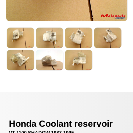
Honda Coolant reservoir
VT 1100 SHADOW 1987-1995