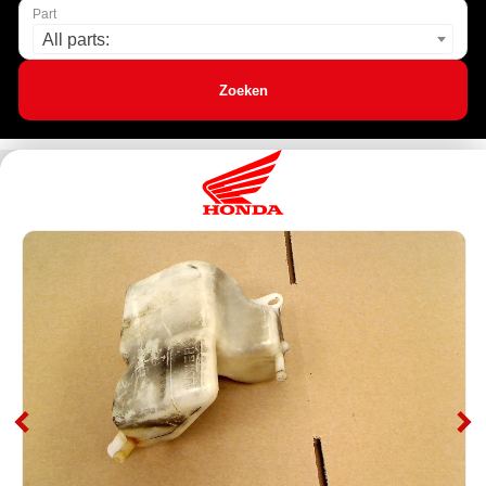
Part
All parts:
Zoeken