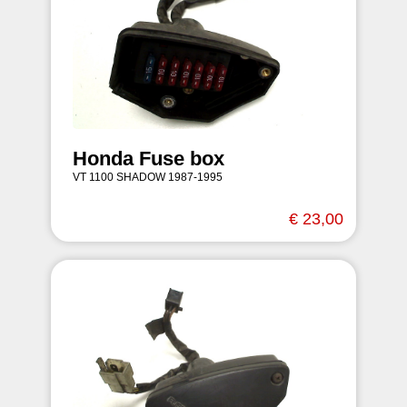
Honda Fuse box
VT 1100 SHADOW 1987-1995
€ 23,00