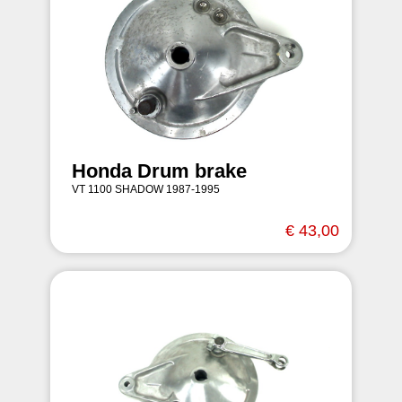
Honda Drum brake
VT 1100 SHADOW 1987-1995
€ 43,00