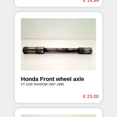
€ 14,99
Honda Front wheel axle
VT 1100 SHADOW 1987-1995
€ 23,00