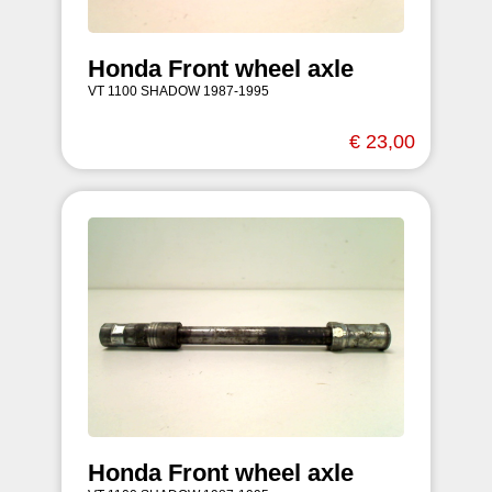
Honda Front wheel axle
VT 1100 SHADOW 1987-1995
€ 23,00
Honda Front wheel axle