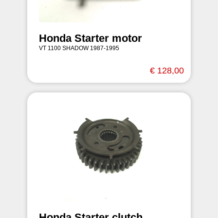
Honda Starter motor
VT 1100 SHADOW 1987-1995
€ 128,00
Honda Starter clutch