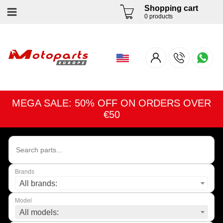
Shopping cart
0 products
MEGA SALE: 50% OFF ON ORDERS OVER
€50
Brands
All brands:
Model
All models: