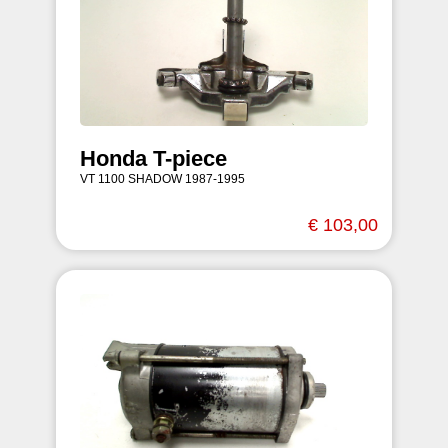
Honda T-piece
VT 1100 SHADOW 1987-1995
€ 103,00