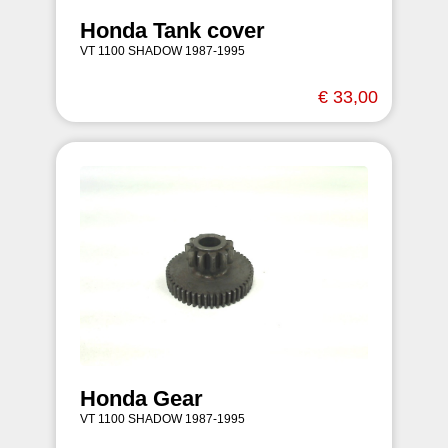
Honda Tank cover
VT 1100 SHADOW 1987-1995
€ 33,00
Honda Gear
VT 1100 SHADOW 1987-1995