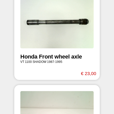
Honda Front wheel axle
VT 1100 SHADOW 1987-1995
€ 23,00