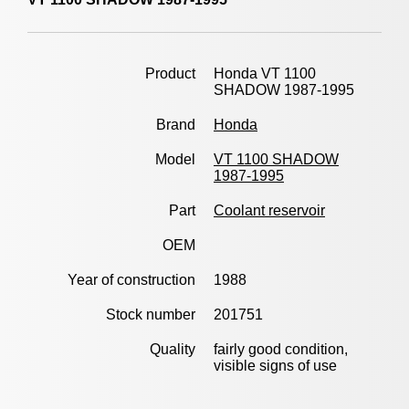
Product
Honda VT 1100
SHADOW 1987-1995
Brand
Honda
Model
VT 1100 SHADOW
1987-1995
Part
Coolant reservoir
OEM
Year of construction
1988
Stock number
201751
Quality
fairly good condition,
visible signs of use