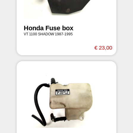
Honda Fuse box
VT 1100 SHADOW 1987-1995
€ 23,00