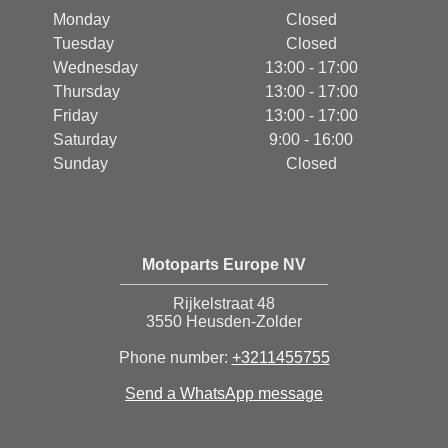
Monday
Closed
Tuesday
Closed
Wednesday
13:00 - 17:00
Thursday
13:00 - 17:00
Friday
13:00 - 17:00
Saturday
9:00 - 16:00
Sunday
Closed
Motoparts Europe NV
Rijkelstraat 48
3550 Heusden-Zolder
Phone number:
+3211455755
Send a WhatsApp message