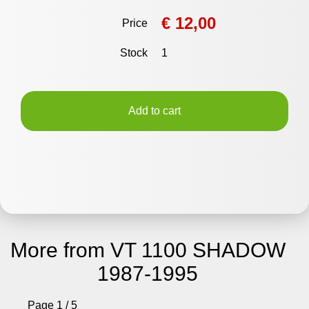
€ 12,00
Price
Stock
1
Add to cart
More from VT 1100 SHADOW
1987-1995
Page 1 / 5