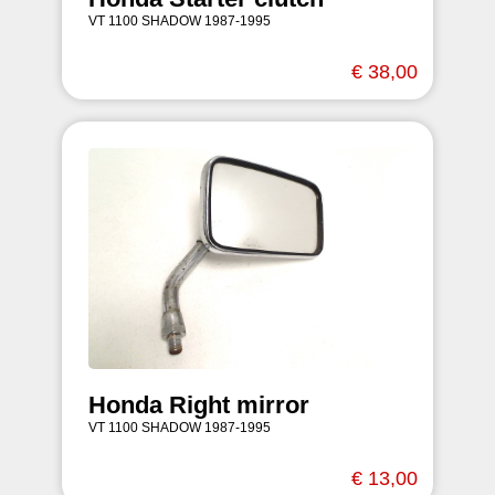
VT 1100 SHADOW 1987-1995
€ 38,00
Honda Right mirror
VT 1100 SHADOW 1987-1995
€ 13,00