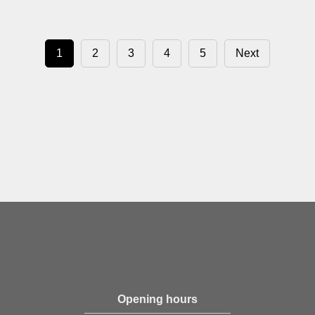
1
2
3
4
5
Next
Opening hours