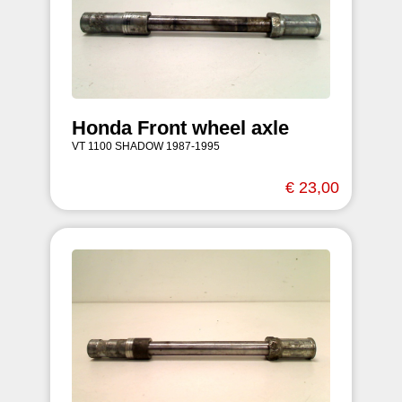
Honda Front wheel axle
VT 1100 SHADOW 1987-1995
€ 23,00