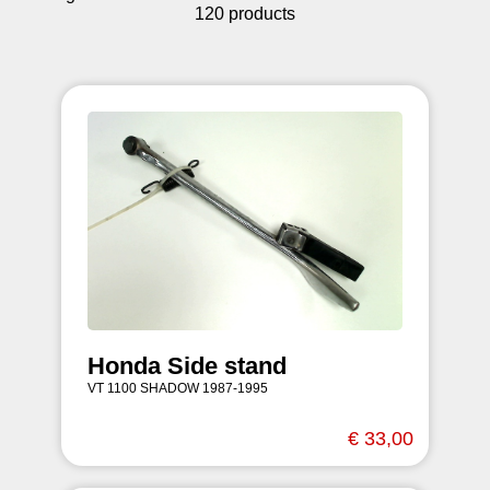
120 products
Honda Side stand
VT 1100 SHADOW 1987-1995
€ 33,00