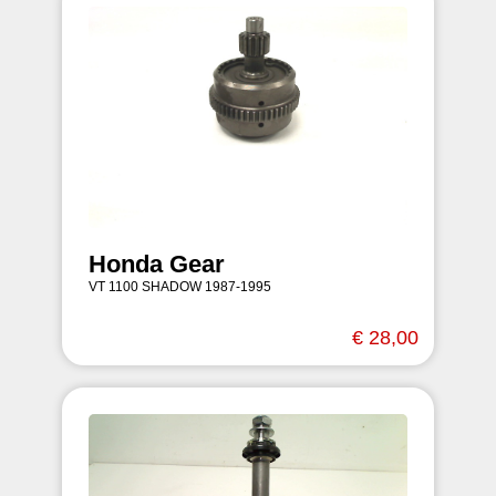
Honda Gear
VT 1100 SHADOW 1987-1995
€ 28,00