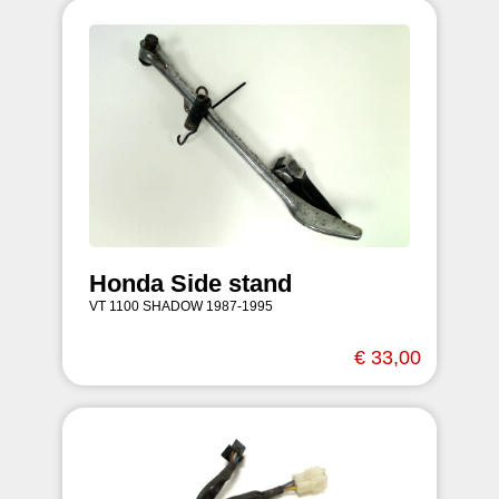
Honda Side stand
VT 1100 SHADOW 1987-1995
€ 33,00