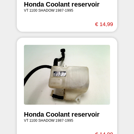
Honda Coolant reservoir
VT 1100 SHADOW 1987-1995
€ 14,99
Honda Coolant reservoir
VT 1100 SHADOW 1987-1995