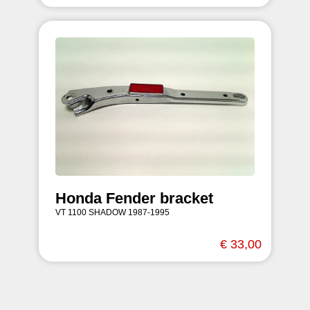
Honda Fender bracket
VT 1100 SHADOW 1987-1995
€ 33,00