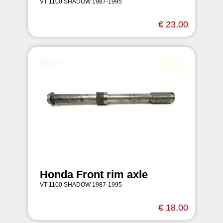
VT 1100 SHADOW 1987-1995
€ 23,00
Honda Front rim axle
VT 1100 SHADOW 1987-1995
€ 18,00