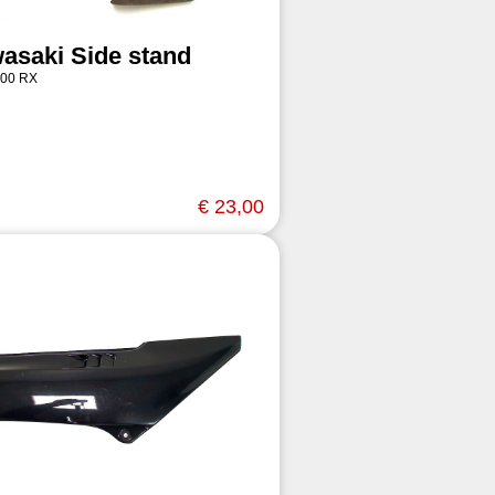
asaki Side stand
00 RX
€ 23,00