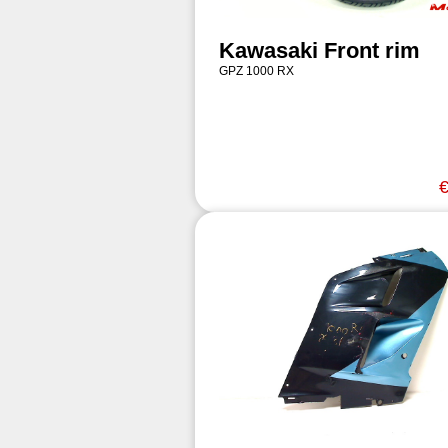
Kawasaki Front rim
GPZ 1000 RX
€