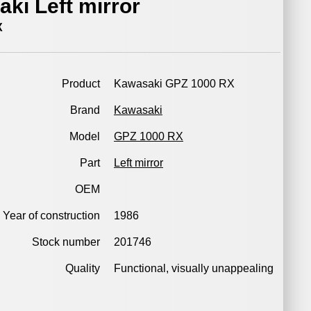
ki Left mirror
X
Product
Kawasaki GPZ 1000 RX
Brand
Kawasaki
Model
GPZ 1000 RX
Part
Left mirror
OEM
Year of construction
1986
Stock number
201746
Quality
Functional, visually unappealing