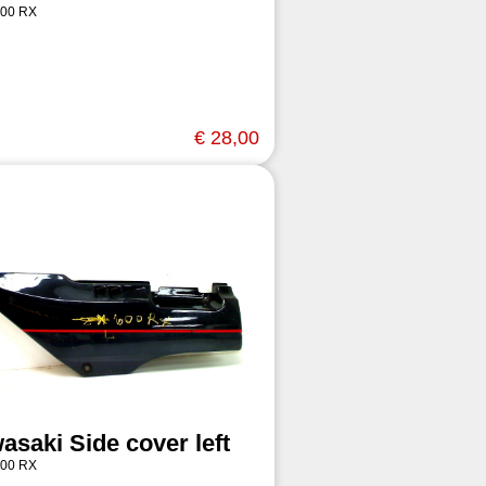
00 RX
€ 28,00
asaki Side cover left
00 RX