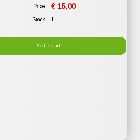
€ 15,00
Price
Stock
1
Add to cart