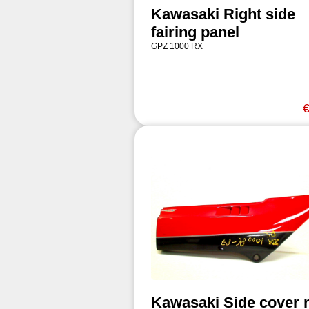
Kawasaki Right side
fairing panel
GPZ 1000 RX
€
Kawasaki Side cover r