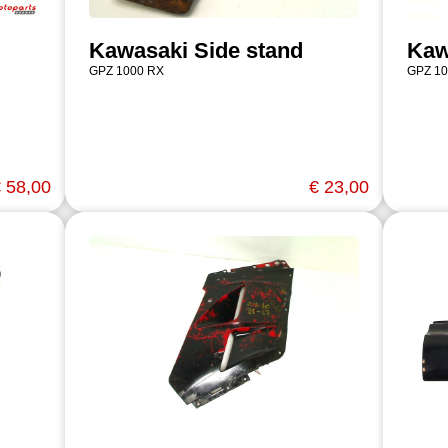
Kawasaki Side stand
Kaw
GPZ 1000 RX
GPZ 10
 58,00
€ 23,00