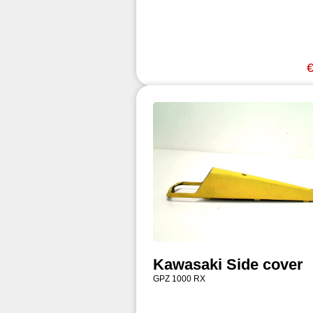
€
Kawasaki Side cover
GPZ 1000 RX