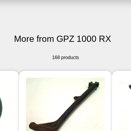
More from GPZ 1000 RX
168 products