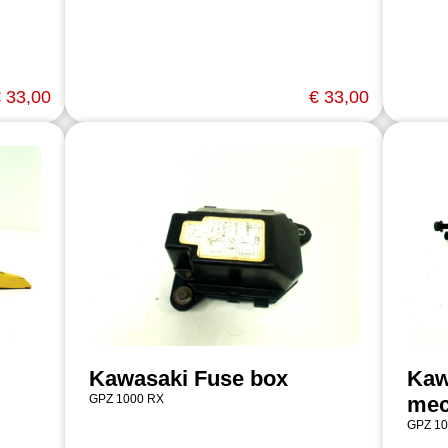
 33,00
€ 33,00
Kawasaki Fuse box
Kaw
GPZ 1000 RX
mec
GPZ 10