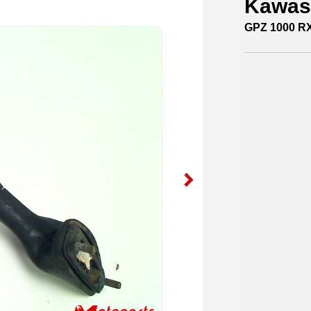
Kawasa
GPZ 1000 R