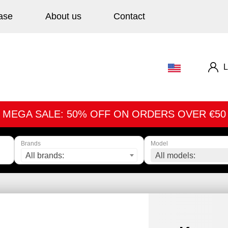
ase
About us
Contact
L
MEGA SALE: 50% OFF ON ORDERS OVER €50
Brands
Model
All brands:
All models: