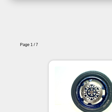
Page 1 / 7