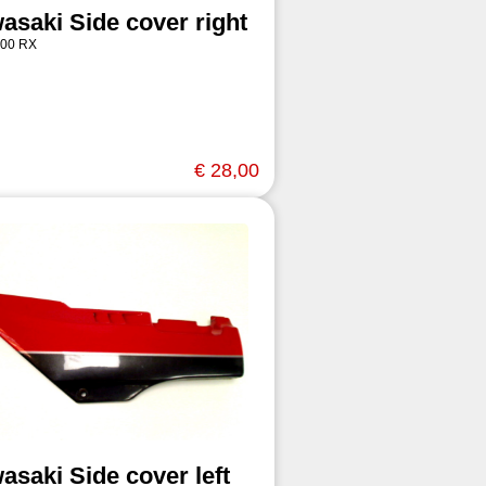
asaki Side cover right
00 RX
€ 28,00
asaki Side cover left