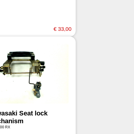
€ 33,00
asaki Seat lock
hanism
00 RX