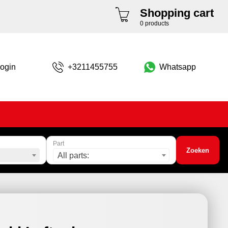
Shopping cart
0 products
ogin
+3211455755
Whatsapp
Part
Zoeken
All parts: