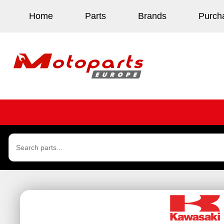
Home
Parts
Brands
Purch