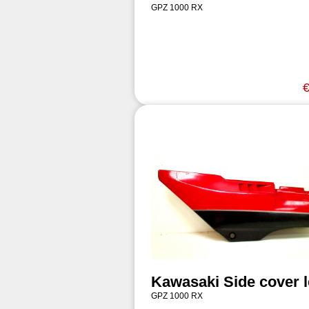
GPZ 1000 RX
€
Kawasaki Side cover l
GPZ 1000 RX