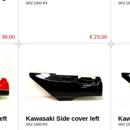
GPZ 1000 RX
GPZ 10
 38,00
€ 23,00
eft
Kawasaki Side cover left
Kaw
GPZ 1000 RX
GPZ 10