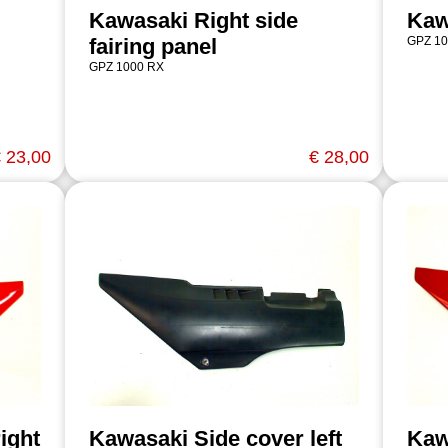
Kawasaki Right side
Kaw
fairing panel
GPZ 10
GPZ 1000 RX
 23,00
€ 28,00
ight
Kawasaki Side cover left
Kaw