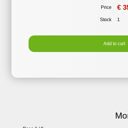
€ 3
Price
Stock
1
Add to cart
Mo