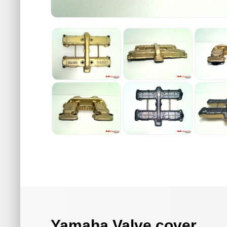
Yamaha Valve cover