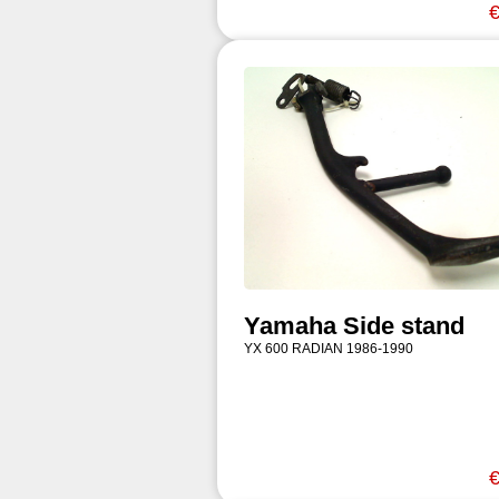
€
Yamaha Side stand
YX 600 RADIAN 1986-1990
€