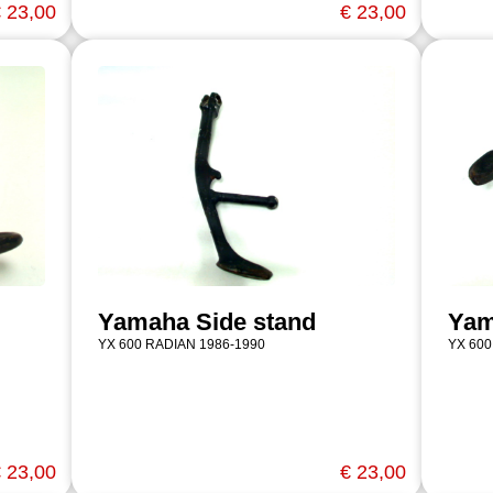
 23,00
€ 23,00
Yamaha Side stand
Yam
YX 600 RADIAN 1986-1990
YX 600
 23,00
€ 23,00