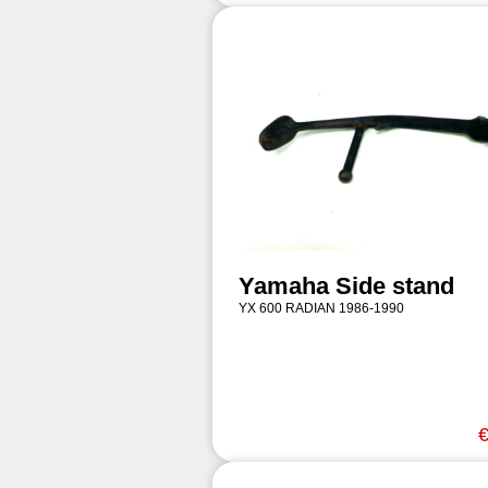
Yamaha Side stand
YX 600 RADIAN 1986-1990
€