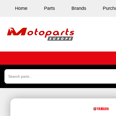
Home
Parts
Brands
Purch