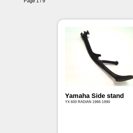
Page 1 / 9
Yamaha Side stand
YX 600 RADIAN 1986-1990