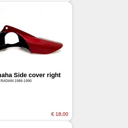
aha Side cover right
 RADIAN 1986-1990
€ 18,00