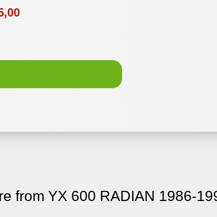
5,00
re from YX 600 RADIAN 1986-19