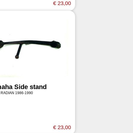
€ 23,00
aha Side stand
 RADIAN 1986-1990
€ 23,00