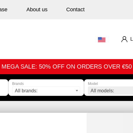
ase
About us
Contact
L
MEGA SALE: 50% OFF ON ORDERS OVER €50
Brands
Model
All brands:
All models: