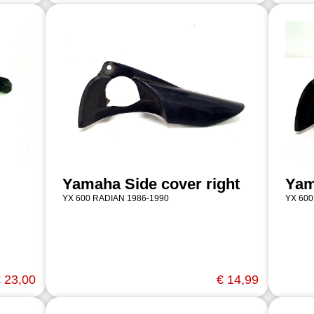
Yamaha Side cover right
Yam
YX 600 RADIAN 1986-1990
YX 600
 23,00
€ 14,99