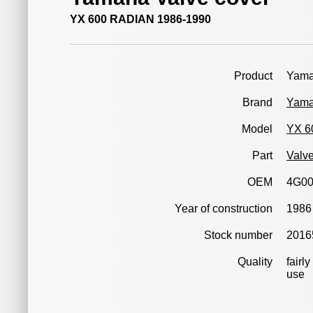
YX 600 RADIAN 1986-1990
Product
Yama
Brand
Yam
Model
YX 6
Part
Valve
OEM
4G0
Year of construction
1986
Stock number
2016
Quality
fairl
use