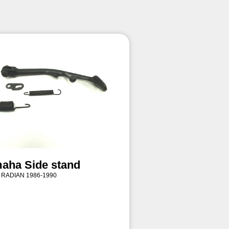
aha Side stand
 RADIAN 1986-1990