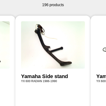
196 products
Yamaha Side stand
Yam
YX 600 RADIAN 1986-1990
YX 600