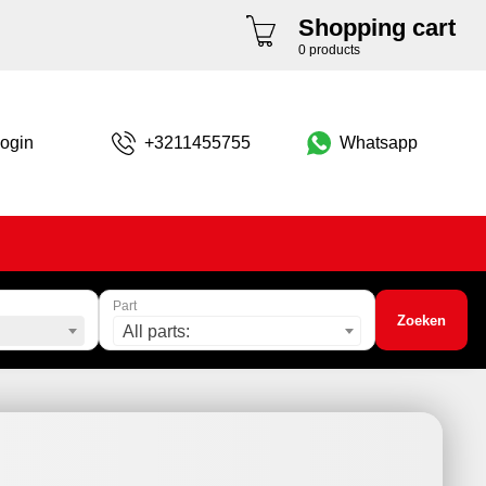
Shopping cart
0 products
ogin
+3211455755
Whatsapp
Part
Zoeken
All parts: