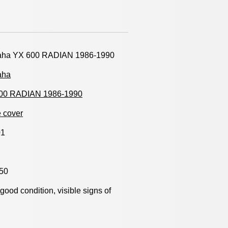
ha YX 600 RADIAN 1986-1990
aha
00 RADIAN 1986-1990
 cover
01
50
y good condition, visible signs of