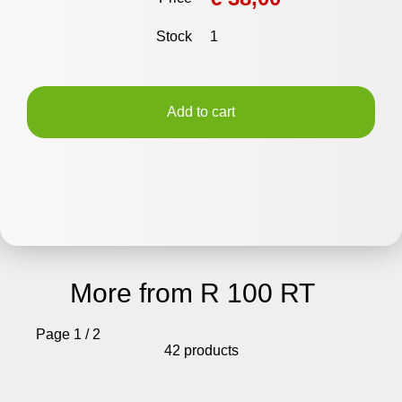
Stock
1
Add to cart
More from R 100 RT
Page 1 / 2
42 products