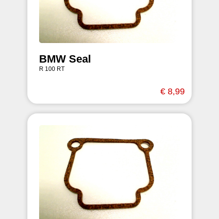
BMW Seal
R 100 RT
€ 8,99