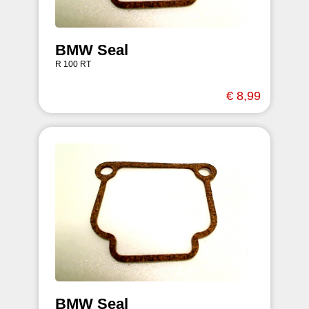
BMW Seal
R 100 RT
€ 8,99
BMW Seal