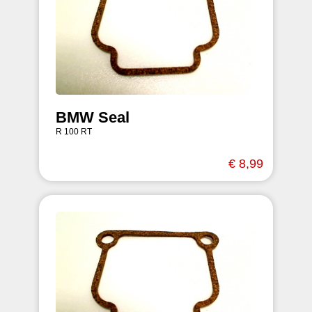
BMW Seal
R 100 RT
€ 8,99