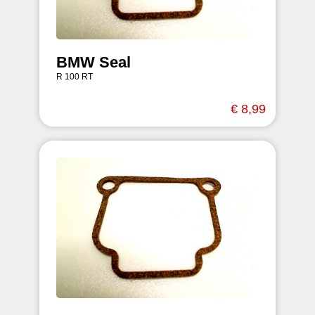
BMW Seal
R 100 RT
€ 8,99