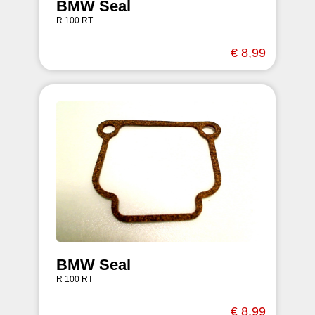
BMW Seal
R 100 RT
€ 8,99
BMW Seal
R 100 RT
€ 8,99