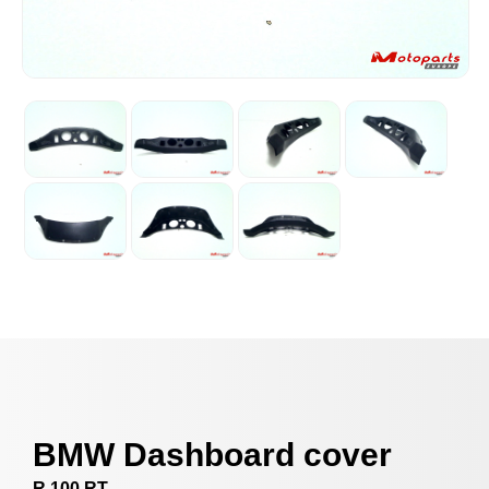
BMW Dashboard cover
R 100 RT