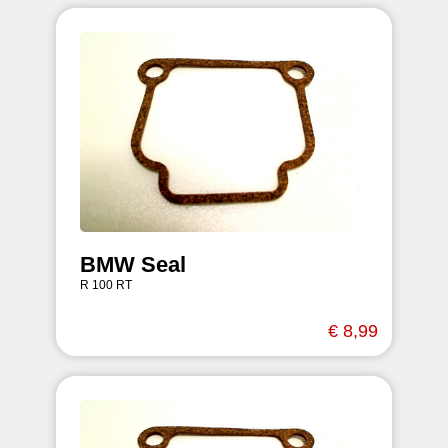
BMW Seal
R 100 RT
€ 8,99