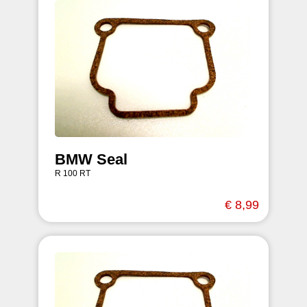
BMW Seal
R 100 RT
€ 8,99