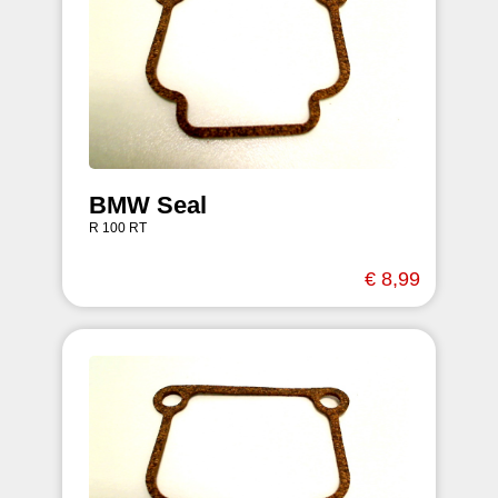
BMW Seal
R 100 RT
€ 8,99