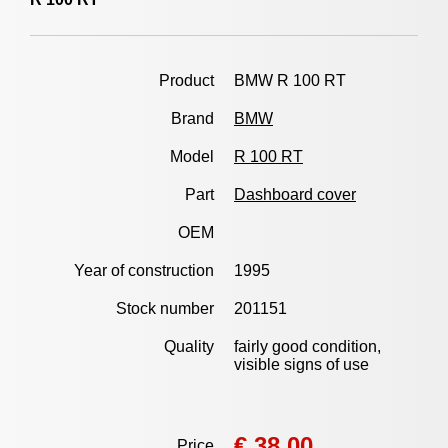
Product
BMW R 100 RT
Brand
BMW
Model
R 100 RT
Part
Dashboard cover
OEM
Year of construction
1995
Stock number
201151
Quality
fairly good condition,
visible signs of use
€ 38,00
Price