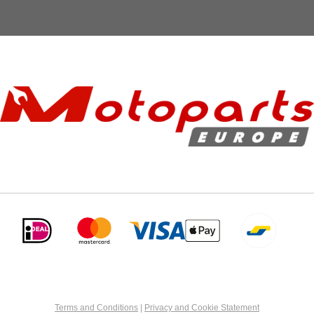
Terms and Conditions
|
Privacy and Cookie Statement