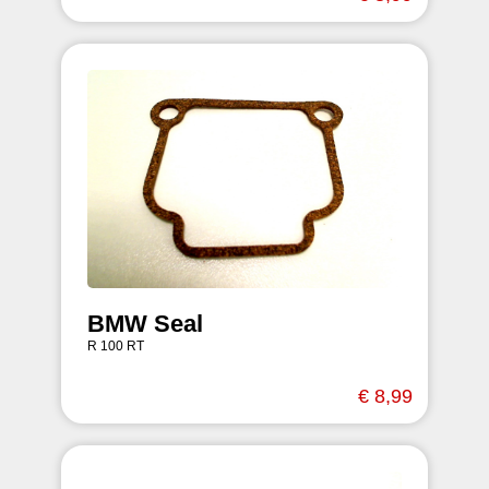
BMW Seal
R 100 RT
€ 8,99