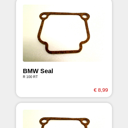
BMW Seal
R 100 RT
€ 8,99