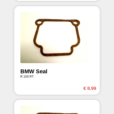
BMW Seal
R 100 RT
€ 8,99