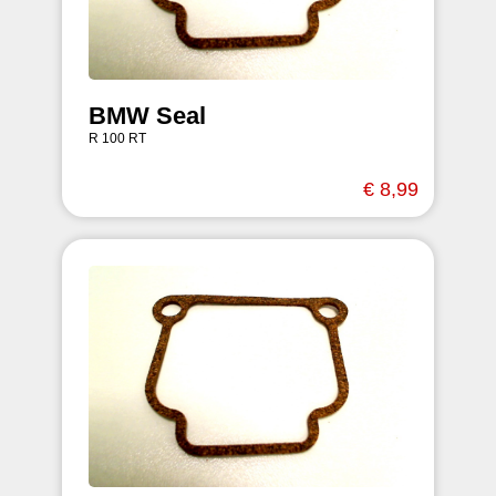
BMW Seal
R 100 RT
€ 8,99