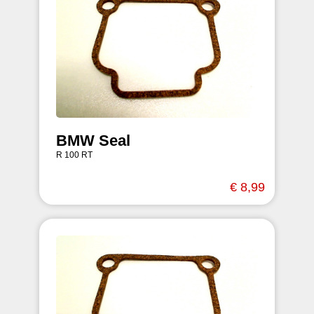
BMW Seal
R 100 RT
€ 8,99