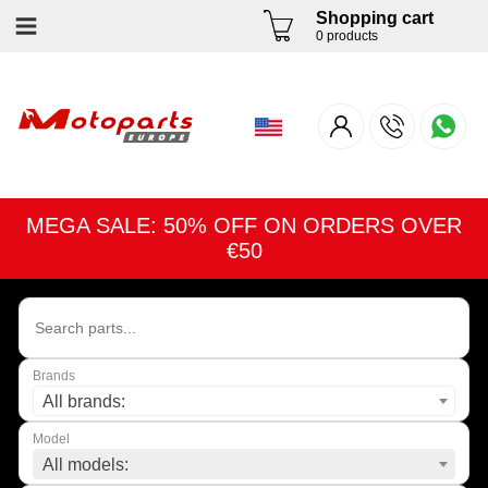
Shopping cart
0 products
MEGA SALE: 50% OFF ON ORDERS OVER
€50
Brands
All brands:
Model
All models: