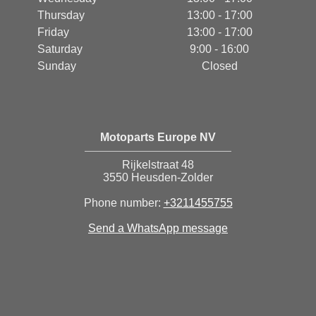
Thursday
13:00 - 17:00
Friday
13:00 - 17:00
Saturday
9:00 - 16:00
Sunday
Closed
Motoparts Europe NV
Rijkelstraat 48
3550 Heusden-Zolder
Phone number:
+3211455755
Send a WhatsApp message