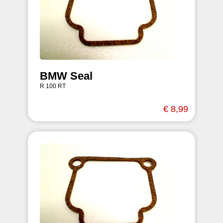
BMW Seal
R 100 RT
€ 8,99