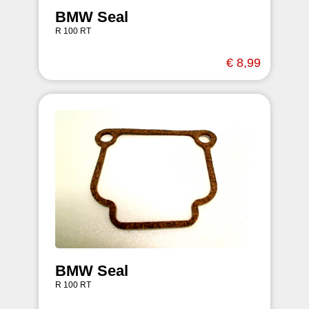
BMW Seal
R 100 RT
€ 8,99
BMW Seal
R 100 RT