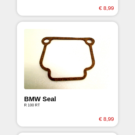
€ 8,99
BMW Seal
R 100 RT
€ 8,99