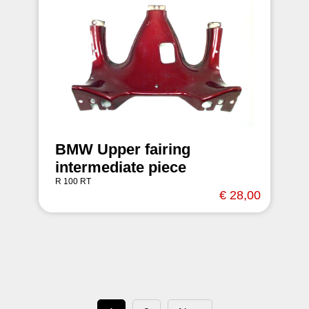
BMW Upper fairing
intermediate piece
R 100 RT
€ 28,00