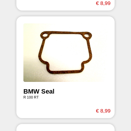
€ 8,99
BMW Seal
R 100 RT
€ 8,99