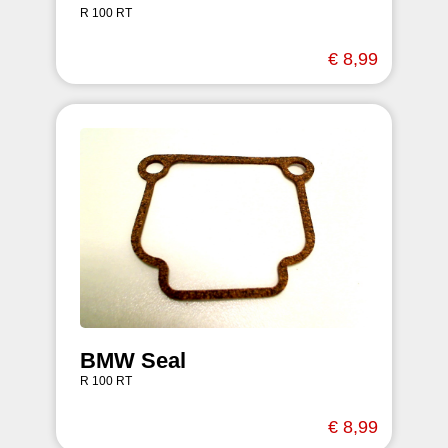
R 100 RT
€ 8,99
BMW Seal
R 100 RT
€ 8,99