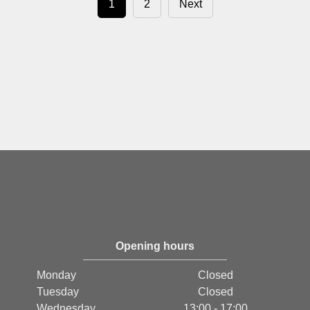
1
2
Next
Opening hours
Monday
Closed
Tuesday
Closed
Wednesday
13:00 - 17:00