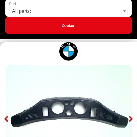
Part
All parts:
Zoeken