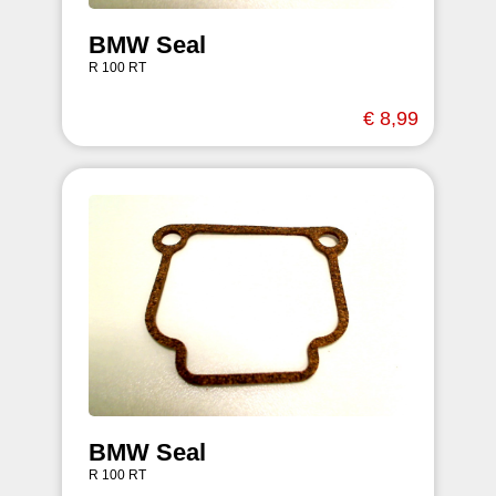
BMW Seal
R 100 RT
€ 8,99
BMW Seal
R 100 RT