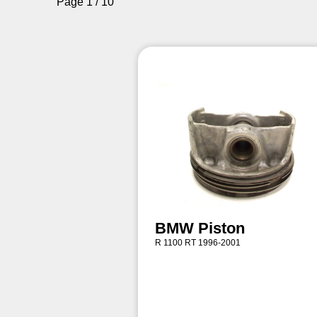
Page 1 / 10
BMW Piston
R 1100 RT 1996-2001