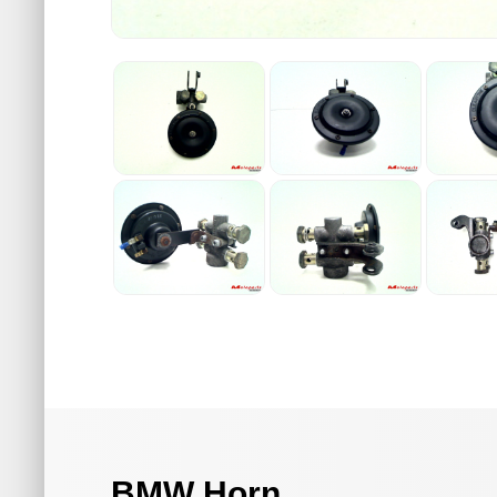
BMW Horn