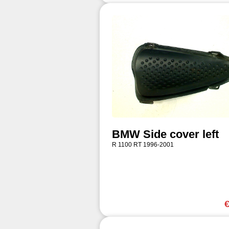
BMW Side cover left
R 1100 RT 1996-2001
€