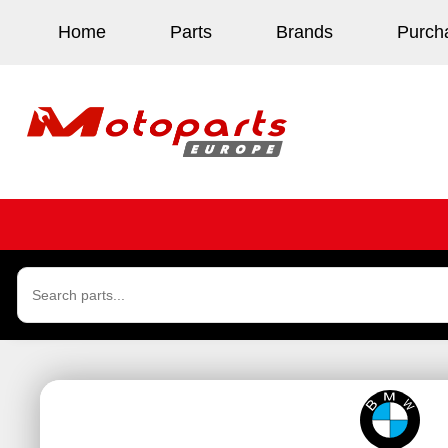
Home
Parts
Brands
Purch