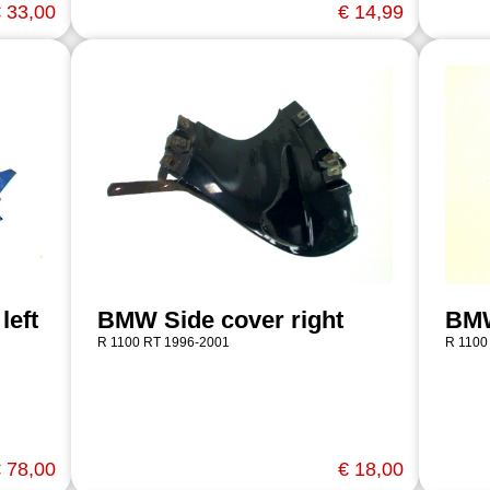
 33,00
€ 14,99
left
BMW Side cover right
BMW
R 1100 RT 1996-2001
R 1100
 78,00
€ 18,00