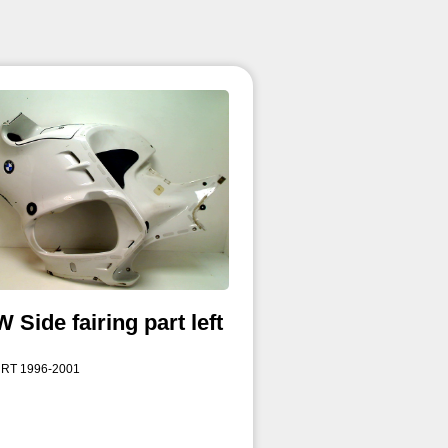
Side fairing part left
 RT 1996-2001