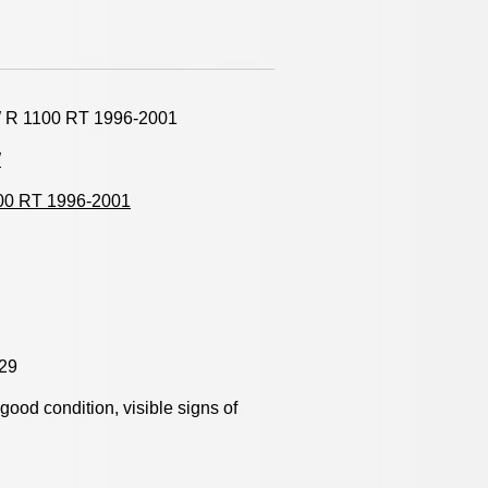
R 1100 RT 1996-2001
W
00 RT 1996-2001
29
y good condition, visible signs of