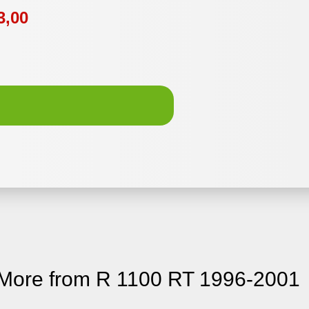
3,00
More from R 1100 RT 1996-2001