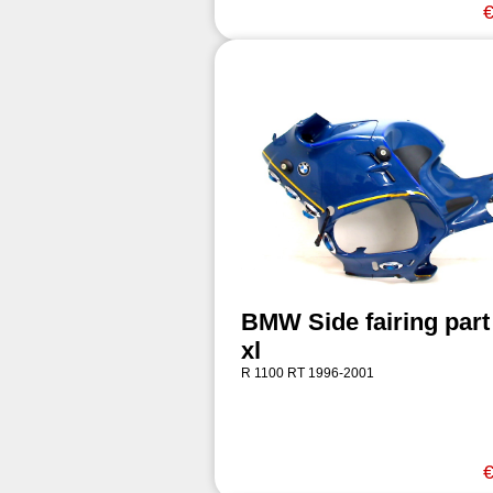
€
BMW Side fairing part 
xl
R 1100 RT 1996-2001
€