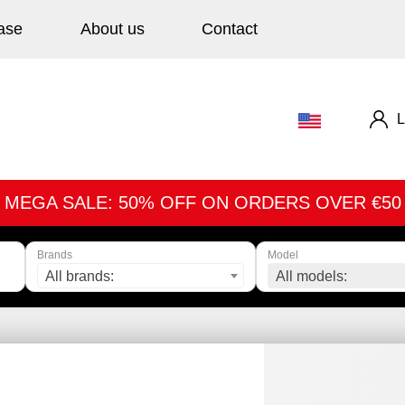
ase
About us
Contact
L
MEGA SALE: 50% OFF ON ORDERS OVER €50
Brands
Model
All brands:
All models: