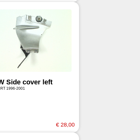
 Side cover left
 RT 1996-2001
€ 28,00