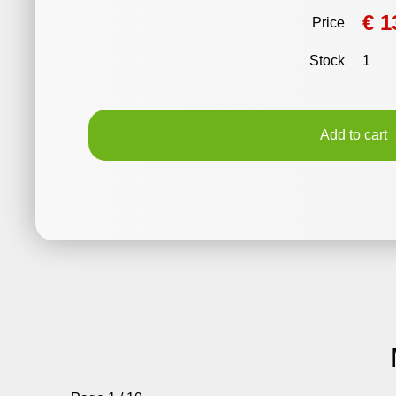
€ 1
Price
Stock
1
Add to cart