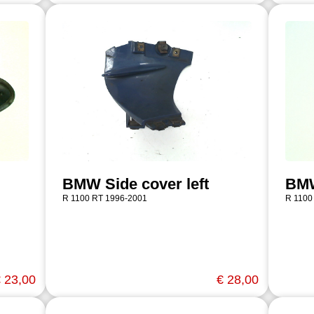
BMW Side cover left
BMW
R 1100 RT 1996-2001
R 1100
 23,00
€ 28,00