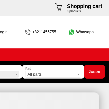
Shopping cart
0 products
ogin
+3211455755
Whatsapp
Part
Zoeken
All parts: