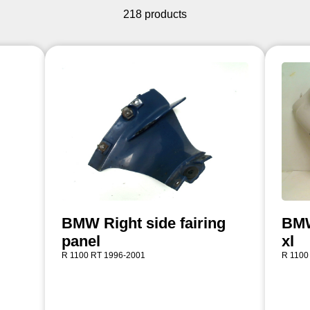
218 products
BMW Right side fairing
BMW 
panel
xl
R 1100 RT 1996-2001
R 1100