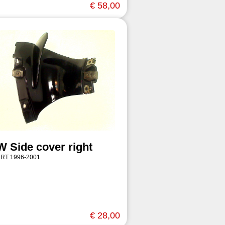
€ 58,00
 Side cover right
 RT 1996-2001
€ 28,00