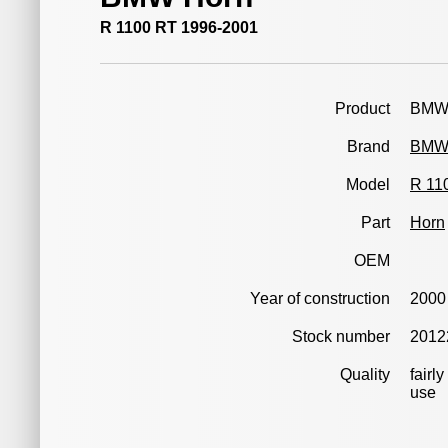
R 1100 RT 1996-2001
Product
BMW 
Brand
BM
Model
R 11
Part
Horn
OEM
Year of construction
2000
Stock number
2012
Quality
fairl
use