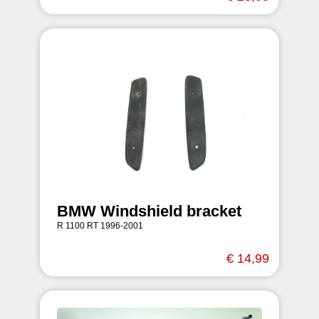
BMW Windshield bracket
R 1100 RT 1996-2001
€ 14,99