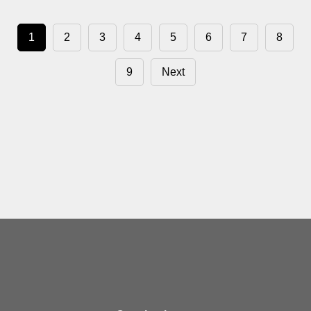
1
2
3
4
5
6
7
8
9
Next