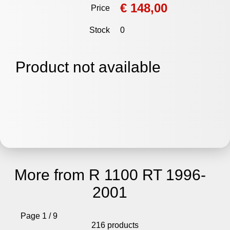
€ 148,00
Price
Stock
0
Product not available
More from R 1100 RT 1996-
2001
Page 1 / 9
216 products