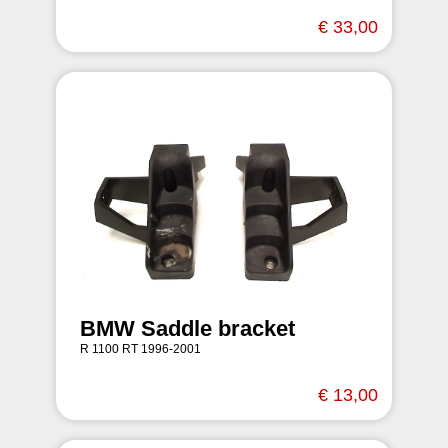
€ 33,00
BMW Saddle bracket
R 1100 RT 1996-2001
€ 13,00