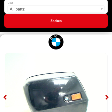
Part
All parts:
Zoeken