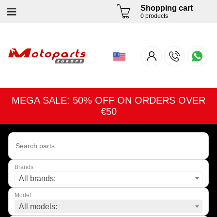
Shopping cart
0 products
MEGA SALE: 50% OFF ON ORDERS OVER
€50
Brands
All brands:
Model
All models: