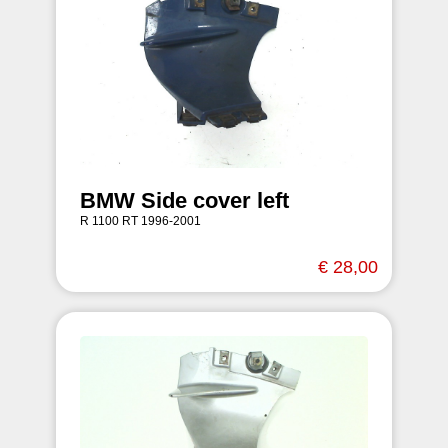
BMW Side cover left
R 1100 RT 1996-2001
€ 28,00