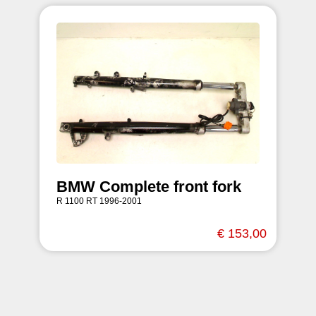
BMW Complete front fork
R 1100 RT 1996-2001
€ 153,00