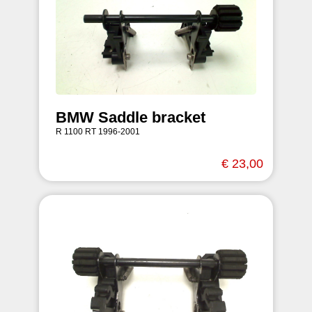
BMW Saddle bracket
R 1100 RT 1996-2001
€ 23,00