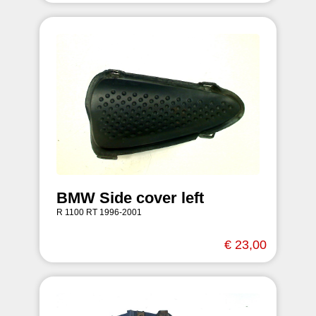
BMW Side cover left
R 1100 RT 1996-2001
€ 23,00