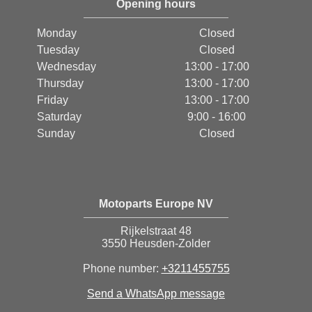
Opening hours
Monday
Closed
Tuesday
Closed
Wednesday
13:00 - 17:00
Thursday
13:00 - 17:00
Friday
13:00 - 17:00
Saturday
9:00 - 16:00
Sunday
Closed
Motoparts Europe NV
Rijkelstraat 48
3550 Heusden-Zolder
Phone number:
+3211455755
Send a WhatsApp message