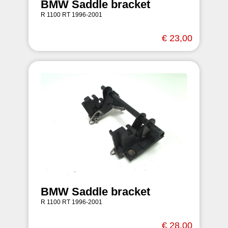
BMW Saddle bracket
R 1100 RT 1996-2001
€ 23,00
BMW Saddle bracket
R 1100 RT 1996-2001
€ 28,00