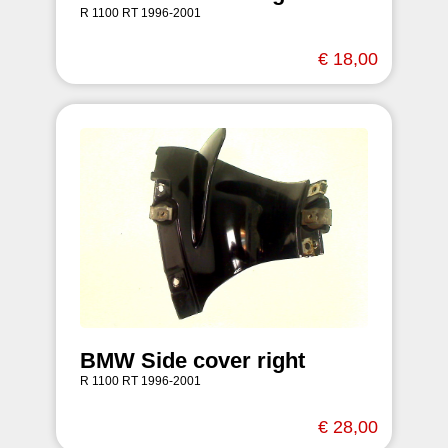
R 1100 RT 1996-2001
€ 18,00
BMW Side cover right
R 1100 RT 1996-2001
€ 28,00