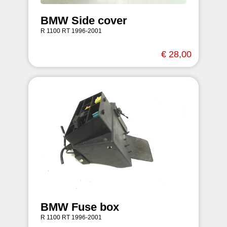
BMW Side cover
R 1100 RT 1996-2001
€ 28,00
BMW Fuse box
R 1100 RT 1996-2001