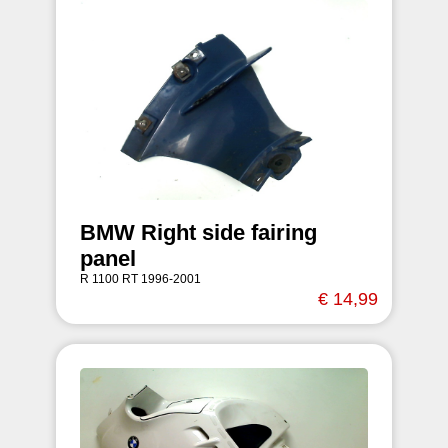
BMW Right side fairing
panel
R 1100 RT 1996-2001
€ 14,99