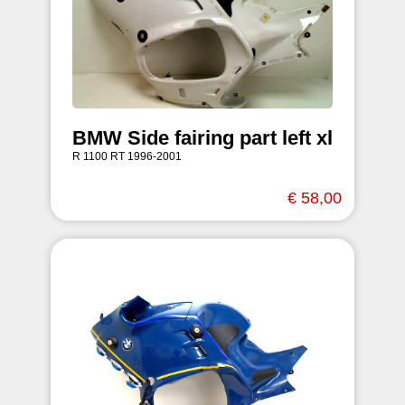
BMW Side fairing part left xl
R 1100 RT 1996-2001
€ 58,00