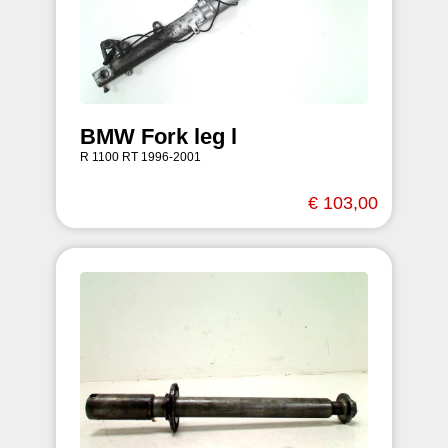
BMW Fork leg l
R 1100 RT 1996-2001
€ 103,00