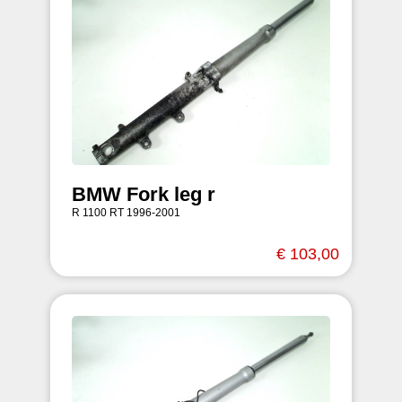
BMW Fork leg r
R 1100 RT 1996-2001
€ 103,00