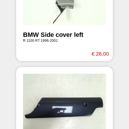
BMW Side cover left
R 1100 RT 1996-2001
€ 28,00