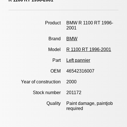
Product
BMW R 1100 RT 1996-
2001
Brand
BMW
Model
R 1100 RT 1996-2001
Part
Left pannier
OEM
46542316007
Year of construction
2000
Stock number
201172
Quality
Paint damage, paintjob
required