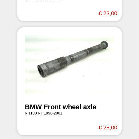
€ 23,00
BMW Front wheel axle
R 1100 RT 1996-2001
€ 28,00