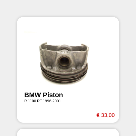
BMW Piston
R 1100 RT 1996-2001
€ 33,00