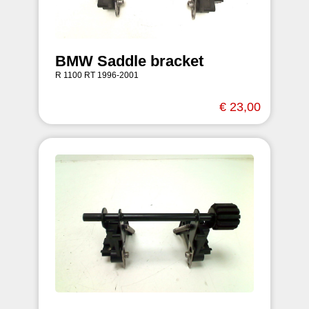
BMW Saddle bracket
R 1100 RT 1996-2001
€ 23,00