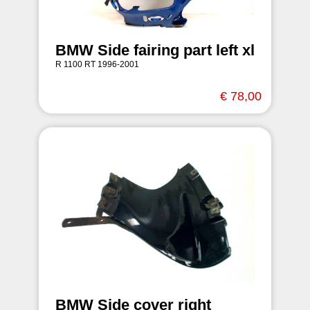
BMW Side fairing part left xl
R 1100 RT 1996-2001
€ 78,00
BMW Side cover right