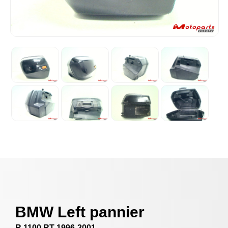
BMW Left pannier
R 1100 RT 1996-2001