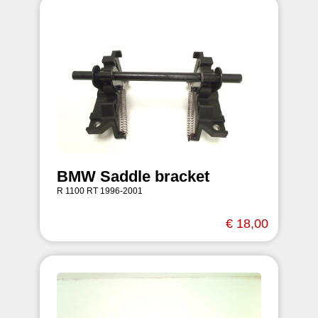
BMW Saddle bracket
R 1100 RT 1996-2001
€ 18,00