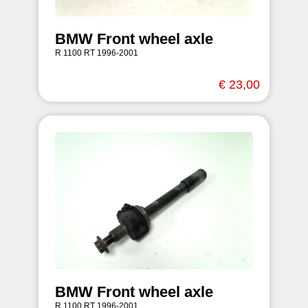
BMW Front wheel axle
R 1100 RT 1996-2001
€ 23,00
BMW Front wheel axle
R 1100 RT 1996-2001