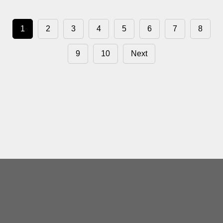
1
2
3
4
5
6
7
8
9
10
Next