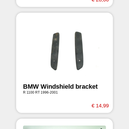
BMW Windshield bracket
R 1100 RT 1996-2001
€ 14,99