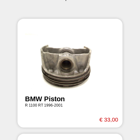
BMW Piston
R 1100 RT 1996-2001
€ 33,00