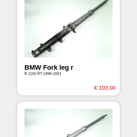
BMW Fork leg r
R 1100 RT 1996-2001
€ 103,00