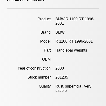
Product
BMW R 1100 RT 1996-
2001
Brand
BMW
Model
R 1100 RT 1996-2001
Part
Handlebar weights
OEM
Year of construction
2000
Stock number
201235
Quality
Rust, superficial, very
usable