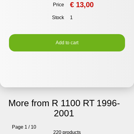
€ 13,00
Price
Stock
1
Add to cart
More from R 1100 RT 1996-
2001
Page 1 / 10
220 products