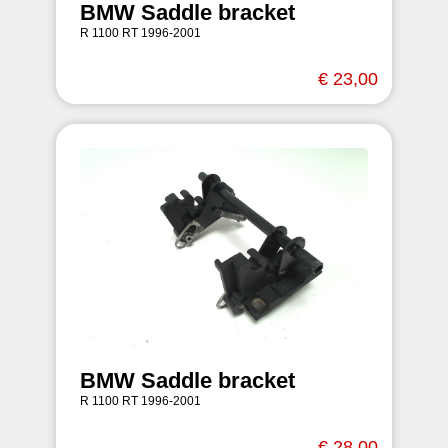
BMW Saddle bracket
R 1100 RT 1996-2001
€ 23,00
BMW Saddle bracket
R 1100 RT 1996-2001
€ 28,00