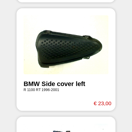
BMW Side cover left
R 1100 RT 1996-2001
€ 23,00