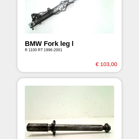
BMW Fork leg l
R 1100 RT 1996-2001
€ 103,00