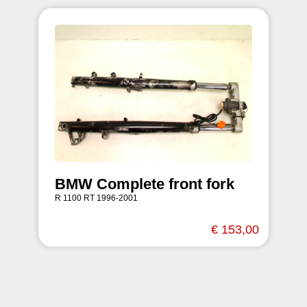
BMW Complete front fork
R 1100 RT 1996-2001
€ 153,00