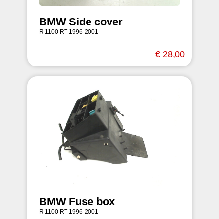
BMW Side cover
R 1100 RT 1996-2001
€ 28,00
BMW Fuse box
R 1100 RT 1996-2001