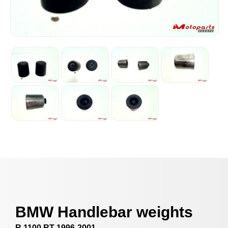
BMW Handlebar weights
R 1100 RT 1996-2001