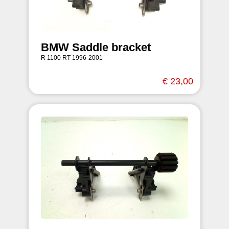
BMW Saddle bracket
R 1100 RT 1996-2001
€ 23,00