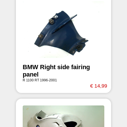
BMW Right side fairing
panel
R 1100 RT 1996-2001
€ 14,99