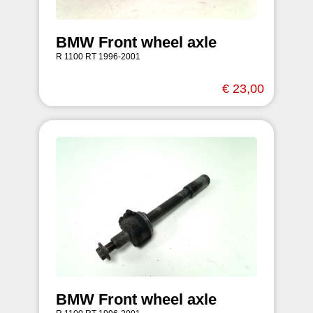
BMW Front wheel axle
R 1100 RT 1996-2001
€ 23,00
BMW Front wheel axle