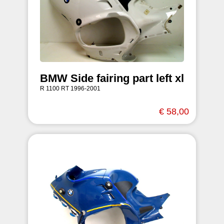
BMW Side fairing part left xl
R 1100 RT 1996-2001
€ 58,00