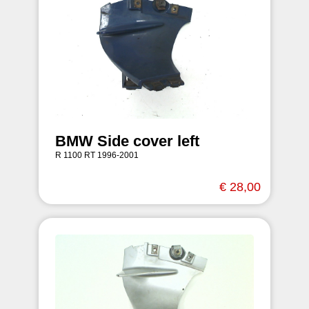
BMW Side cover left
R 1100 RT 1996-2001
€ 28,00