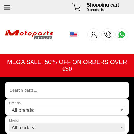
Shopping cart
0 products
MEGA SALE: 50% OFF ON ORDERS OVER
€50
Brands
All brands:
Model
All models: