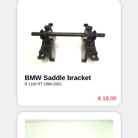
BMW Saddle bracket
R 1100 RT 1996-2001
€ 18,00