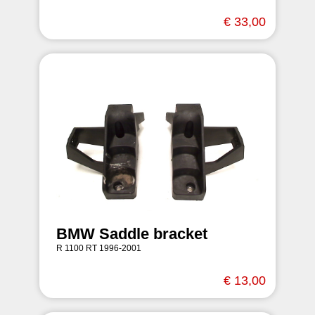
€ 33,00
BMW Saddle bracket
R 1100 RT 1996-2001
€ 13,00