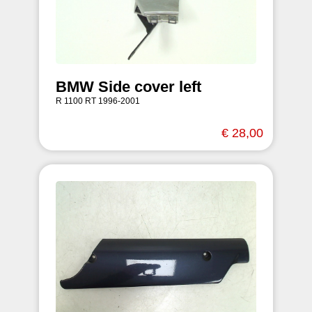
BMW Side cover left
R 1100 RT 1996-2001
€ 28,00