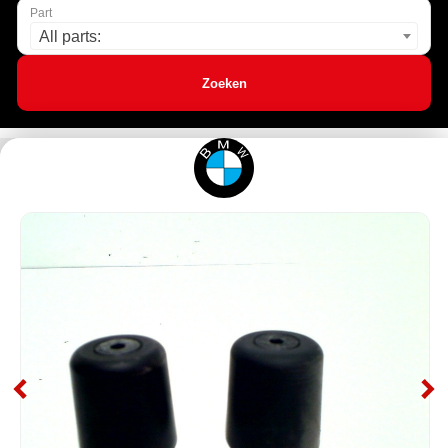
Part
All parts:
Zoeken