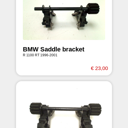
BMW Saddle bracket
R 1100 RT 1996-2001
€ 23,00