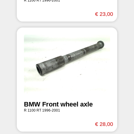
R 1100 RT 1996-2001
€ 23,00
BMW Front wheel axle
R 1100 RT 1996-2001
€ 28,00