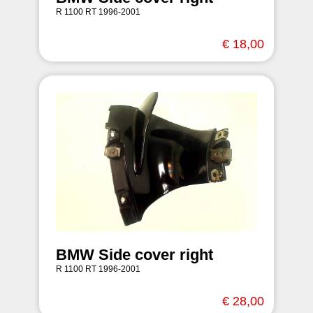
R 1100 RT 1996-2001
€ 18,00
BMW Side cover right
R 1100 RT 1996-2001
€ 28,00