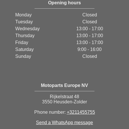
Opening hours
Monday
Closed
Tuesday
Closed
Wednesday
13:00 - 17:00
Thursday
13:00 - 17:00
Friday
13:00 - 17:00
Saturday
9:00 - 16:00
Sunday
Closed
Motoparts Europe NV
Rijkelstraat 48
3550 Heusden-Zolder
Phone number:
+3211455755
Send a WhatsApp message