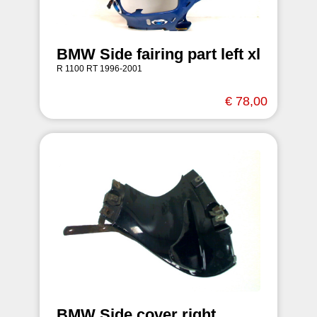
BMW Side fairing part left xl
R 1100 RT 1996-2001
€ 78,00
BMW Side cover right