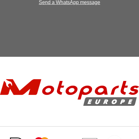
Send a WhatsApp message