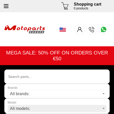
Shopping cart
0 products
MEGA SALE: 50% OFF ON ORDERS OVER
€50
Brands
All brands:
Model
All models: