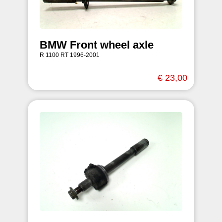
BMW Front wheel axle
R 1100 RT 1996-2001
€ 23,00