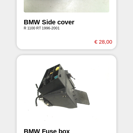
BMW Side cover
R 1100 RT 1996-2001
€ 28,00
BMW Fuse box