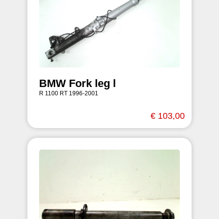
BMW Fork leg l
R 1100 RT 1996-2001
€ 103,00