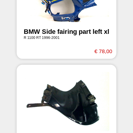
BMW Side fairing part left xl
R 1100 RT 1996-2001
€ 78,00