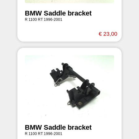
BMW Saddle bracket
R 1100 RT 1996-2001
€ 23,00
BMW Saddle bracket
R 1100 RT 1996-2001