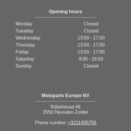
Opening hours
Monday
Closed
Tuesday
Closed
Wednesday
13:00 - 17:00
Thursday
13:00 - 17:00
Friday
13:00 - 17:00
Saturday
9:00 - 16:00
Sunday
Closed
Motoparts Europe NV
Rijkelstraat 48
3550 Heusden-Zolder
Phone number:
+3211455755