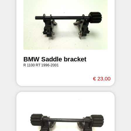
BMW Saddle bracket
R 1100 RT 1996-2001
€ 23,00