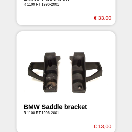
R 1100 RT 1996-2001
€ 33,00
BMW Saddle bracket
R 1100 RT 1996-2001
€ 13,00