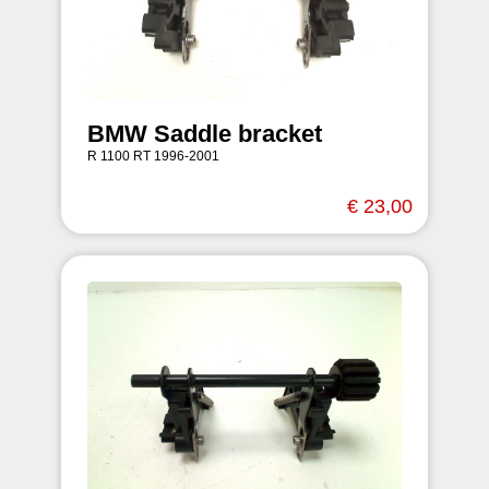
BMW Saddle bracket
R 1100 RT 1996-2001
€ 23,00