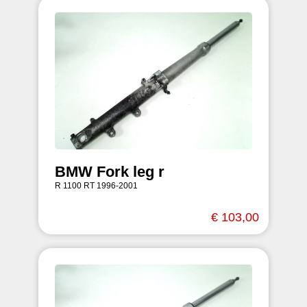
BMW Fork leg r
R 1100 RT 1996-2001
€ 103,00