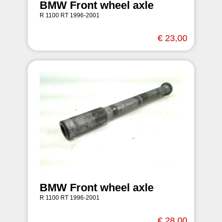
BMW Front wheel axle
R 1100 RT 1996-2001
€ 23,00
BMW Front wheel axle
R 1100 RT 1996-2001
€ 28,00