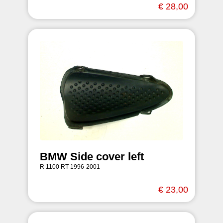
€ 28,00
BMW Side cover left
R 1100 RT 1996-2001
€ 23,00