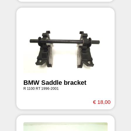
BMW Saddle bracket
R 1100 RT 1996-2001
€ 18,00