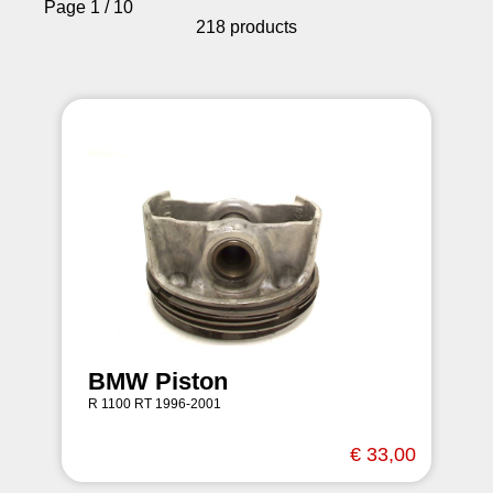
Page 1 / 10
218 products
BMW Piston
R 1100 RT 1996-2001
€ 33,00