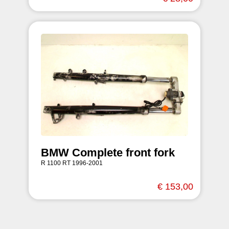
BMW Complete front fork
R 1100 RT 1996-2001
€ 153,00