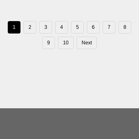
1
2
3
4
5
6
7
8
9
10
Next