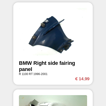
BMW Right side fairing
panel
R 1100 RT 1996-2001
€ 14,99