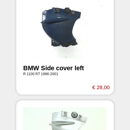
BMW Side cover left
R 1100 RT 1996-2001
€ 28,00