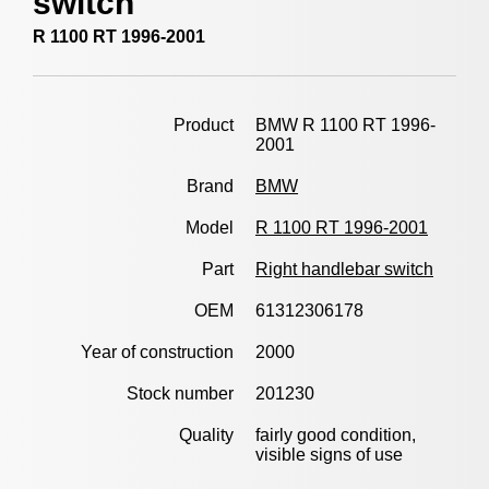
switch
R 1100 RT 1996-2001
Product
BMW R 1100 RT 1996-
2001
Brand
BMW
Model
R 1100 RT 1996-2001
Part
Right handlebar switch
OEM
61312306178
Year of construction
2000
Stock number
201230
Quality
fairly good condition,
visible signs of use