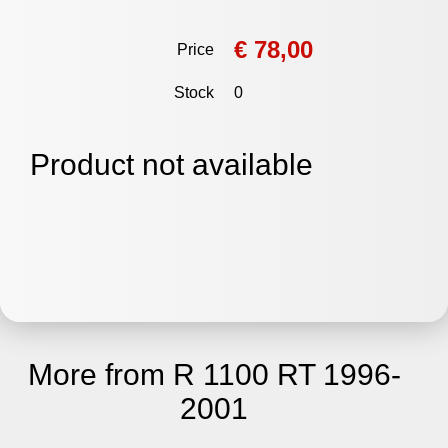
€ 78,00
Price
Stock
0
Product not available
More from R 1100 RT 1996-
2001