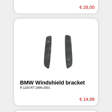
€ 28,00
BMW Windshield bracket
R 1100 RT 1996-2001
€ 14,99