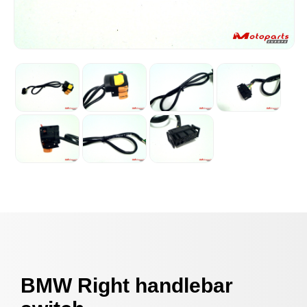
BMW Right handlebar