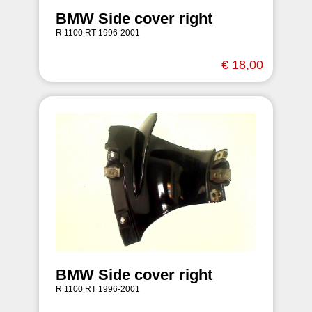
BMW Side cover right
R 1100 RT 1996-2001
€ 18,00
BMW Side cover right
R 1100 RT 1996-2001