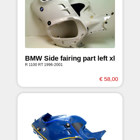
BMW Side fairing part left xl
R 1100 RT 1996-2001
€ 58,00