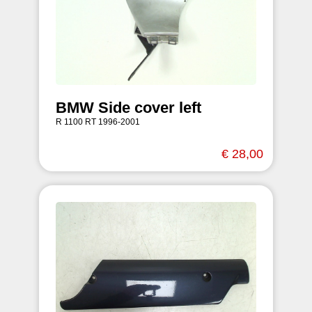
BMW Side cover left
R 1100 RT 1996-2001
€ 28,00