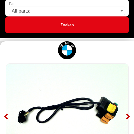
Part
All parts:
Zoeken