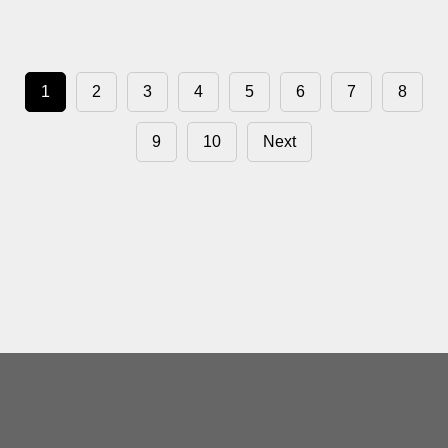
1
2
3
4
5
6
7
8
9
10
Next