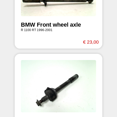
BMW Front wheel axle
R 1100 RT 1996-2001
€ 23,00