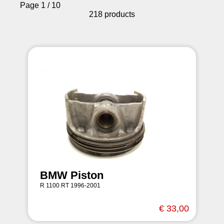
Page 1 / 10
218 products
BMW Piston
R 1100 RT 1996-2001
€ 33,00