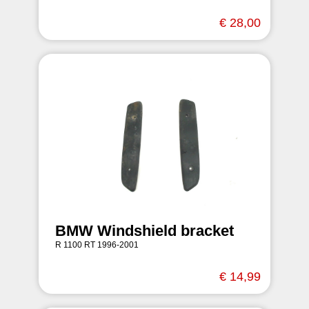
€ 28,00
BMW Windshield bracket
R 1100 RT 1996-2001
€ 14,99