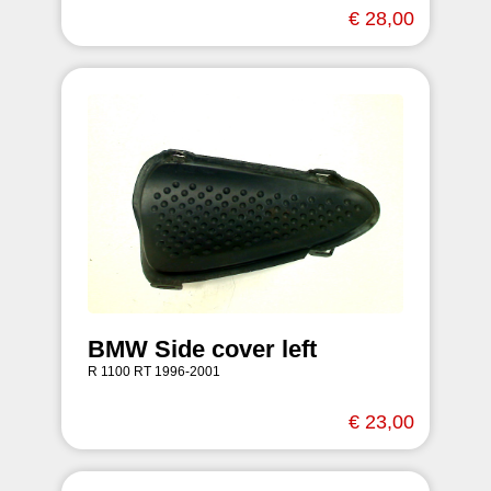
€ 28,00
BMW Side cover left
R 1100 RT 1996-2001
€ 23,00