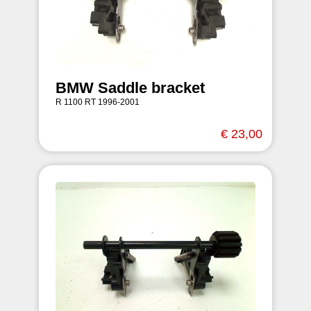
BMW Saddle bracket
R 1100 RT 1996-2001
€ 23,00