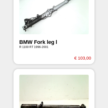
BMW Fork leg l
R 1100 RT 1996-2001
€ 103,00