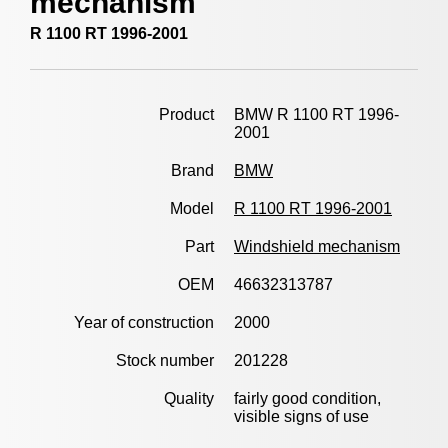
mechanism
R 1100 RT 1996-2001
Product
BMW R 1100 RT 1996-
2001
Brand
BMW
Model
R 1100 RT 1996-2001
Part
Windshield mechanism
OEM
46632313787
Year of construction
2000
Stock number
201228
Quality
fairly good condition,
visible signs of use