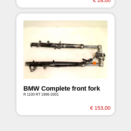
€ 28,00
BMW Complete front fork
R 1100 RT 1996-2001
€ 153,00