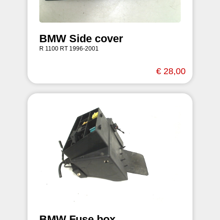
BMW Side cover
R 1100 RT 1996-2001
€ 28,00
BMW Fuse box