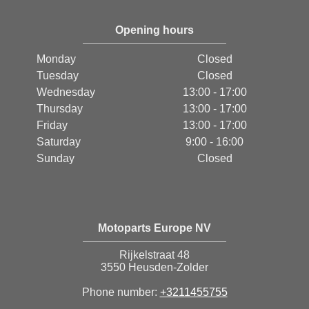
Opening hours
Monday
Closed
Tuesday
Closed
Wednesday
13:00 - 17:00
Thursday
13:00 - 17:00
Friday
13:00 - 17:00
Saturday
9:00 - 16:00
Sunday
Closed
Motoparts Europe NV
Rijkelstraat 48
3550 Heusden-Zolder
Phone number:
+3211455755