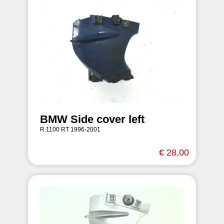
BMW Side cover left
R 1100 RT 1996-2001
€ 28,00