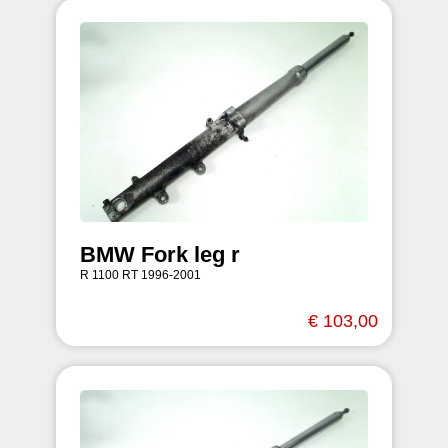
BMW Fork leg r
R 1100 RT 1996-2001
€ 103,00