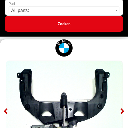
Part
All parts:
Zoeken