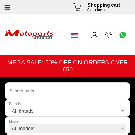
Shopping cart
0 products
MEGA SALE: 50% OFF ON ORDERS OVER
€50
Brands
All brands:
Model
All models: