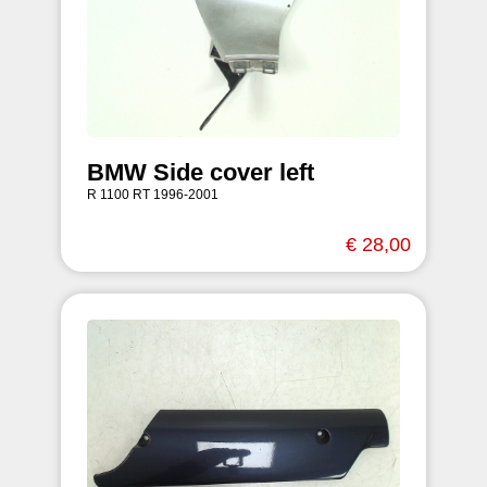
BMW Side cover left
R 1100 RT 1996-2001
€ 28,00