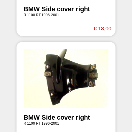
BMW Side cover right
R 1100 RT 1996-2001
€ 18,00
BMW Side cover right
R 1100 RT 1996-2001