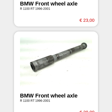
BMW Front wheel axle
R 1100 RT 1996-2001
€ 23,00
BMW Front wheel axle
R 1100 RT 1996-2001