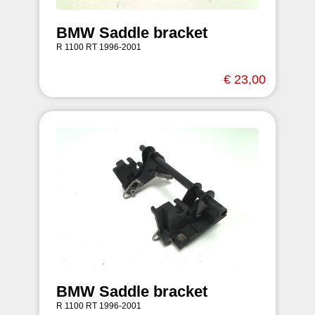
BMW Saddle bracket
R 1100 RT 1996-2001
€ 23,00
BMW Saddle bracket
R 1100 RT 1996-2001