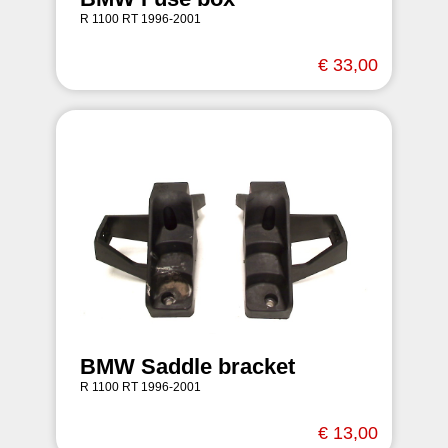
R 1100 RT 1996-2001
€ 33,00
BMW Saddle bracket
R 1100 RT 1996-2001
€ 13,00