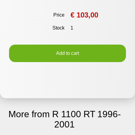
€ 103,00
Price
Stock
1
Add to cart
More from R 1100 RT 1996-
2001