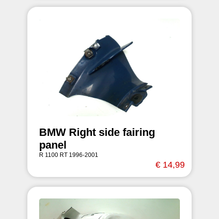
BMW Right side fairing
panel
R 1100 RT 1996-2001
€ 14,99