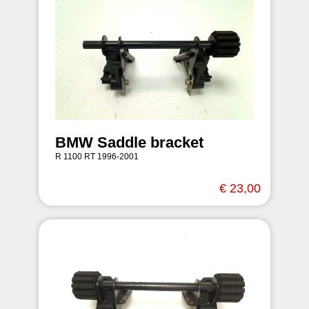
BMW Saddle bracket
R 1100 RT 1996-2001
€ 23,00