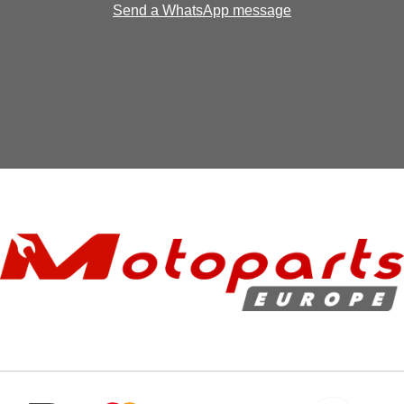
Send a WhatsApp message