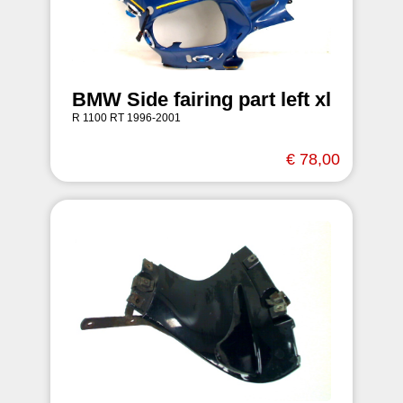
BMW Side fairing part left xl
R 1100 RT 1996-2001
€ 78,00