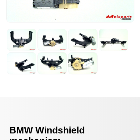
BMW Windshield