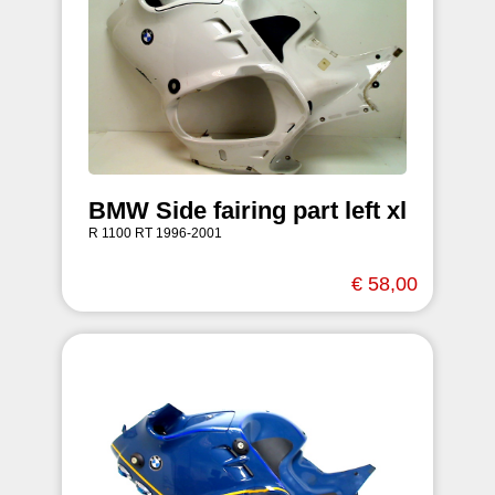
BMW Side fairing part left xl
R 1100 RT 1996-2001
€ 58,00