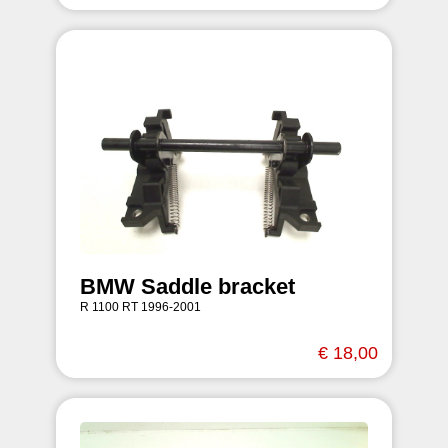
BMW Saddle bracket
R 1100 RT 1996-2001
€ 18,00