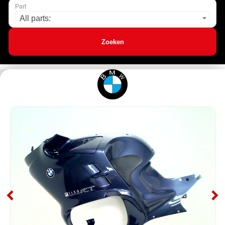
Part
All parts:
Zoeken