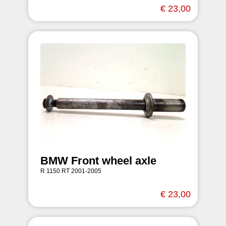
€ 23,00
BMW Front wheel axle
R 1150 RT 2001-2005
€ 23,00