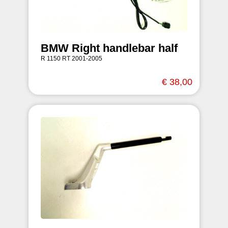
BMW Right handlebar half
R 1150 RT 2001-2005
€ 38,00