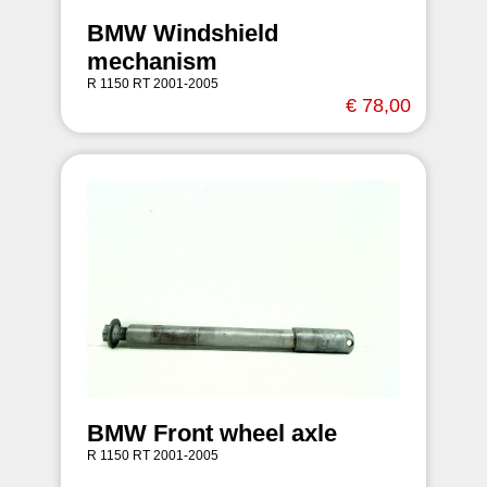
BMW Windshield
mechanism
R 1150 RT 2001-2005
€ 78,00
BMW Front wheel axle
R 1150 RT 2001-2005