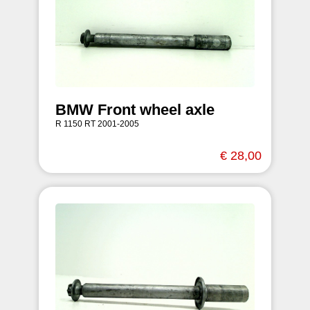
BMW Front wheel axle
R 1150 RT 2001-2005
€ 28,00