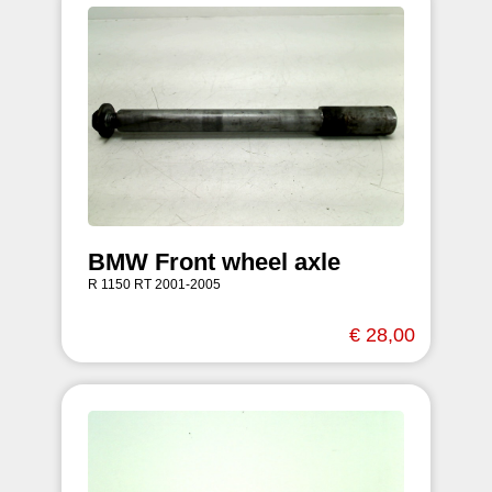
BMW Front wheel axle
R 1150 RT 2001-2005
€ 28,00