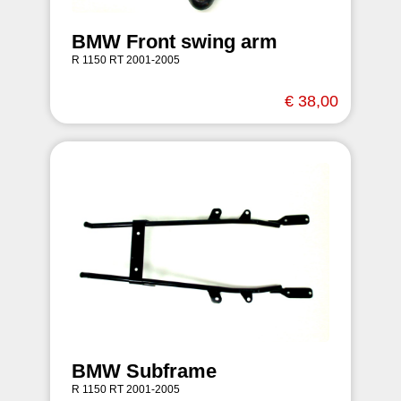
BMW Front swing arm
R 1150 RT 2001-2005
€ 38,00
BMW Subframe
R 1150 RT 2001-2005