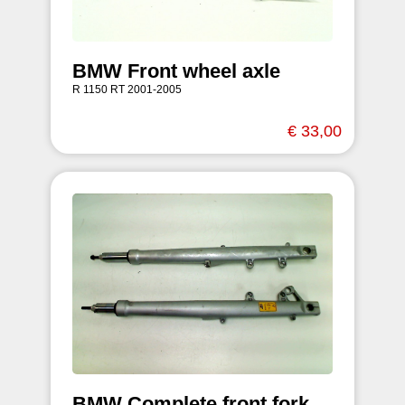
BMW Front wheel axle
R 1150 RT 2001-2005
€ 33,00
BMW Complete front fork