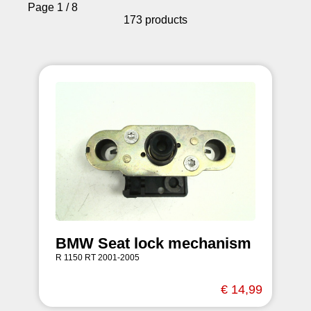
Page 1 / 8
173 products
BMW Seat lock mechanism
R 1150 RT 2001-2005
€ 14,99