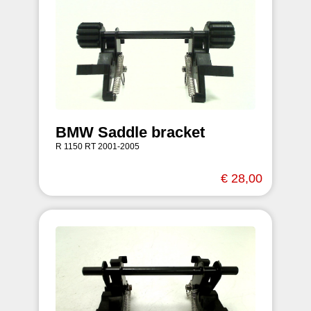
BMW Saddle bracket
R 1150 RT 2001-2005
€ 28,00