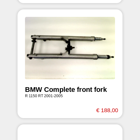
BMW Complete front fork
R 1150 RT 2001-2005
€ 188,00