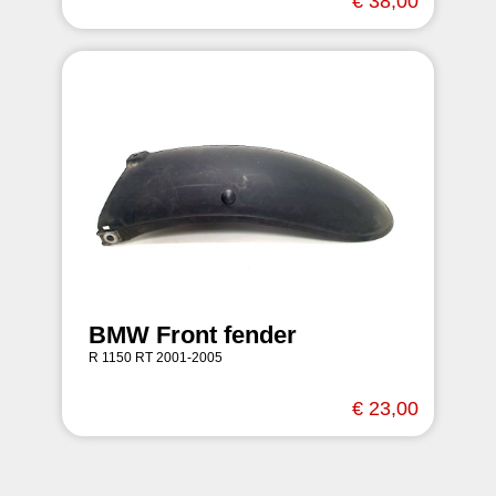
€ 38,00
BMW Front fender
R 1150 RT 2001-2005
€ 23,00