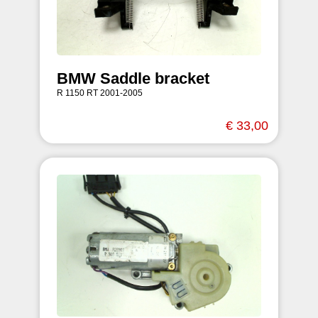
BMW Saddle bracket
R 1150 RT 2001-2005
€ 33,00