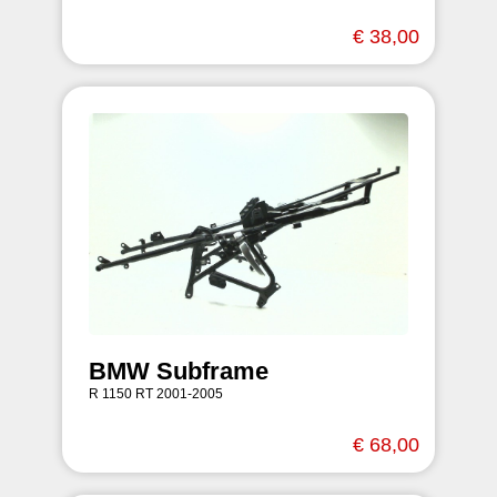
€ 38,00
BMW Subframe
R 1150 RT 2001-2005
€ 68,00