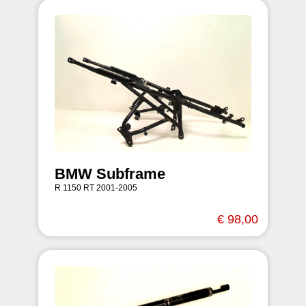
BMW Subframe
R 1150 RT 2001-2005
€ 98,00