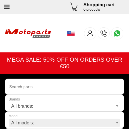
Shopping cart
0 products
MEGA SALE: 50% OFF ON ORDERS OVER
€50
Brands
All brands:
Model
All models: