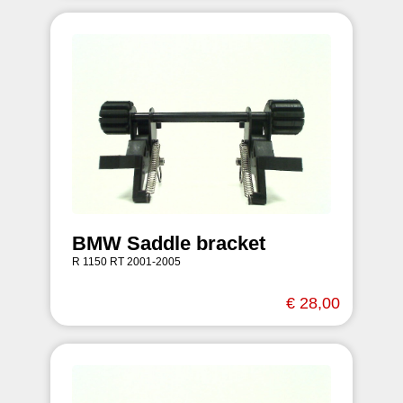
BMW Saddle bracket
R 1150 RT 2001-2005
€ 28,00