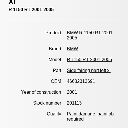
xl
R 1150 RT 2001-2005
Product
BMW R 1150 RT 2001-
2005
Brand
BMW
Model
R 1150 RT 2001-2005
Part
Side fairing part left xl
OEM
46632313691
Year of construction
2001
Stock number
201113
Quality
Paint damage, paintjob
required