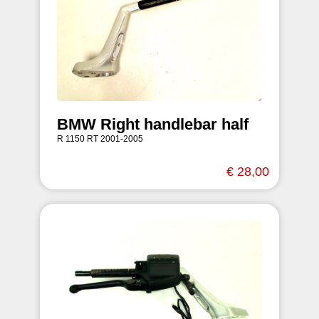
BMW Right handlebar half
R 1150 RT 2001-2005
€ 28,00