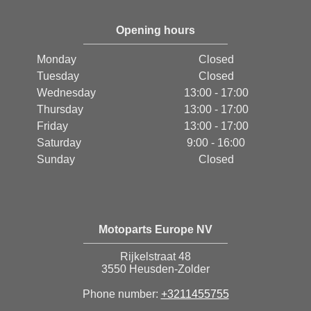
Opening hours
Monday
Closed
Tuesday
Closed
Wednesday
13:00 - 17:00
Thursday
13:00 - 17:00
Friday
13:00 - 17:00
Saturday
9:00 - 16:00
Sunday
Closed
Motoparts Europe NV
Rijkelstraat 48
3550 Heusden-Zolder
Phone number:
+3211455755