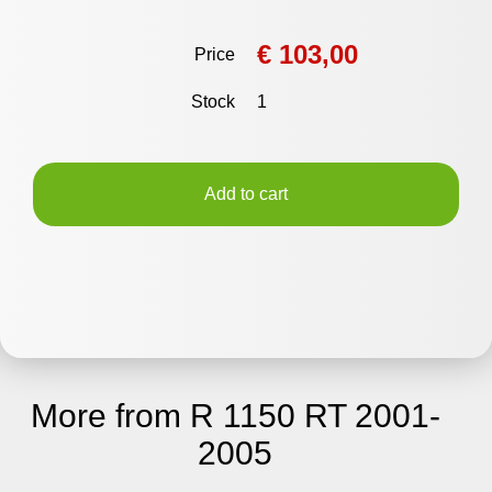
€ 103,00
Price
Stock
1
Add to cart
More from R 1150 RT 2001-
2005