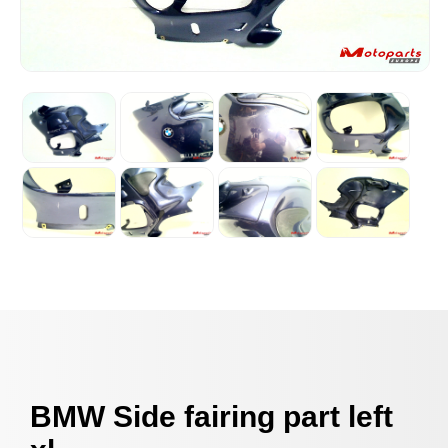
BMW Side fairing part left