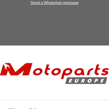
Send a WhatsApp message