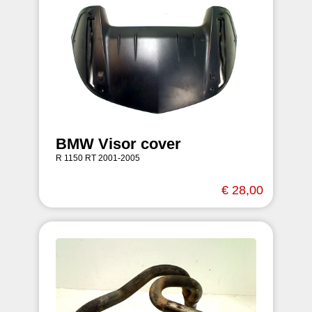
BMW Visor cover
R 1150 RT 2001-2005
€ 28,00