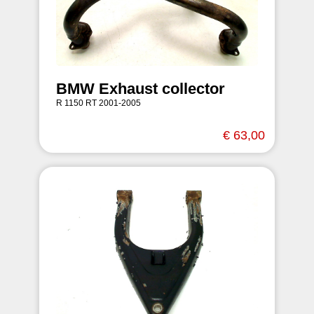
BMW Exhaust collector
R 1150 RT 2001-2005
€ 63,00