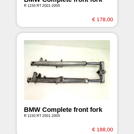
R 1150 RT 2001-2005
€ 178,00
BMW Complete front fork
R 1150 RT 2001-2005
€ 188,00