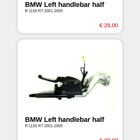
BMW Left handlebar half
R 1150 RT 2001-2005
€ 28,00
BMW Left handlebar half
R 1150 RT 2001-2005