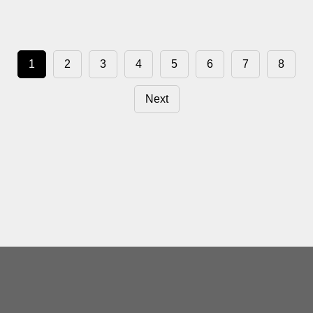
1
2
3
4
5
6
7
8
Next