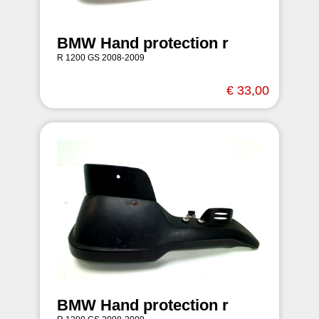
BMW Hand protection r
R 1200 GS 2008-2009
€ 33,00
BMW Hand protection r