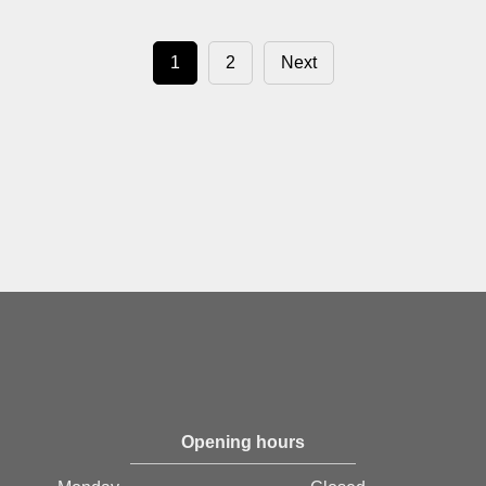
1
2
Next
Opening hours