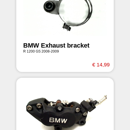
BMW Exhaust bracket
R 1200 GS 2008-2009
€ 14,99