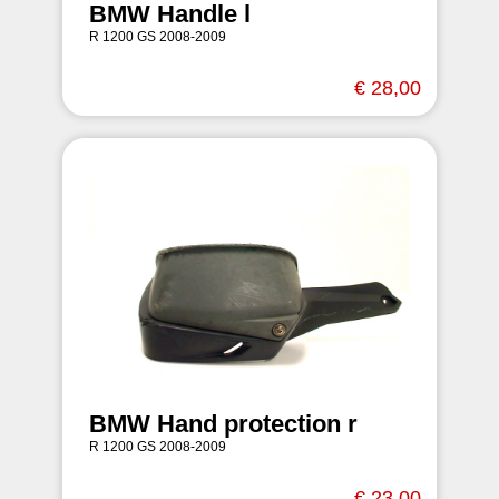
BMW Handle l
R 1200 GS 2008-2009
€ 28,00
BMW Hand protection r
R 1200 GS 2008-2009
€ 23,00