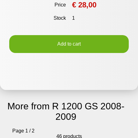
€ 28,00
Price
Stock
1
Add to cart
More from R 1200 GS 2008-
2009
Page 1 / 2
46 products