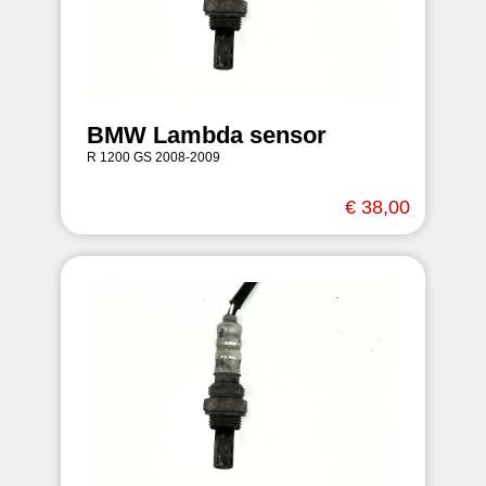
BMW Lambda sensor
R 1200 GS 2008-2009
€ 38,00