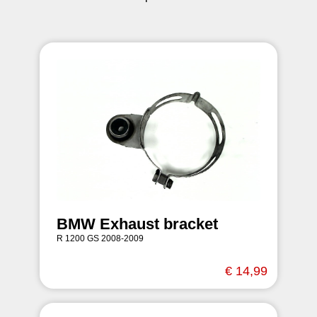
BMW Exhaust bracket
R 1200 GS 2008-2009
€ 14,99