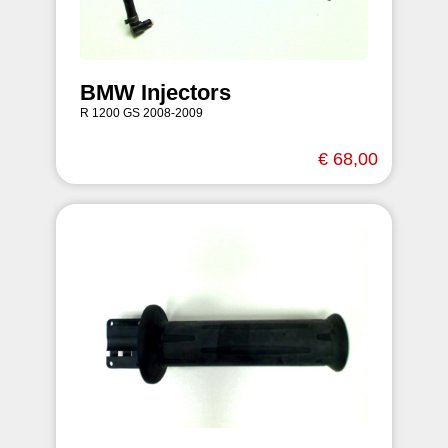
BMW Injectors
R 1200 GS 2008-2009
€ 68,00