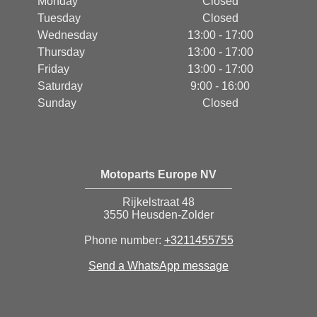
Monday
Closed
Tuesday
Closed
Wednesday
13:00 - 17:00
Thursday
13:00 - 17:00
Friday
13:00 - 17:00
Saturday
9:00 - 16:00
Sunday
Closed
Motoparts Europe NV
Rijkelstraat 48
3550 Heusden-Zolder
Phone number:
+3211455755
Send a WhatsApp message