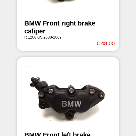
BMW Front right brake
caliper
R 1200 GS 2008-2009
€ 48,00
BMW Front left brake