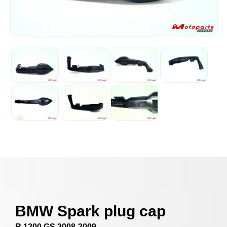
BMW Spark plug cap
R 1200 GS 2008-2009