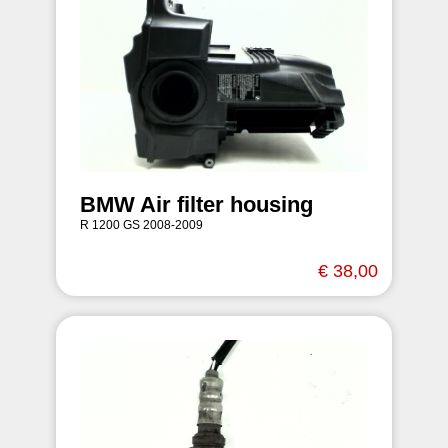
BMW Air filter housing
R 1200 GS 2008-2009
€ 38,00