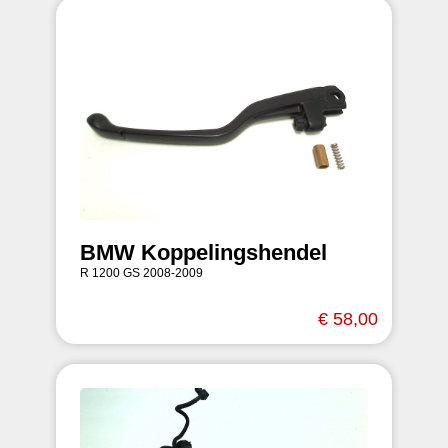
BMW Koppelingshendel
R 1200 GS 2008-2009
€ 58,00