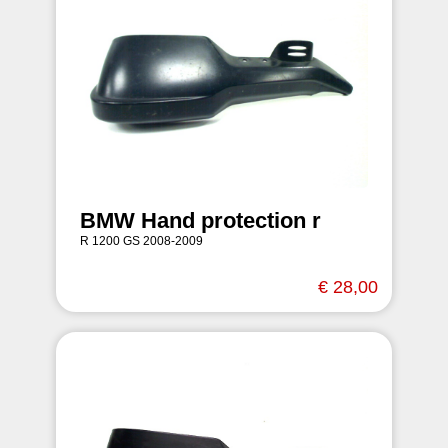
BMW Hand protection r
R 1200 GS 2008-2009
€ 28,00