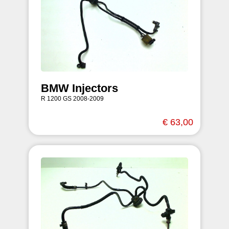
BMW Injectors
R 1200 GS 2008-2009
€ 63,00