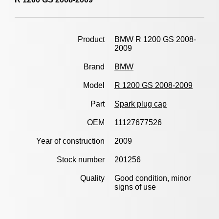
Product
BMW R 1200 GS 2008-
2009
Brand
BMW
Model
R 1200 GS 2008-2009
Part
Spark plug cap
OEM
11127677526
Year of construction
2009
Stock number
201256
Quality
Good condition, minor
signs of use