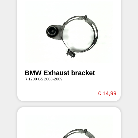
BMW Exhaust bracket
R 1200 GS 2008-2009
€ 14,99