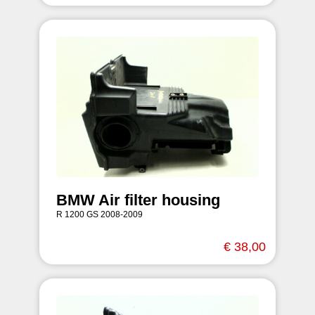
BMW Air filter housing
R 1200 GS 2008-2009
€ 38,00