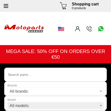
Shopping cart
0 products
MEGA SALE: 50% OFF ON ORDERS OVER
€50
Brands
All brands:
Model
All models: