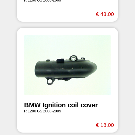
R 1200 GS 2008-2009
€ 43,00
BMW Ignition coil cover
R 1200 GS 2008-2009
€ 18,00