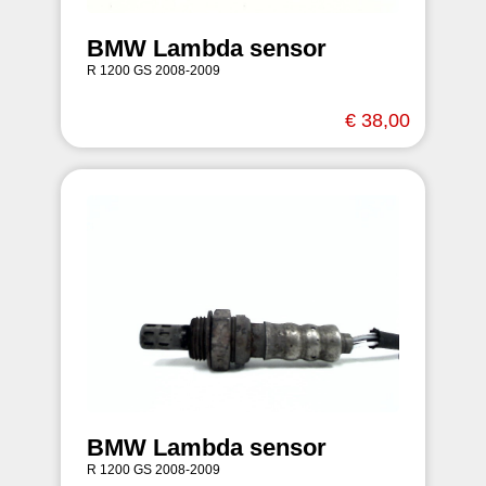
BMW Lambda sensor
R 1200 GS 2008-2009
€ 38,00
BMW Lambda sensor
R 1200 GS 2008-2009