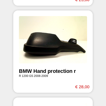
BMW Hand protection r
R 1200 GS 2008-2009
€ 28,00