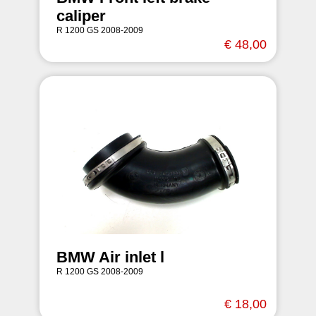
caliper
R 1200 GS 2008-2009
€ 48,00
BMW Air inlet l
R 1200 GS 2008-2009
€ 18,00