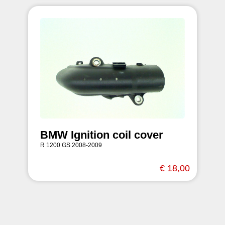
BMW Ignition coil cover
R 1200 GS 2008-2009
€ 18,00