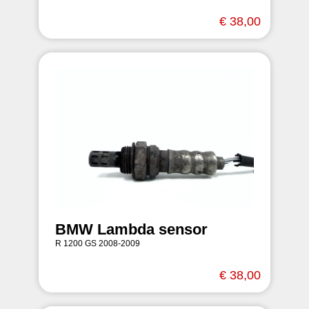
€ 38,00
BMW Lambda sensor
R 1200 GS 2008-2009
€ 38,00