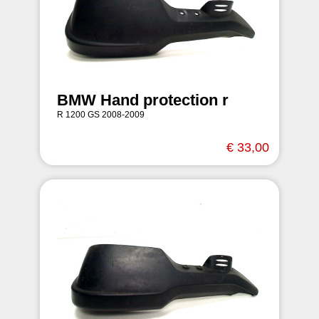
BMW Hand protection r
R 1200 GS 2008-2009
€ 33,00