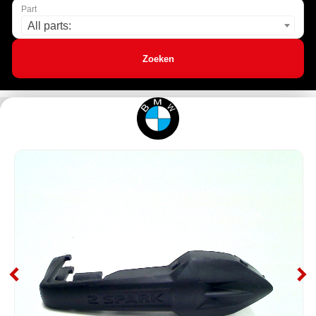
Part
All parts:
Zoeken