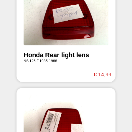
Honda Rear light lens
NS 125 F 1985-1988
€ 14,99