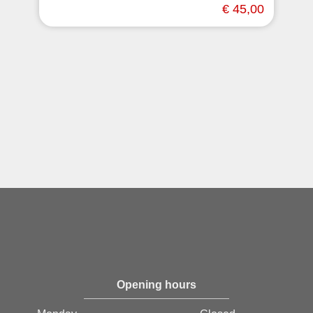
€ 45,00
Opening hours