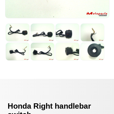
Honda Right handlebar