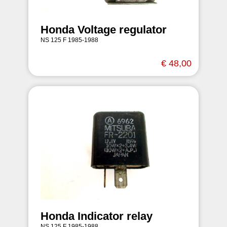
Honda Voltage regulator
NS 125 F 1985-1988
€ 48,00
Honda Indicator relay
NS 125 F 1985-1988