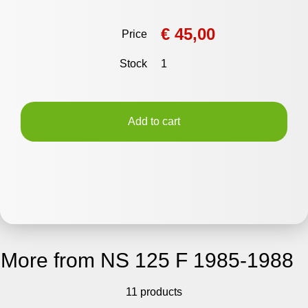
€ 45,00
Price
Stock
1
Add to cart
More from NS 125 F 1985-1988
11 products