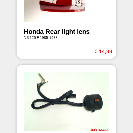
Honda Rear light lens
NS 125 F 1985-1988
€ 14,99