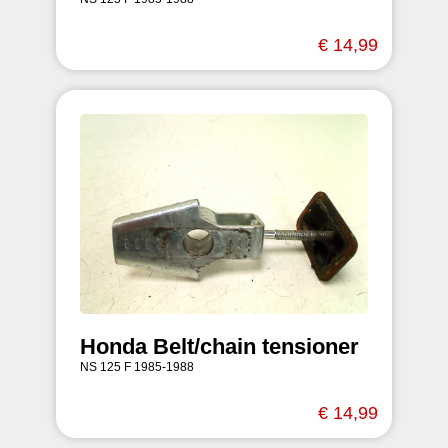
€ 14,99
Honda Belt/chain tensioner
NS 125 F 1985-1988
€ 14,99