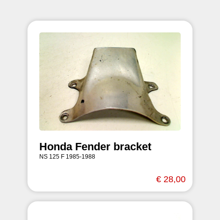
Honda Fender bracket
NS 125 F 1985-1988
€ 28,00