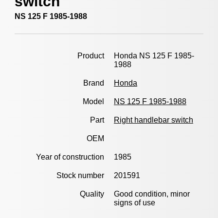
switch
NS 125 F 1985-1988
Product
Honda NS 125 F 1985-
1988
Brand
Honda
Model
NS 125 F 1985-1988
Part
Right handlebar switch
OEM
Year of construction
1985
Stock number
201591
Quality
Good condition, minor
signs of use