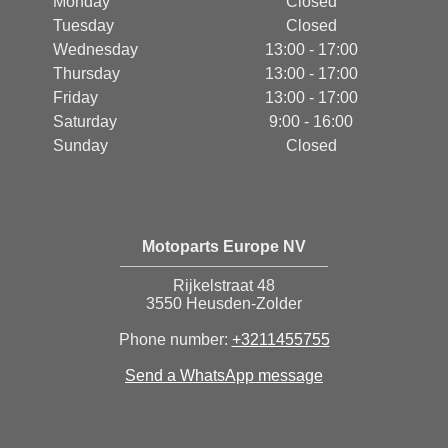
Monday
Closed
Tuesday
Closed
Wednesday
13:00 - 17:00
Thursday
13:00 - 17:00
Friday
13:00 - 17:00
Saturday
9:00 - 16:00
Sunday
Closed
Motoparts Europe NV
Rijkelstraat 48
3550 Heusden-Zolder
Phone number:
+3211455755
Send a WhatsApp message