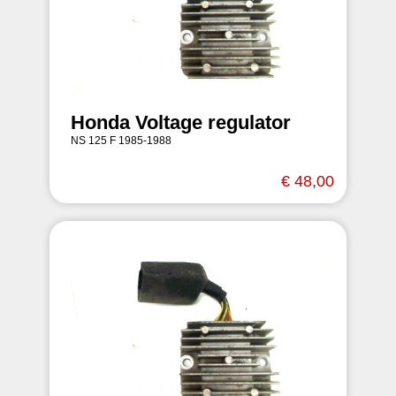
Honda Voltage regulator
NS 125 F 1985-1988
€ 48,00