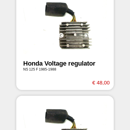
Honda Voltage regulator
NS 125 F 1985-1988
€ 48,00