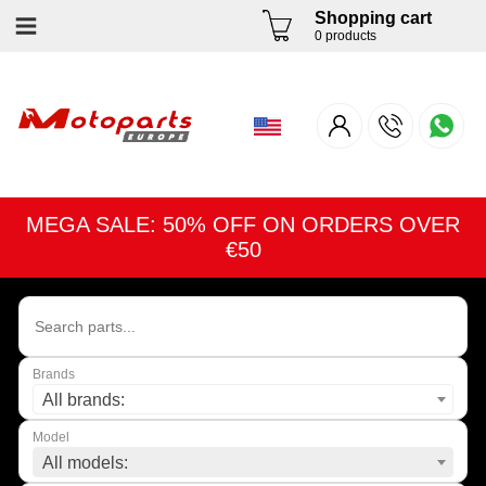
Shopping cart
0 products
MEGA SALE: 50% OFF ON ORDERS OVER
€50
Brands
All brands:
Model
All models: