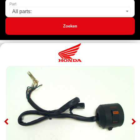
Part
All parts:
Zoeken