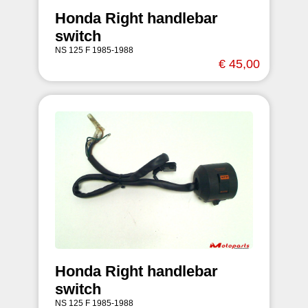
Honda Right handlebar
switch
NS 125 F 1985-1988
€ 45,00
Honda Right handlebar
switch
NS 125 F 1985-1988