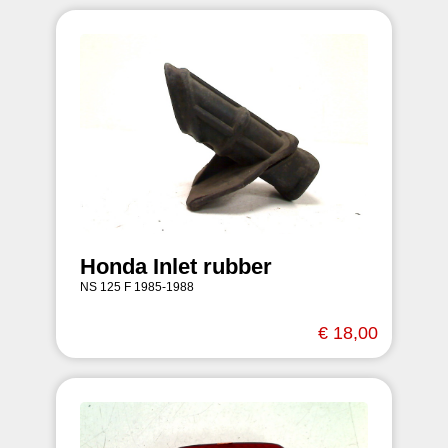
Honda Inlet rubber
NS 125 F 1985-1988
€ 18,00