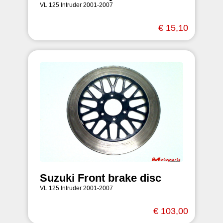
VL 125 Intruder 2001-2007
€ 15,10
Suzuki Front brake disc
VL 125 Intruder 2001-2007
€ 103,00