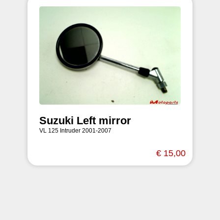
Suzuki Left mirror
VL 125 Intruder 2001-2007
€ 15,00