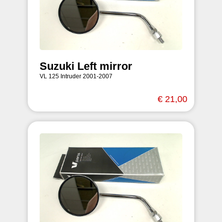
Suzuki Left mirror
VL 125 Intruder 2001-2007
€ 21,00