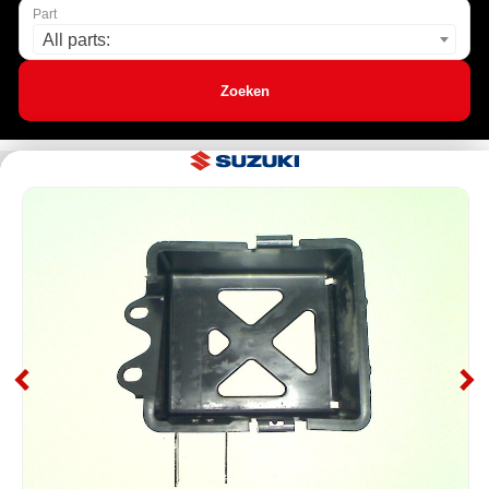
Part
All parts:
Zoeken