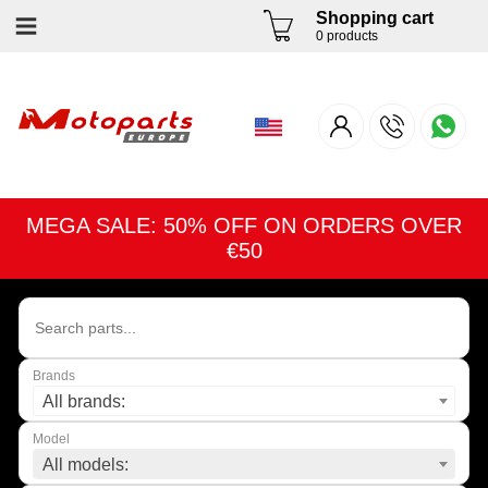
Shopping cart
0 products
MEGA SALE: 50% OFF ON ORDERS OVER
€50
Brands
All brands:
Model
All models: