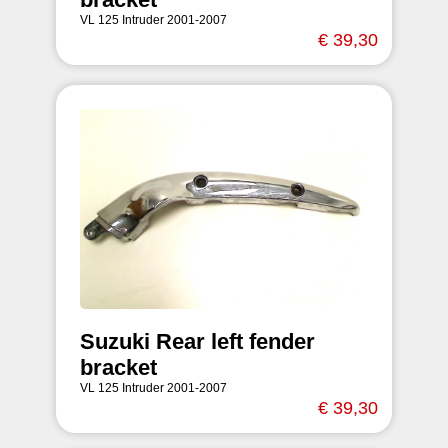
VL 125 Intruder 2001-2007
€ 39,30
Suzuki Rear left fender
bracket
VL 125 Intruder 2001-2007
€ 39,30