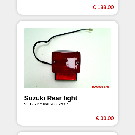
€ 188,00
Suzuki Rear light
VL 125 Intruder 2001-2007
€ 33,00