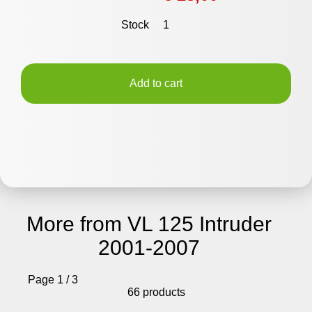
Stock
1
Add to cart
More from VL 125 Intruder
2001-2007
Page 1 / 3
66 products