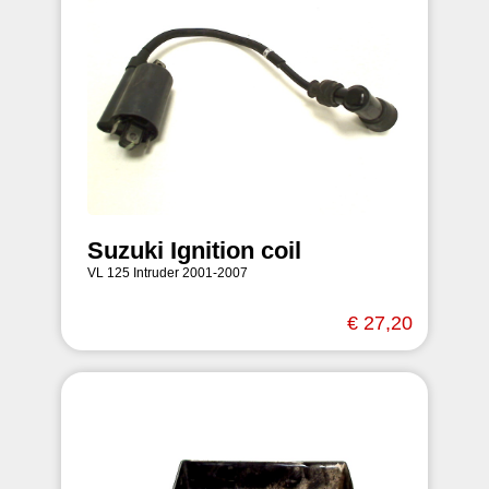
Suzuki Ignition coil
VL 125 Intruder 2001-2007
€ 27,20