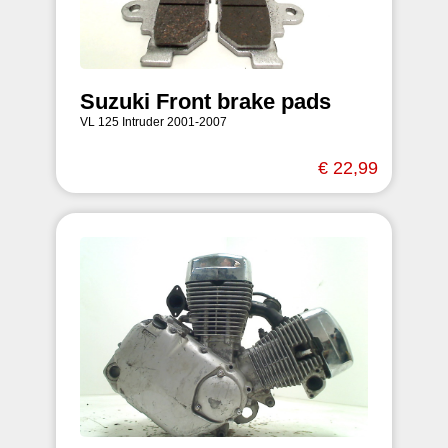
Suzuki Front brake pads
VL 125 Intruder 2001-2007
€ 22,99