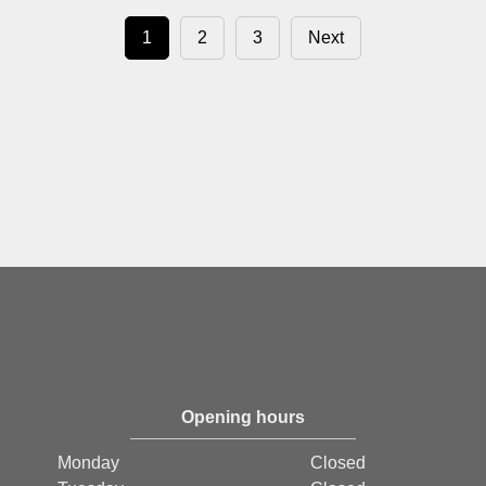
1
2
3
Next
Opening hours
Monday
Closed