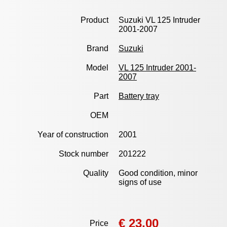
Product
Suzuki VL 125 Intruder
2001-2007
Brand
Suzuki
Model
VL 125 Intruder 2001-
2007
Part
Battery tray
OEM
Year of construction
2001
Stock number
201222
Quality
Good condition, minor
signs of use
€ 23,00
Price