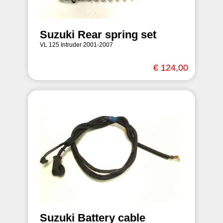
Suzuki Rear spring set
VL 125 Intruder 2001-2007
€ 124,00
Suzuki Battery cable