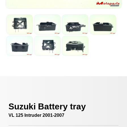
Suzuki Battery tray
VL 125 Intruder 2001-2007