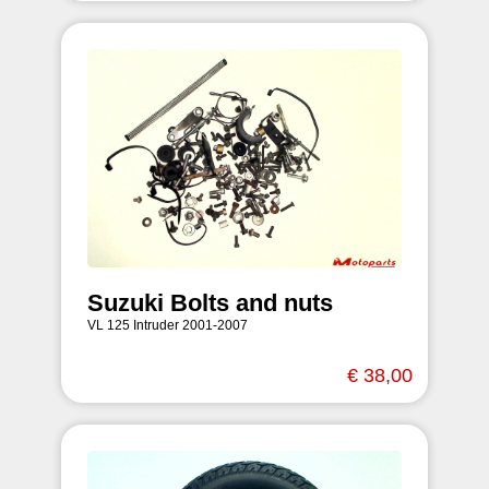
Suzuki Bolts and nuts
VL 125 Intruder 2001-2007
€ 38,00