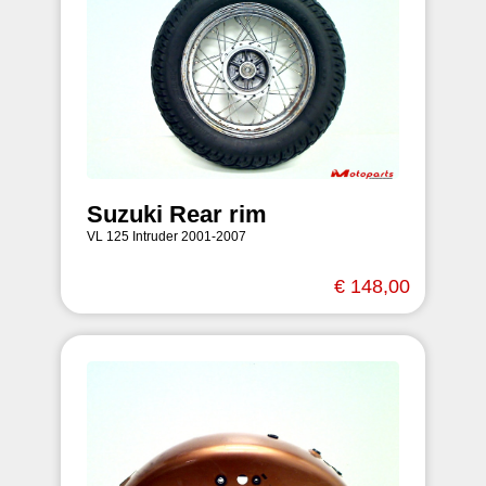
Suzuki Rear rim
VL 125 Intruder 2001-2007
€ 148,00