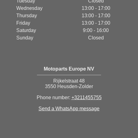
Tuesday
Closed
Wednesday
13:00 - 17:00
Thursday
13:00 - 17:00
Friday
13:00 - 17:00
Saturday
9:00 - 16:00
Sunday
Closed
Motoparts Europe NV
Rijkelstraat 48
3550 Heusden-Zolder
Phone number:
+3211455755
Send a WhatsApp message