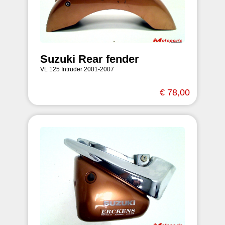
Suzuki Rear fender
VL 125 Intruder 2001-2007
€ 78,00