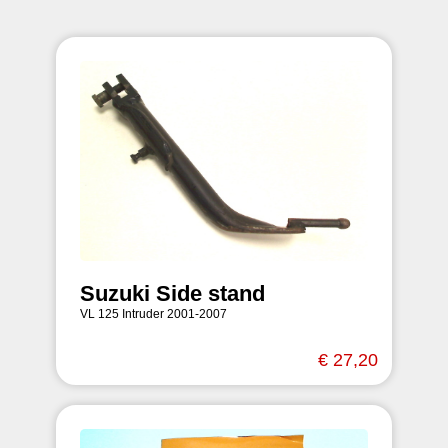
Suzuki Side stand
VL 125 Intruder 2001-2007
€ 27,20