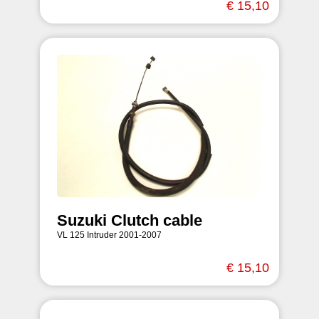
€ 15,10
Suzuki Clutch cable
VL 125 Intruder 2001-2007
€ 15,10