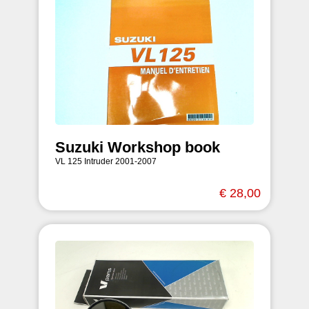
Suzuki Workshop book
VL 125 Intruder 2001-2007
€ 28,00