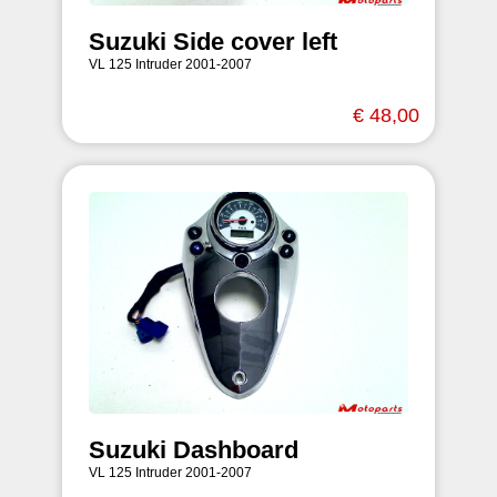
Suzuki Side cover left
VL 125 Intruder 2001-2007
€ 48,00
Suzuki Dashboard
VL 125 Intruder 2001-2007