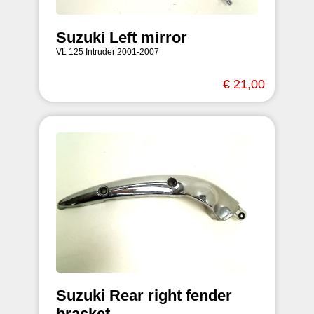
Suzuki Left mirror
VL 125 Intruder 2001-2007
€ 21,00
Suzuki Rear right fender
bracket