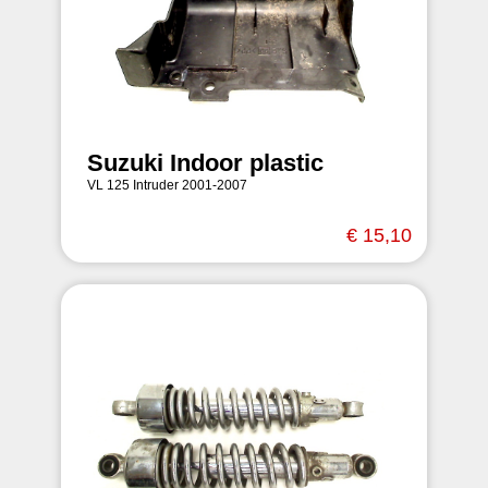
Suzuki Indoor plastic
VL 125 Intruder 2001-2007
€ 15,10