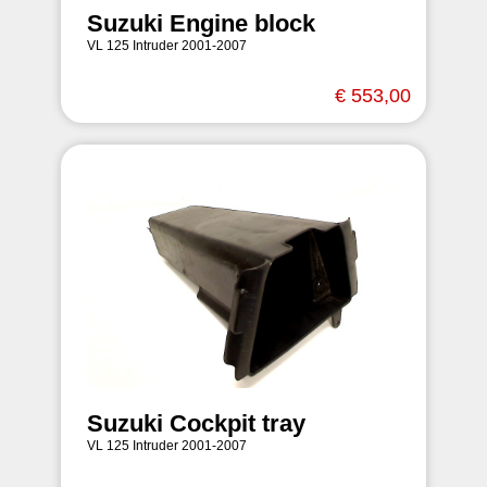
Suzuki Engine block
VL 125 Intruder 2001-2007
€ 553,00
Suzuki Cockpit tray
VL 125 Intruder 2001-2007