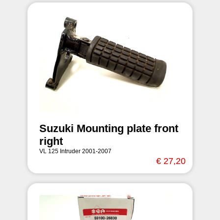
Suzuki Mounting plate front
right
VL 125 Intruder 2001-2007
€ 27,20