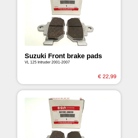
Suzuki Front brake pads
VL 125 Intruder 2001-2007
€ 22,99