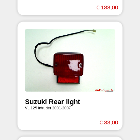
€ 188,00
Suzuki Rear light
VL 125 Intruder 2001-2007
€ 33,00