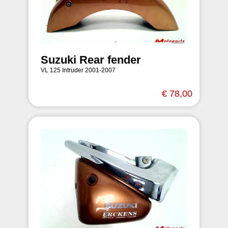
Suzuki Rear fender
VL 125 Intruder 2001-2007
€ 78,00