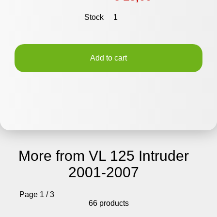
Stock
1
Add to cart
More from VL 125 Intruder
2001-2007
Page 1 / 3
66 products