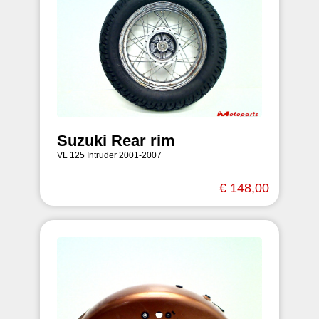
Suzuki Rear rim
VL 125 Intruder 2001-2007
€ 148,00