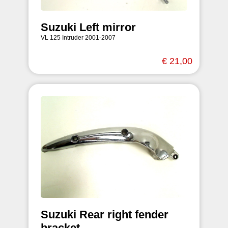
Suzuki Left mirror
VL 125 Intruder 2001-2007
€ 21,00
Suzuki Rear right fender
bracket