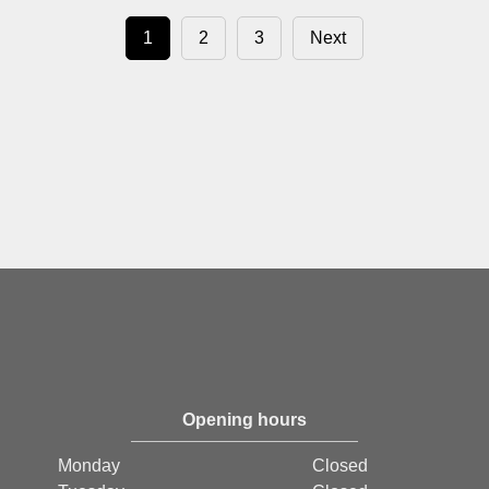
1
2
3
Next
Opening hours
Monday
Closed