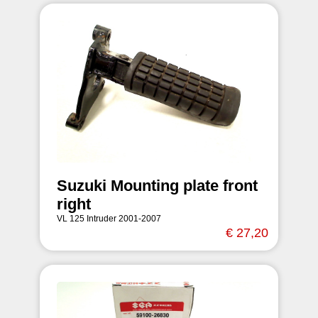
Suzuki Mounting plate front
right
VL 125 Intruder 2001-2007
€ 27,20