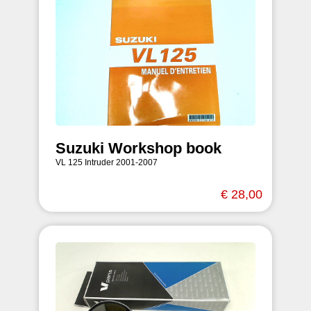
Suzuki Workshop book
VL 125 Intruder 2001-2007
€ 28,00