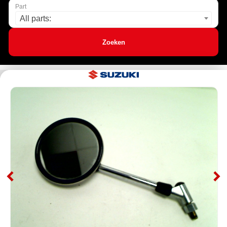
Part
All parts:
Zoeken