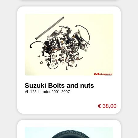
Suzuki Bolts and nuts
VL 125 Intruder 2001-2007
€ 38,00