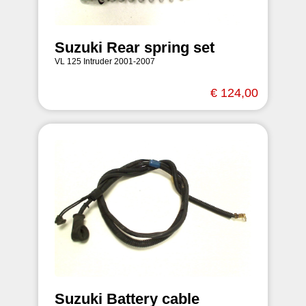
Suzuki Rear spring set
VL 125 Intruder 2001-2007
€ 124,00
Suzuki Battery cable