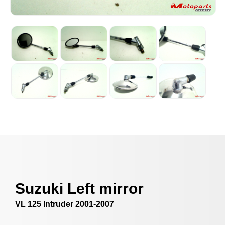
Suzuki Left mirror
VL 125 Intruder 2001-2007