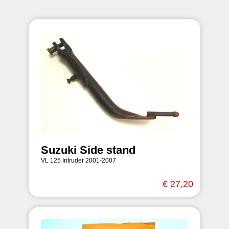
Suzuki Side stand
VL 125 Intruder 2001-2007
€ 27,20