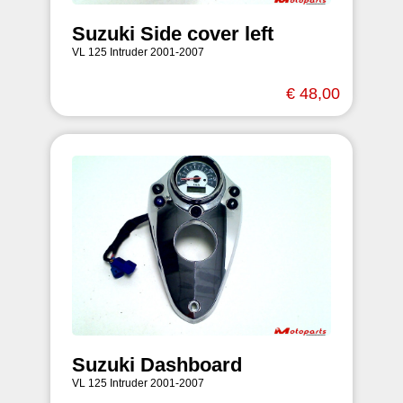
Suzuki Side cover left
VL 125 Intruder 2001-2007
€ 48,00
Suzuki Dashboard
VL 125 Intruder 2001-2007