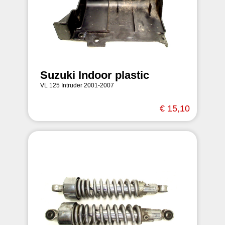
Suzuki Indoor plastic
VL 125 Intruder 2001-2007
€ 15,10