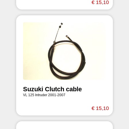
€ 15,10
Suzuki Clutch cable
VL 125 Intruder 2001-2007
€ 15,10