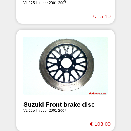
VL 125 Intruder 2001-2007
€ 15,10
Suzuki Front brake disc
VL 125 Intruder 2001-2007
€ 103,00