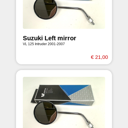
Suzuki Left mirror
VL 125 Intruder 2001-2007
€ 21,00