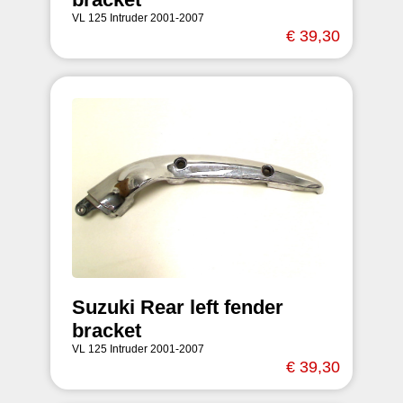
VL 125 Intruder 2001-2007
€ 39,30
Suzuki Rear left fender
bracket
VL 125 Intruder 2001-2007
€ 39,30