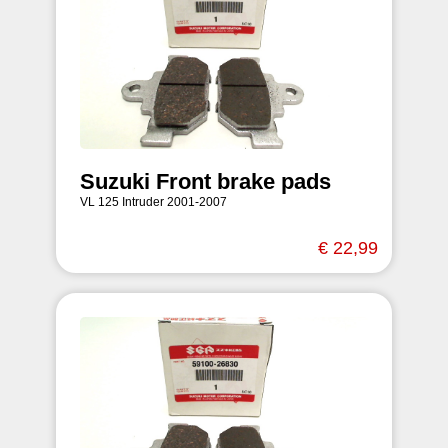
Suzuki Front brake pads
VL 125 Intruder 2001-2007
€ 22,99