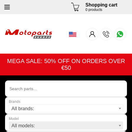
Shopping cart
0 products
MEGA SALE: 50% OFF ON ORDERS OVER
€50
Brands
All brands:
Model
All models: