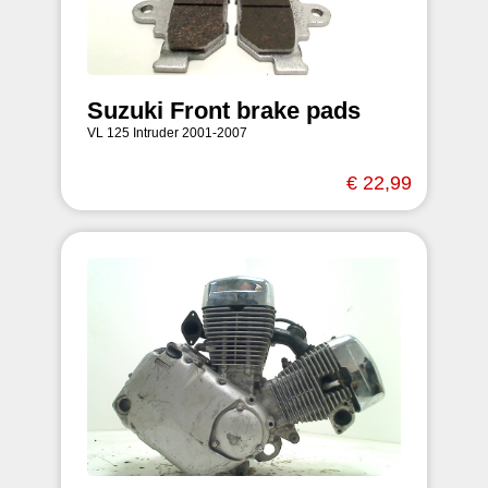
Suzuki Front brake pads
VL 125 Intruder 2001-2007
€ 22,99