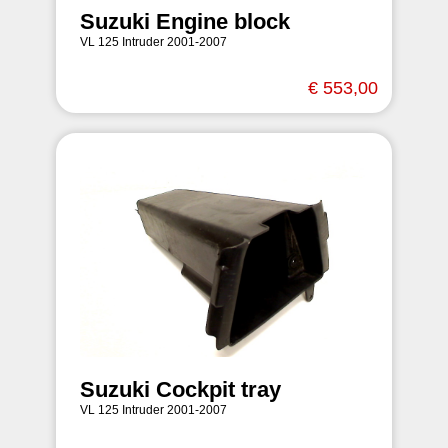
Suzuki Engine block
VL 125 Intruder 2001-2007
€ 553,00
Suzuki Cockpit tray
VL 125 Intruder 2001-2007