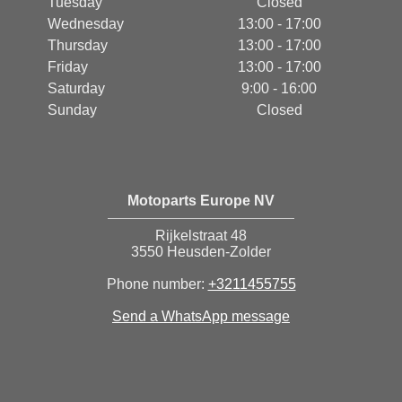
Tuesday
Closed
Wednesday
13:00 - 17:00
Thursday
13:00 - 17:00
Friday
13:00 - 17:00
Saturday
9:00 - 16:00
Sunday
Closed
Motoparts Europe NV
Rijkelstraat 48
3550 Heusden-Zolder
Phone number:
+3211455755
Send a WhatsApp message