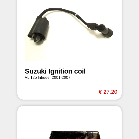
Suzuki Ignition coil
VL 125 Intruder 2001-2007
€ 27,20