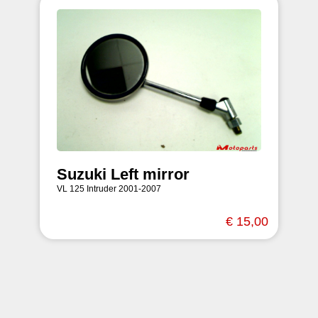
Suzuki Left mirror
VL 125 Intruder 2001-2007
€ 15,00