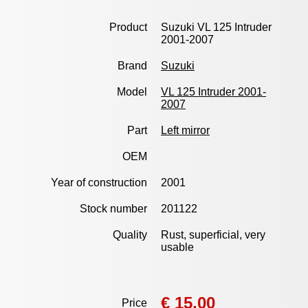
Product
Suzuki VL 125 Intruder
2001-2007
Brand
Suzuki
Model
VL 125 Intruder 2001-
2007
Part
Left mirror
OEM
Year of construction
2001
Stock number
201122
Quality
Rust, superficial, very
usable
€ 15,00
Price