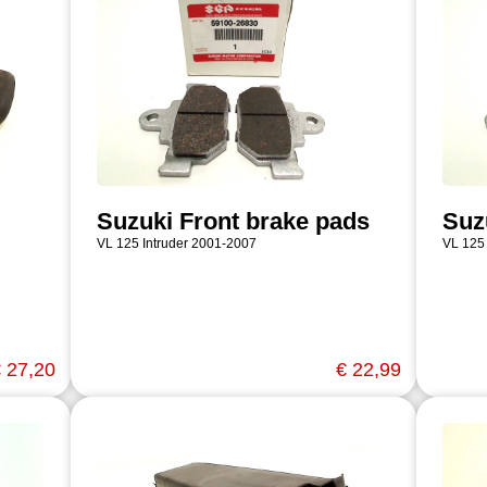
Suzuki Front brake pads
Suz
VL 125 Intruder 2001-2007
VL 125
 27,20
€ 22,99