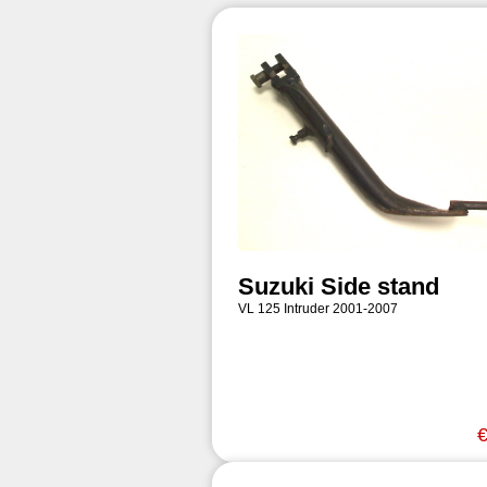
Suzuki Side stand
VL 125 Intruder 2001-2007
€