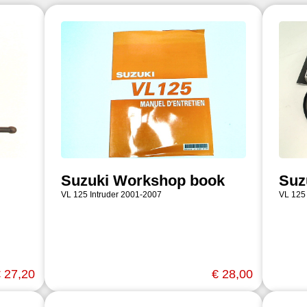
Suzuki Workshop book
Suz
VL 125 Intruder 2001-2007
VL 125
 27,20
€ 28,00