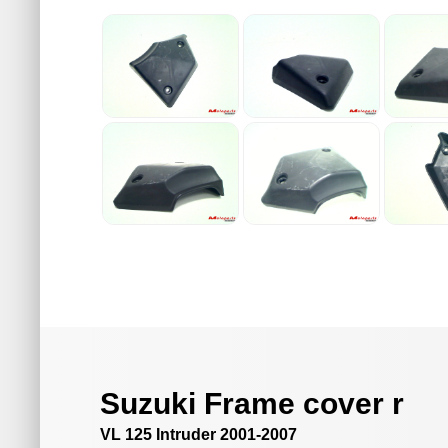
Suzuki Frame cover r
VL 125 Intruder 2001-2007