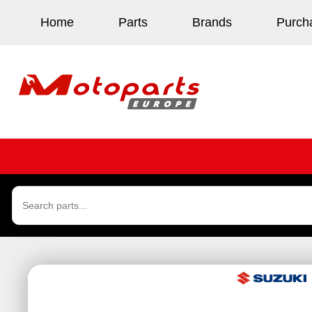
Home
Parts
Brands
Purch