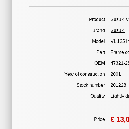
Product
Suzuki V
Brand
Suzuki
Model
VL 125 I
Part
Frame co
OEM
47321-2
Year of construction
2001
Stock number
201223
Quality
Lightly 
€ 13,
Price