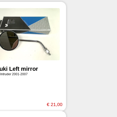
uki Left mirror
 Intruder 2001-2007
€ 21,00