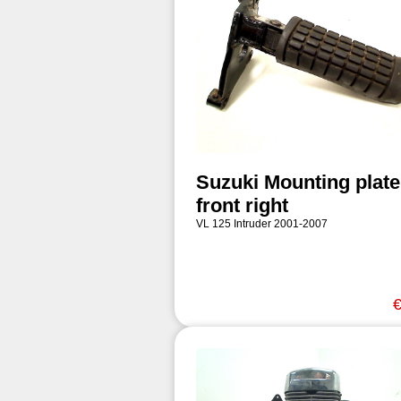
Suzuki Mounting plate
front right
VL 125 Intruder 2001-2007
€