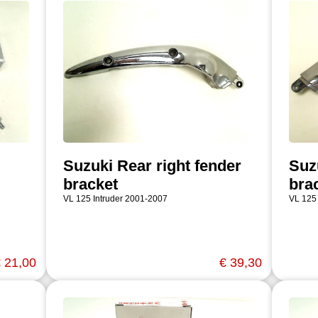
Suzuki Rear right fender
Suzu
bracket
bra
VL 125 Intruder 2001-2007
VL 125
 21,00
€ 39,30