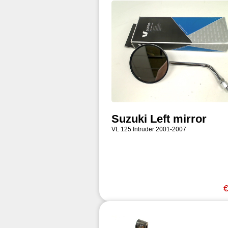
Suzuki Left mirror
VL 125 Intruder 2001-2007
€