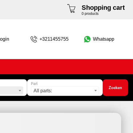
Shopping cart
0 products
ogin
+3211455755
Whatsapp
Part
Zoeken
All parts: