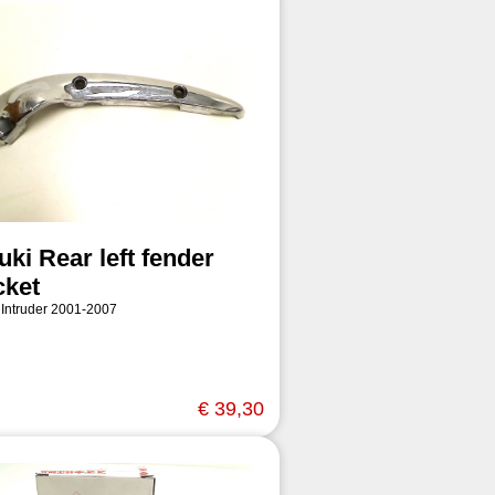
ki Rear left fender
cket
 Intruder 2001-2007
€ 39,30