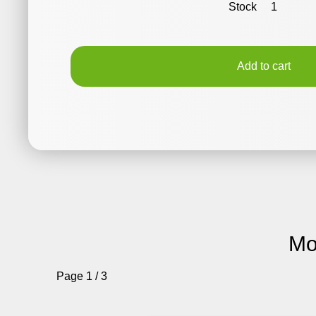
Stock
1
Add to cart
Mo
Page 1 / 3