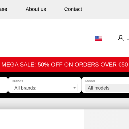
ase
About us
Contact
L
MEGA SALE: 50% OFF ON ORDERS OVER €50
Brands
Model
All brands:
All models: