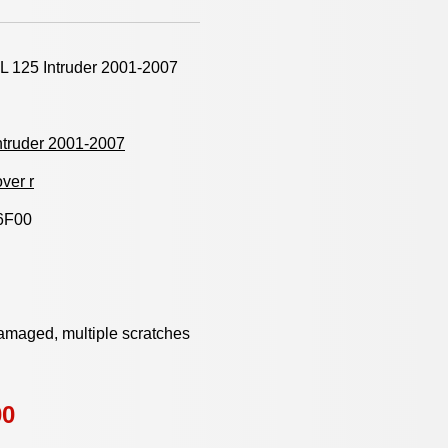
L 125 Intruder 2001-2007
ntruder 2001-2007
ver r
6F00
damaged, multiple scratches
00