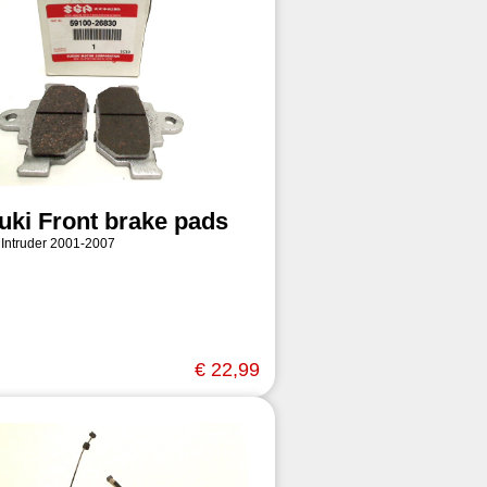
uki Front brake pads
 Intruder 2001-2007
€ 22,99