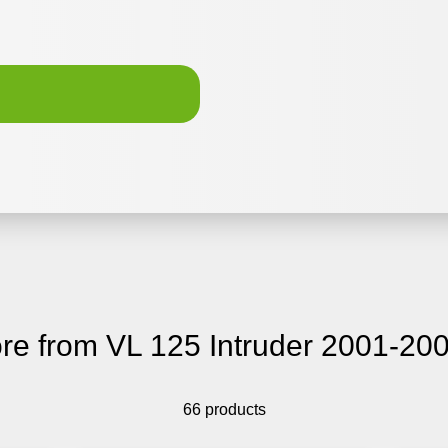
re from VL 125 Intruder 2001-20
66 products