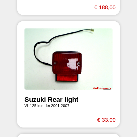
€ 188,00
Suzuki Rear light
VL 125 Intruder 2001-2007
€ 33,00