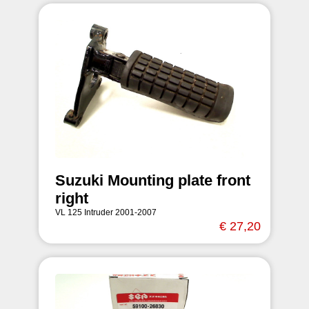
Suzuki Mounting plate front
right
VL 125 Intruder 2001-2007
€ 27,20