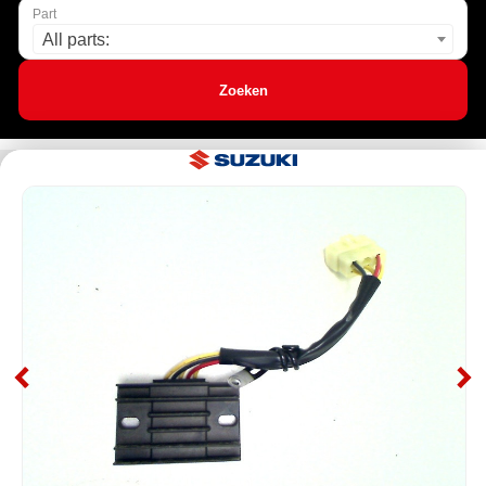
Part
All parts:
Zoeken