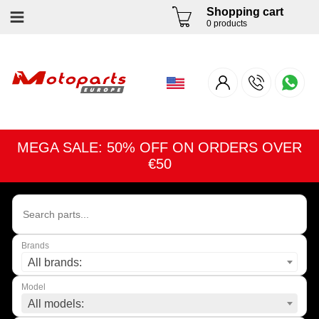
Shopping cart
0 products
MEGA SALE: 50% OFF ON ORDERS OVER
€50
Brands
All brands:
Model
All models: