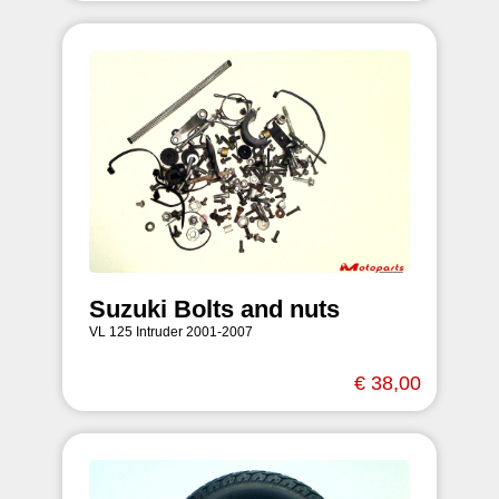
Suzuki Bolts and nuts
VL 125 Intruder 2001-2007
€ 38,00