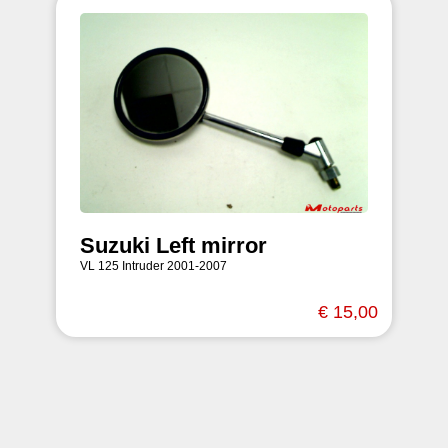
Suzuki Left mirror
VL 125 Intruder 2001-2007
€ 15,00