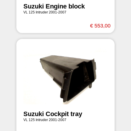
Suzuki Engine block
VL 125 Intruder 2001-2007
€ 553,00
Suzuki Cockpit tray
VL 125 Intruder 2001-2007