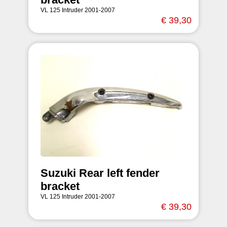
VL 125 Intruder 2001-2007
€ 39,30
Suzuki Rear left fender
bracket
VL 125 Intruder 2001-2007
€ 39,30