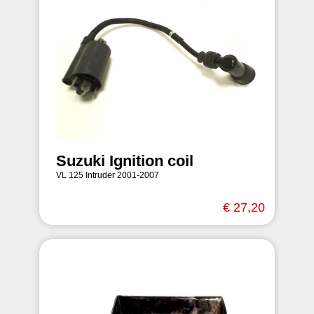
Suzuki Ignition coil
VL 125 Intruder 2001-2007
€ 27,20