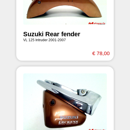
Suzuki Rear fender
VL 125 Intruder 2001-2007
€ 78,00