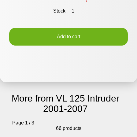
Stock
1
Add to cart
More from VL 125 Intruder
2001-2007
Page 1 / 3
66 products