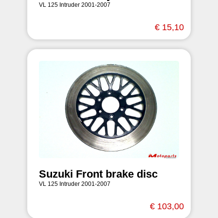
VL 125 Intruder 2001-2007
€ 15,10
Suzuki Front brake disc
VL 125 Intruder 2001-2007
€ 103,00