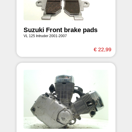
Suzuki Front brake pads
VL 125 Intruder 2001-2007
€ 22,99