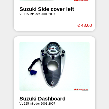
Suzuki Side cover left
VL 125 Intruder 2001-2007
€ 48,00
Suzuki Dashboard
VL 125 Intruder 2001-2007