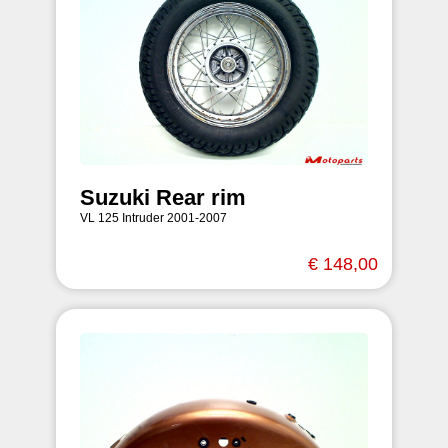
Suzuki Rear rim
VL 125 Intruder 2001-2007
€ 148,00