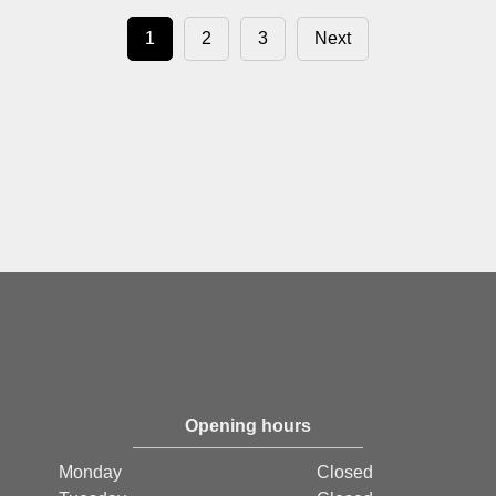
1
2
3
Next
Opening hours
Monday
Closed