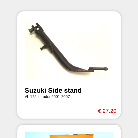
Suzuki Side stand
VL 125 Intruder 2001-2007
€ 27,20