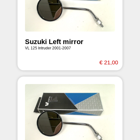
Suzuki Left mirror
VL 125 Intruder 2001-2007
€ 21,00