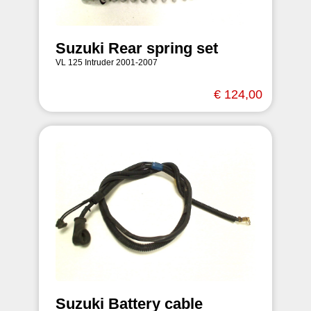
Suzuki Rear spring set
VL 125 Intruder 2001-2007
€ 124,00
Suzuki Battery cable