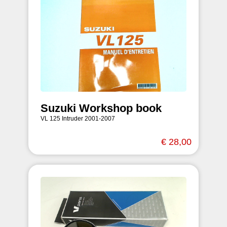
Suzuki Workshop book
VL 125 Intruder 2001-2007
€ 28,00