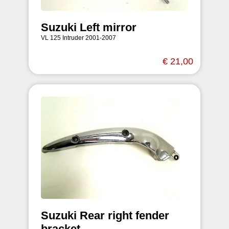
Suzuki Left mirror
VL 125 Intruder 2001-2007
€ 21,00
Suzuki Rear right fender
bracket