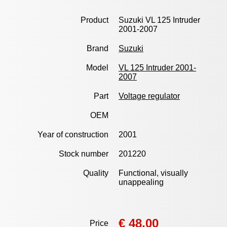
Product
Suzuki VL 125 Intruder
2001-2007
Brand
Suzuki
Model
VL 125 Intruder 2001-
2007
Part
Voltage regulator
OEM
Year of construction
2001
Stock number
201220
Quality
Functional, visually
unappealing
€ 48,00
Price