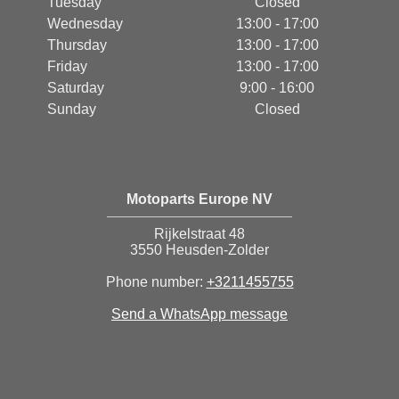
Tuesday
Closed
Wednesday
13:00 - 17:00
Thursday
13:00 - 17:00
Friday
13:00 - 17:00
Saturday
9:00 - 16:00
Sunday
Closed
Motoparts Europe NV
Rijkelstraat 48
3550 Heusden-Zolder
Phone number:
+3211455755
Send a WhatsApp message