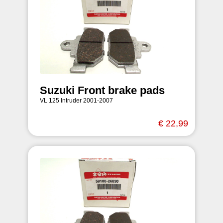
Suzuki Front brake pads
VL 125 Intruder 2001-2007
€ 22,99