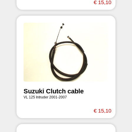
€ 15,10
Suzuki Clutch cable
VL 125 Intruder 2001-2007
€ 15,10