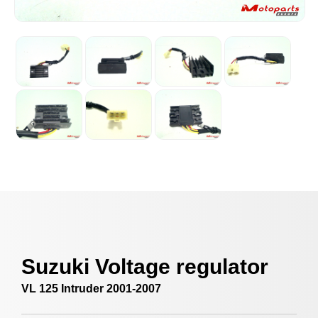
Suzuki Voltage regulator
VL 125 Intruder 2001-2007