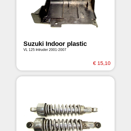
Suzuki Indoor plastic
VL 125 Intruder 2001-2007
€ 15,10