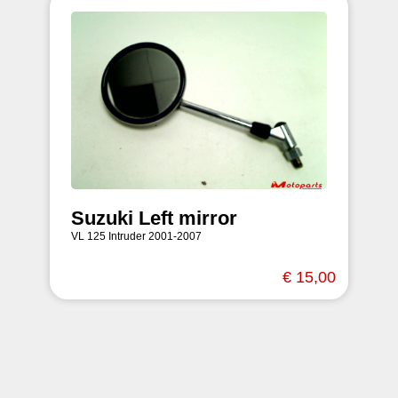
Suzuki Left mirror
VL 125 Intruder 2001-2007
€ 15,00