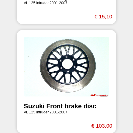
VL 125 Intruder 2001-2007
€ 15,10
Suzuki Front brake disc
VL 125 Intruder 2001-2007
€ 103,00