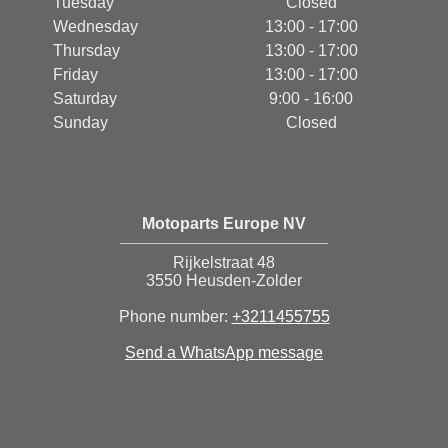
Tuesday
Closed
Wednesday
13:00 - 17:00
Thursday
13:00 - 17:00
Friday
13:00 - 17:00
Saturday
9:00 - 16:00
Sunday
Closed
Motoparts Europe NV
Rijkelstraat 48
3550 Heusden-Zolder
Phone number:
+3211455755
Send a WhatsApp message