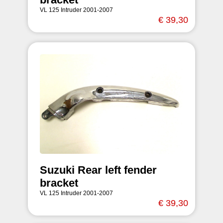
VL 125 Intruder 2001-2007
€ 39,30
Suzuki Rear left fender
bracket
VL 125 Intruder 2001-2007
€ 39,30