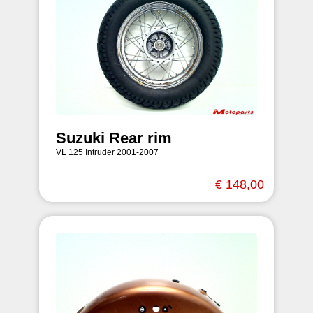
Suzuki Rear rim
VL 125 Intruder 2001-2007
€ 148,00