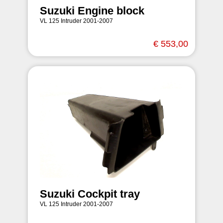
Suzuki Engine block
VL 125 Intruder 2001-2007
€ 553,00
Suzuki Cockpit tray
VL 125 Intruder 2001-2007