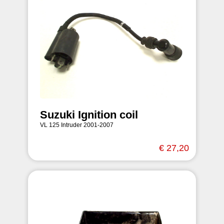
Suzuki Ignition coil
VL 125 Intruder 2001-2007
€ 27,20