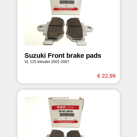
Suzuki Front brake pads
VL 125 Intruder 2001-2007
€ 22,99