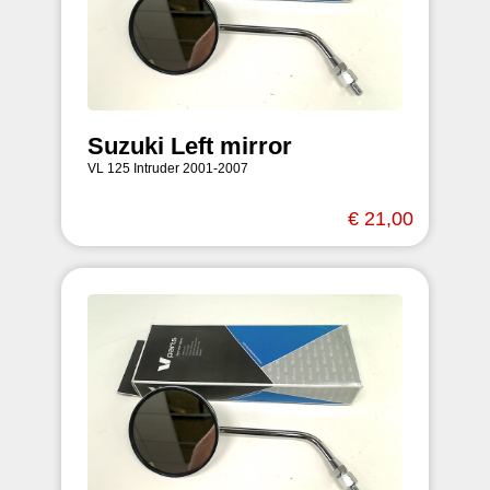
Suzuki Left mirror
VL 125 Intruder 2001-2007
€ 21,00