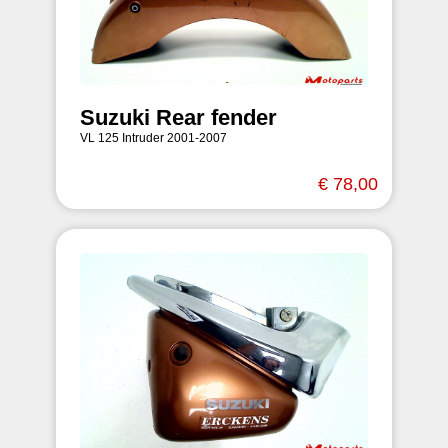
Suzuki Rear fender
VL 125 Intruder 2001-2007
€ 78,00