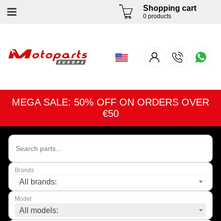
Shopping cart
0 products
MEGA SALE: 50% OFF ON ORDERS OVER
€50
Brands
All brands:
Model
All models: