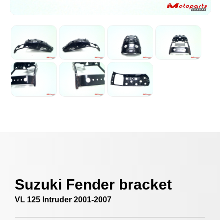
Suzuki Fender bracket
VL 125 Intruder 2001-2007