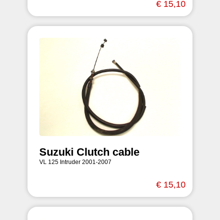
€ 15,10
Suzuki Clutch cable
VL 125 Intruder 2001-2007
€ 15,10