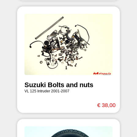
Suzuki Bolts and nuts
VL 125 Intruder 2001-2007
€ 38,00