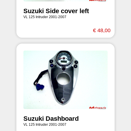
Suzuki Side cover left
VL 125 Intruder 2001-2007
€ 48,00
Suzuki Dashboard
VL 125 Intruder 2001-2007