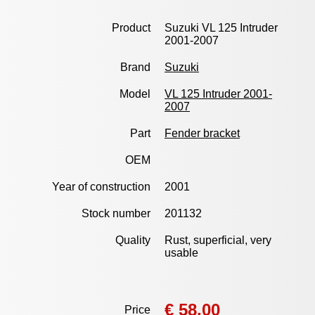
Product
Suzuki VL 125 Intruder
2001-2007
Brand
Suzuki
Model
VL 125 Intruder 2001-
2007
Part
Fender bracket
OEM
Year of construction
2001
Stock number
201132
Quality
Rust, superficial, very
usable
€ 58,00
Price