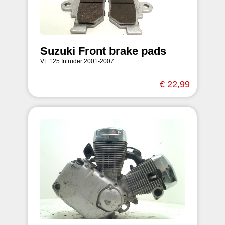
Suzuki Front brake pads
VL 125 Intruder 2001-2007
€ 22,99