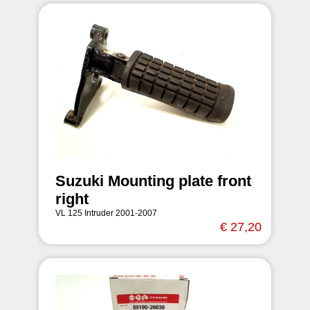
Suzuki Mounting plate front
right
VL 125 Intruder 2001-2007
€ 27,20