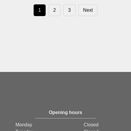
1
2
3
Next
Opening hours
Monday
Closed