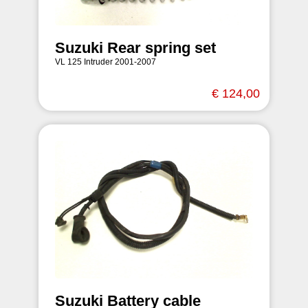
Suzuki Rear spring set
VL 125 Intruder 2001-2007
€ 124,00
Suzuki Battery cable