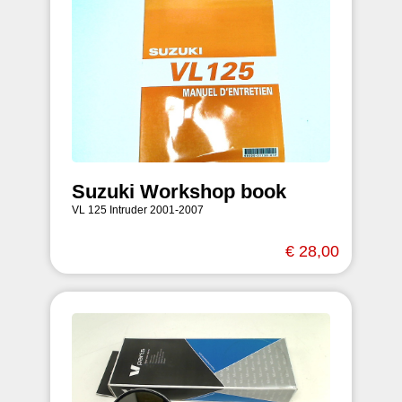
Suzuki Workshop book
VL 125 Intruder 2001-2007
€ 28,00