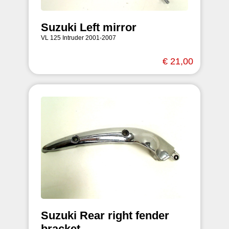
Suzuki Left mirror
VL 125 Intruder 2001-2007
€ 21,00
Suzuki Rear right fender
bracket