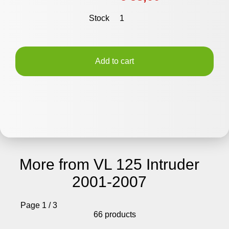
Stock
1
Add to cart
More from VL 125 Intruder
2001-2007
Page 1 / 3
66 products