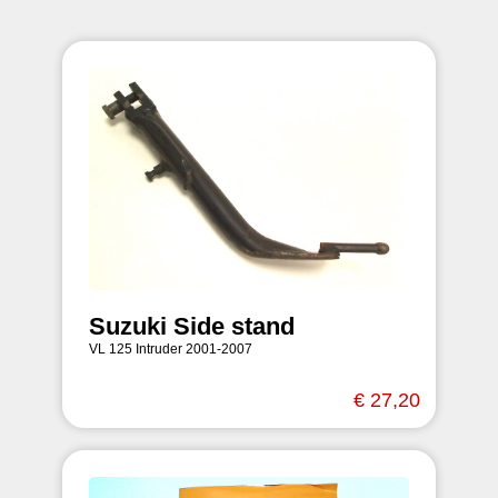
Suzuki Side stand
VL 125 Intruder 2001-2007
€ 27,20