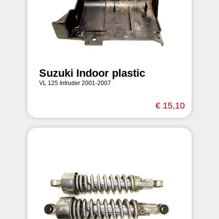
Suzuki Indoor plastic
VL 125 Intruder 2001-2007
€ 15,10