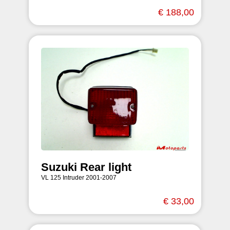
€ 188,00
Suzuki Rear light
VL 125 Intruder 2001-2007
€ 33,00