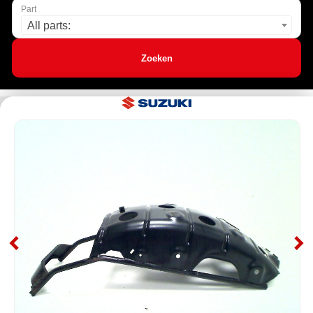
Part
All parts:
Zoeken