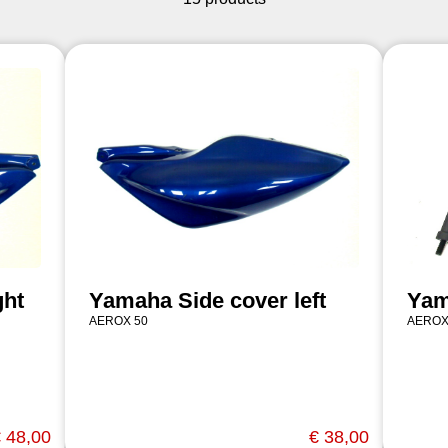
ght
Yamaha Side cover left
Yam
AEROX 50
AEROX
 48,00
€ 38,00