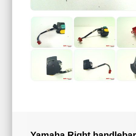
Yamaha Right handlebar