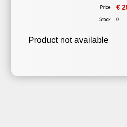
€ 2
Price
Stock
0
Product not available