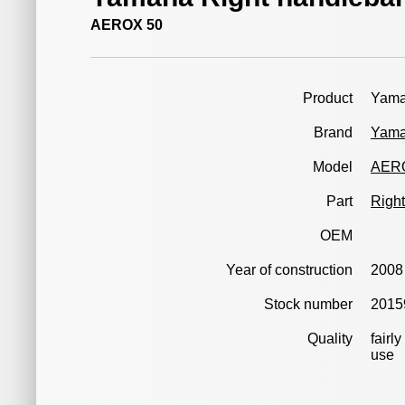
AEROX 50
Product
Yama
Brand
Yam
Model
AER
Part
Right
OEM
Year of construction
2008
Stock number
2015
Quality
fairl
use