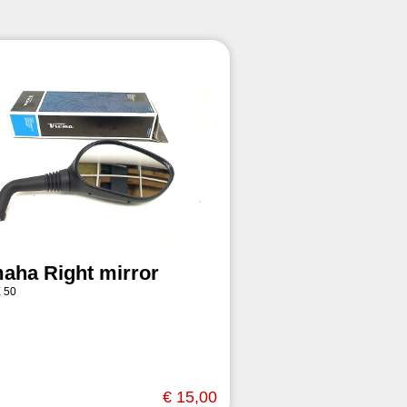
aha Right mirror
 50
€ 15,00