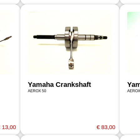
Yamaha Crankshaft
Yam
AEROX 50
AEROX
 13,00
€ 83,00