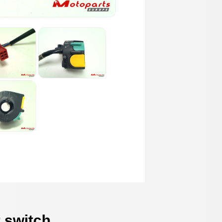
 switch