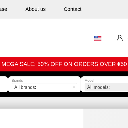
ase
About us
Contact
L
MEGA SALE: 50% OFF ON ORDERS OVER €50
Brands
Model
All brands:
All models: