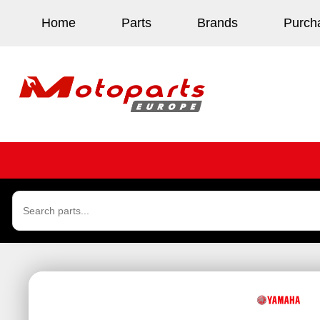
Home
Parts
Brands
Purch