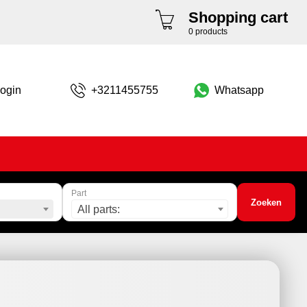
Shopping cart
0 products
ogin
+3211455755
Whatsapp
Part
Zoeken
All parts: