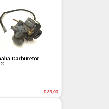
aha Carburetor
 50
€ 33,00