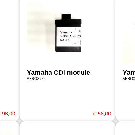
Yamaha CDI module
Yam
AEROX 50
AEROX
 98,00
€ 58,00