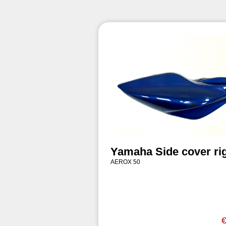
Yamaha Side cover ri
AEROX 50
€