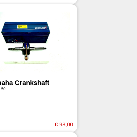
aha Crankshaft
 50
€ 98,00