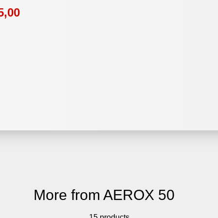
5,00
More from AEROX 50
15 products