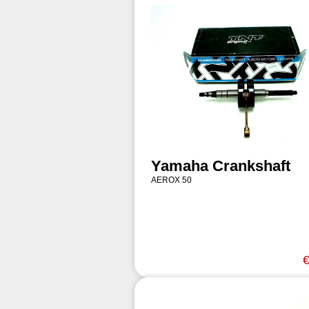
Yamaha Crankshaft
AEROX 50
€