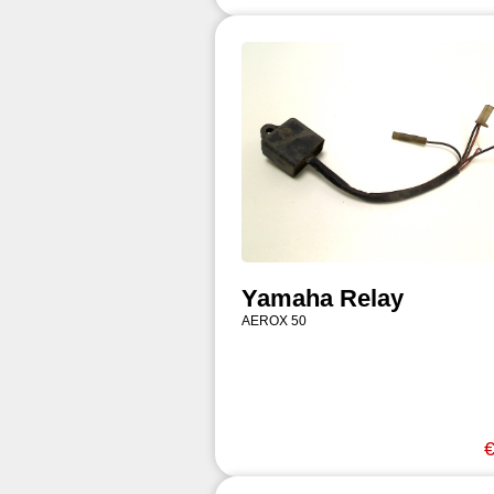
Yamaha Relay
AEROX 50
€