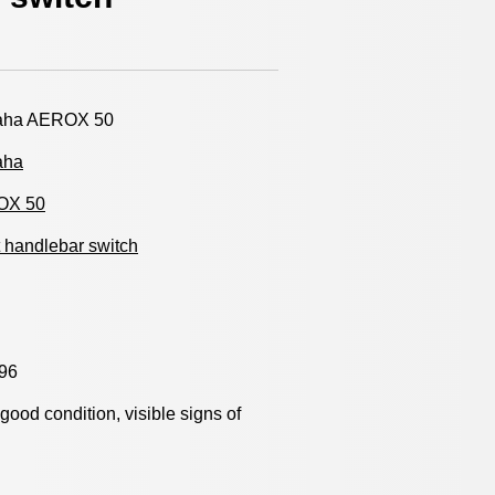
ha AEROX 50
aha
OX 50
 handlebar switch
96
y good condition, visible signs of