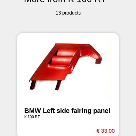
13 products
BMW Left side fairing panel
K 100 RT
€ 33,00