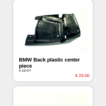
BMW Back plastic center
piece
K 100 RT
€ 23,00