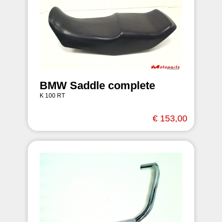
BMW Saddle complete
K 100 RT
€ 153,00