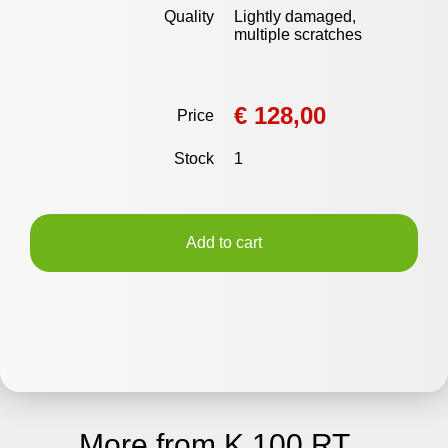
Quality
Lightly damaged,
multiple scratches
€ 128,00
Price
Stock
1
Add to cart
More from K 100 RT