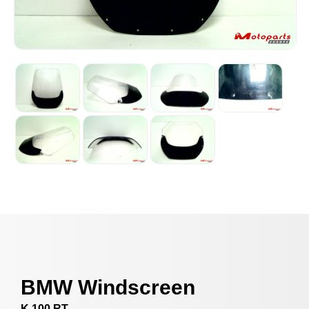
BMW Windscreen
K 100 RT