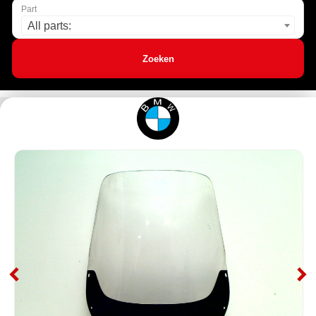
Part
All parts:
Zoeken