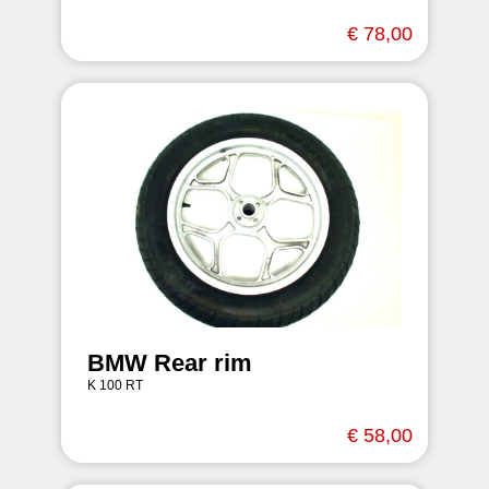
€ 78,00
BMW Rear rim
K 100 RT
€ 58,00