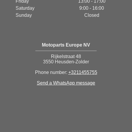
Friday
13:00 - 17:00
Saturday
9:00 - 16:00
Sunday
Closed
Motoparts Europe NV
Rijkelstraat 48
3550 Heusden-Zolder
Phone number:
+3211455755
Send a WhatsApp message