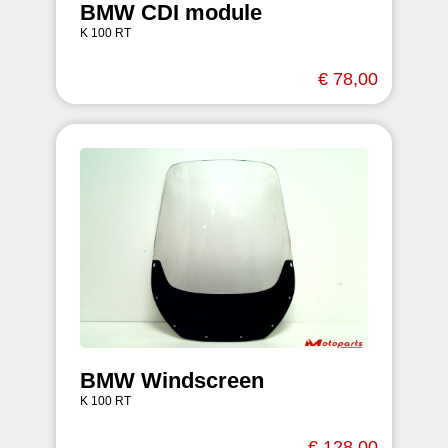
BMW CDI module
K 100 RT
€ 78,00
BMW Windscreen
K 100 RT
€ 128,00