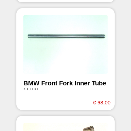
BMW Front Fork Inner Tube
K 100 RT
€ 68,00