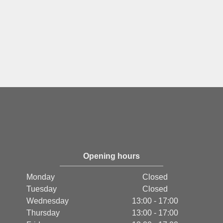
Opening hours
Monday
Closed
Tuesday
Closed
Wednesday
13:00 - 17:00
Thursday
13:00 - 17:00