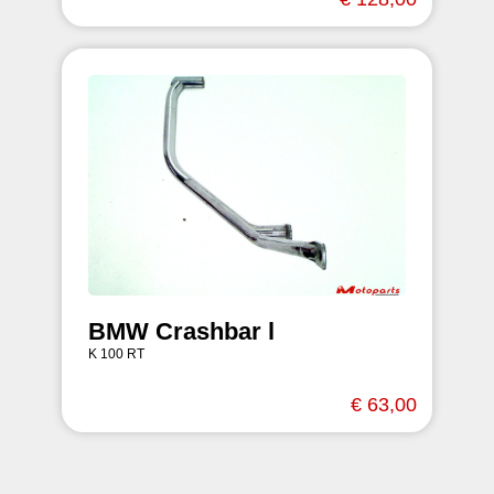
BMW Crashbar l
K 100 RT
€ 63,00