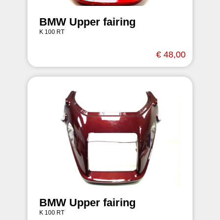
BMW Upper fairing
K 100 RT
€ 48,00
BMW Upper fairing
K 100 RT