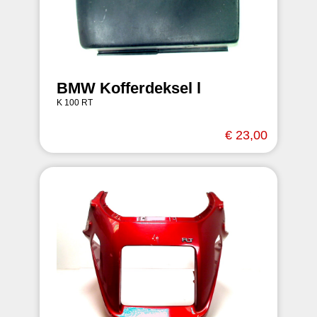
BMW Kofferdeksel l
K 100 RT
€ 23,00