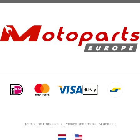
Terms and Conditions
|
Privacy and Cookie Statement