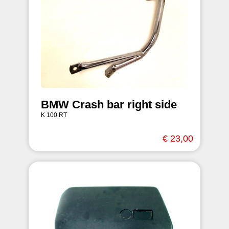
BMW Crash bar right side
K 100 RT
€ 23,00