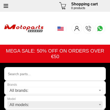
Shopping cart
0 products
MEGA SALE: 50% OFF ON ORDERS OVER
€50
Brands
All brands:
Model
All models: