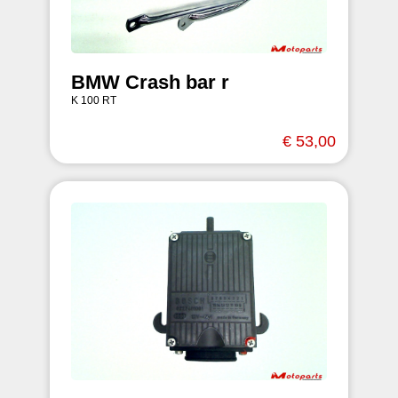
BMW Crash bar r
K 100 RT
€ 53,00