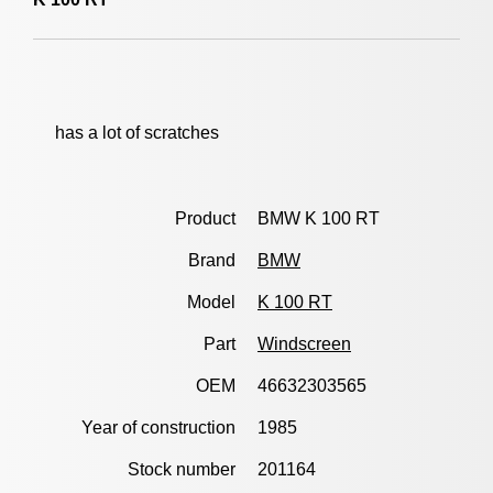
has a lot of scratches
Product
BMW K 100 RT
Brand
BMW
Model
K 100 RT
Part
Windscreen
OEM
46632303565
Year of construction
1985
Stock number
201164