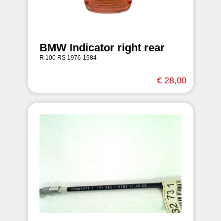
BMW Indicator right rear
R 100 RS 1976-1984
€ 28,00