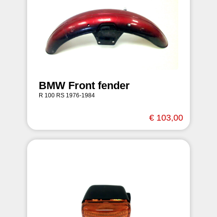
BMW Front fender
R 100 RS 1976-1984
€ 103,00