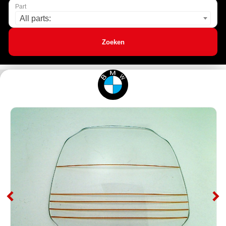
Part
All parts:
Zoeken