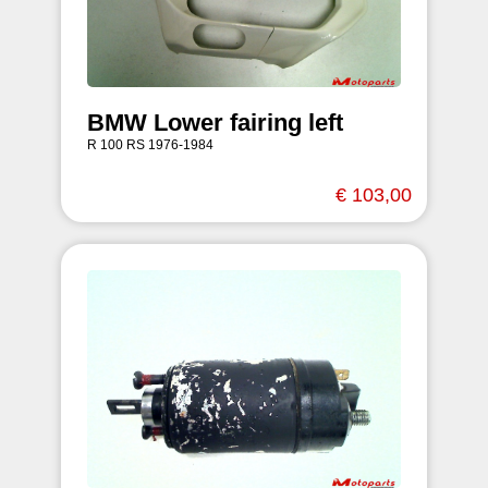
BMW Lower fairing left
R 100 RS 1976-1984
€ 103,00