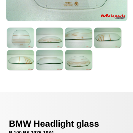
BMW Headlight glass
R 100 RS 1976-1984