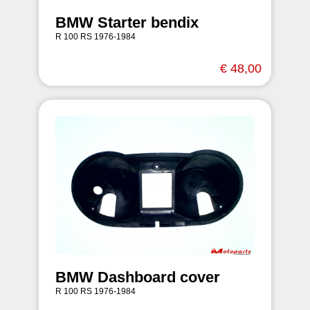
BMW Starter bendix
R 100 RS 1976-1984
€ 48,00
BMW Dashboard cover
R 100 RS 1976-1984