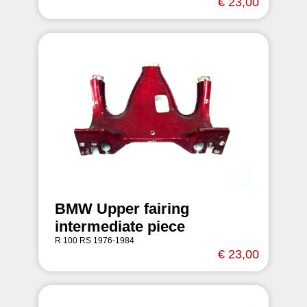
€ 23,00
BMW Upper fairing
intermediate piece
R 100 RS 1976-1984
€ 23,00