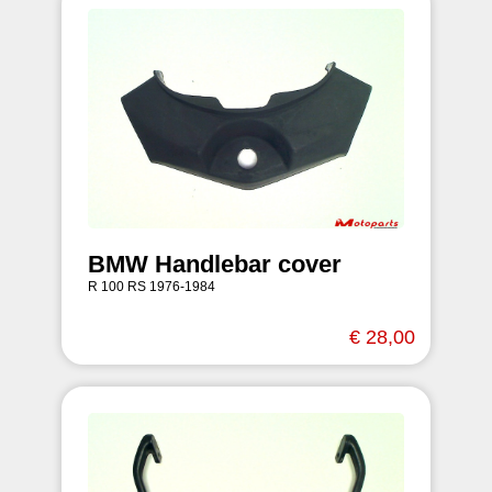
BMW Handlebar cover
R 100 RS 1976-1984
€ 28,00