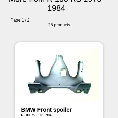
1984
Page 1 / 2
25 products
BMW Front spoiler
R 100 RS 1976-1984