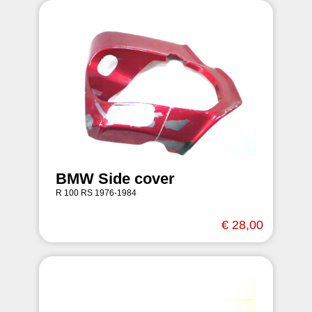
BMW Side cover
R 100 RS 1976-1984
€ 28,00