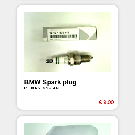
BMW Spark plug
R 100 RS 1976-1984
€ 9,00