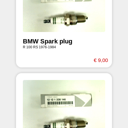
BMW Spark plug
R 100 RS 1976-1984
€ 9,00