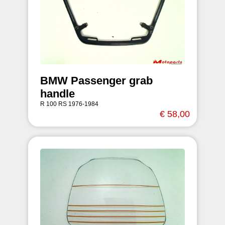
BMW Passenger grab
handle
R 100 RS 1976-1984
€ 58,00