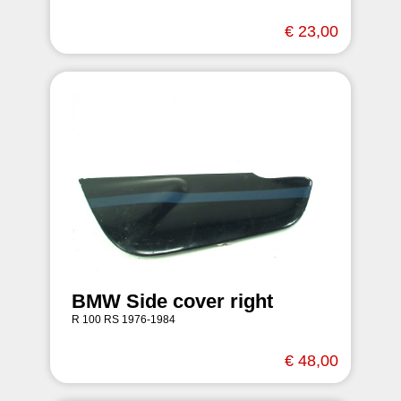
€ 23,00
BMW Side cover right
R 100 RS 1976-1984
€ 48,00