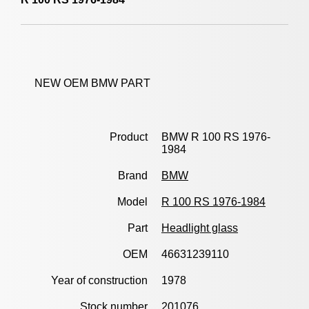
NEW OEM BMW PART
Product
BMW R 100 RS 1976-
1984
Brand
BMW
Model
R 100 RS 1976-1984
Part
Headlight glass
OEM
46631239110
Year of construction
1978
Stock number
201076