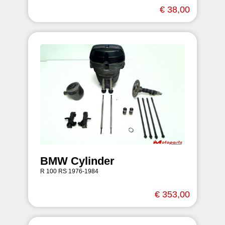
€ 38,00
BMW Cylinder
R 100 RS 1976-1984
€ 353,00