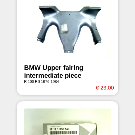
BMW Upper fairing
intermediate piece
R 100 RS 1976-1984
€ 23,00