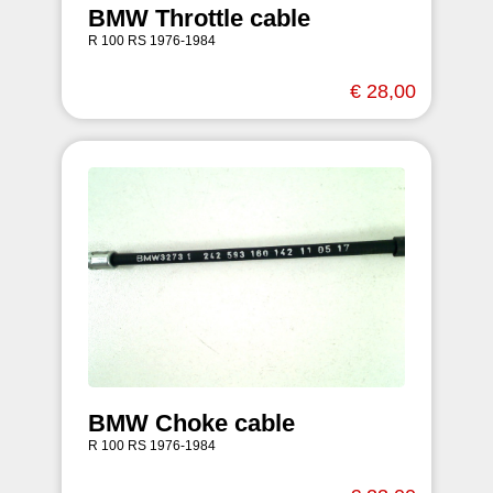
BMW Throttle cable
R 100 RS 1976-1984
€ 28,00
BMW Choke cable
R 100 RS 1976-1984