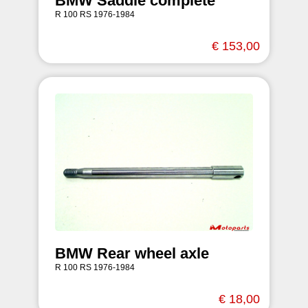
BMW Saddle complete
R 100 RS 1976-1984
€ 153,00
BMW Rear wheel axle
R 100 RS 1976-1984
€ 18,00