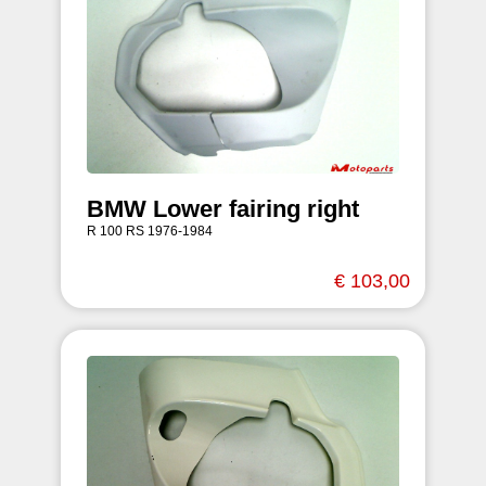
BMW Lower fairing right
R 100 RS 1976-1984
€ 103,00