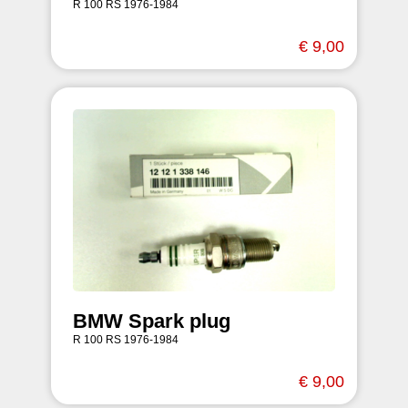
R 100 RS 1976-1984
€ 9,00
BMW Spark plug
R 100 RS 1976-1984
€ 9,00