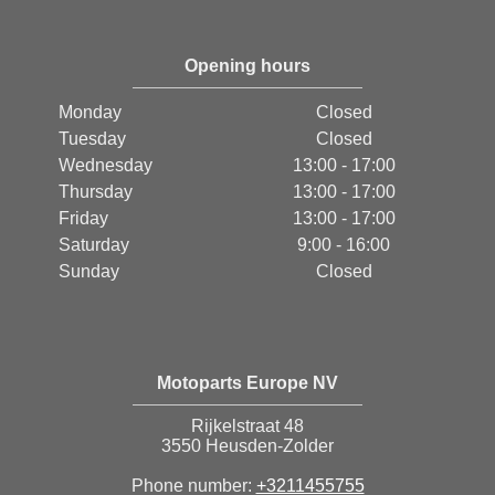
Opening hours
Monday
Closed
Tuesday
Closed
Wednesday
13:00 - 17:00
Thursday
13:00 - 17:00
Friday
13:00 - 17:00
Saturday
9:00 - 16:00
Sunday
Closed
Motoparts Europe NV
Rijkelstraat 48
3550 Heusden-Zolder
Phone number:
+3211455755