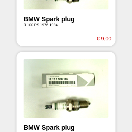
BMW Spark plug
R 100 RS 1976-1984
€ 9,00
BMW Spark plug