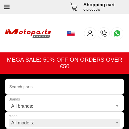
Shopping cart
0 products
MEGA SALE: 50% OFF ON ORDERS OVER
€50
Brands
All brands:
Model
All models: