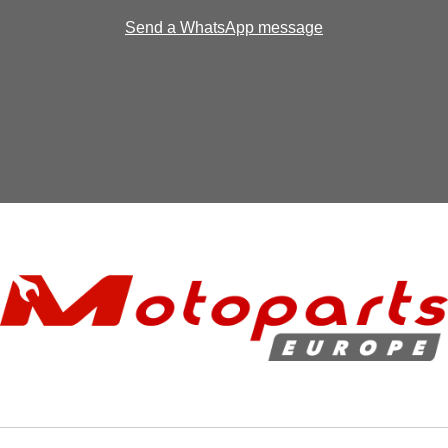
Send a WhatsApp message