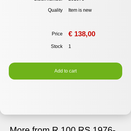
Quality
Item is new
€ 138,00
Price
Stock
1
Add to cart
More from R 100 RS 1976-