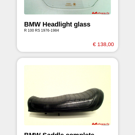
BMW Headlight glass
R 100 RS 1976-1984
€ 138,00