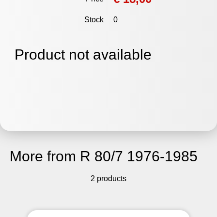
Stock
0
Product not available
More from R 80/7 1976-1985
2 products