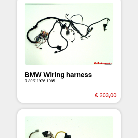
BMW Wiring harness
R 80/7 1976-1985
€ 203,00