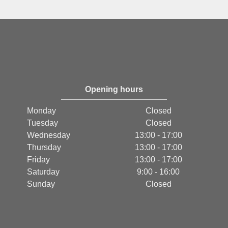
Opening hours
Monday
Closed
Tuesday
Closed
Wednesday
13:00 - 17:00
Thursday
13:00 - 17:00
Friday
13:00 - 17:00
Saturday
9:00 - 16:00
Sunday
Closed