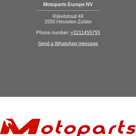
Motoparts Europe NV
Rijkelstraat 48
3550 Heusden-Zolder
Phone number:
+3211455755
Send a WhatsApp message