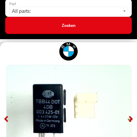
Part
All parts:
Zoeken