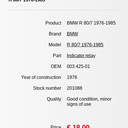
Product
BMW R 80/7 1976-1985
Brand
BMW
Model
R 80/7 1976-1985
Part
Indicator relay
OEM
003 425-01
Year of construction
1976
Stock number
201088
Quality
Good condition, minor
signs of use
€ 18,00
Price