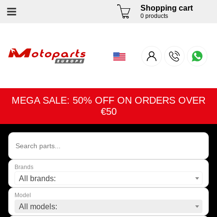
Shopping cart
0 products
MEGA SALE: 50% OFF ON ORDERS OVER
€50
Brands
All brands:
Model
All models: