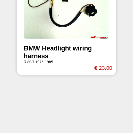
BMW Headlight wiring
harness
R 80/7 1976-1985
€ 23,00