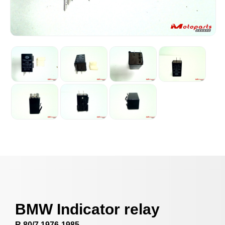
BMW Indicator relay
R 80/7 1976-1985