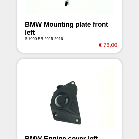
BMW Mounting plate front
left
S 1000 RR 2015-2016
€ 78,00
BMW Engine cover left