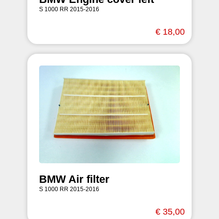
S 1000 RR 2015-2016
€ 18,00
BMW Air filter
S 1000 RR 2015-2016
€ 35,00