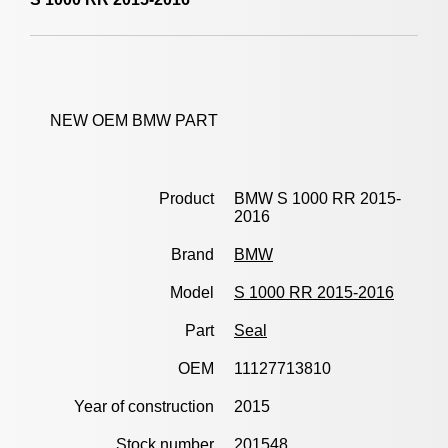
NEW OEM BMW PART
Product
BMW S 1000 RR 2015-
2016
Brand
BMW
Model
S 1000 RR 2015-2016
Part
Seal
OEM
11127713810
Year of construction
2015
Stock number
201548