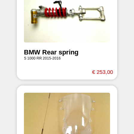
BMW Rear spring
S 1000 RR 2015-2016
€ 253,00