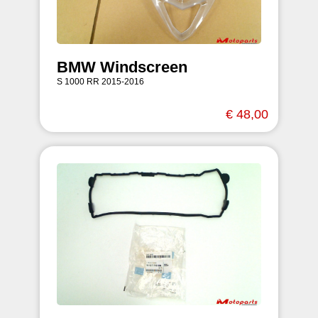
BMW Windscreen
S 1000 RR 2015-2016
€ 48,00