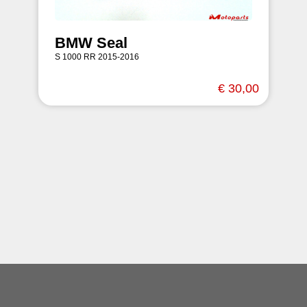
BMW Seal
S 1000 RR 2015-2016
€ 30,00