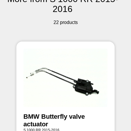
2016
22 products
BMW Butterfly valve
actuator
S 1000 RR 2015-2016