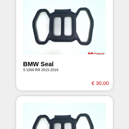
BMW Seal
S 1000 RR 2015-2016
€ 30,00