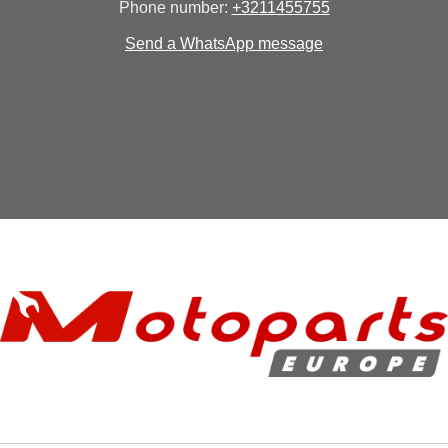
Phone number:
+3211455755
Send a WhatsApp message