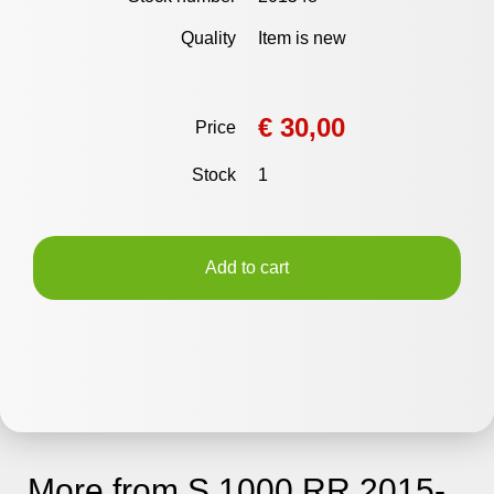
Quality
Item is new
€ 30,00
Price
Stock
1
Add to cart
More from S 1000 RR 2015-