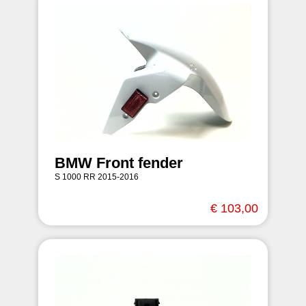
BMW Front fender
S 1000 RR 2015-2016
€ 103,00