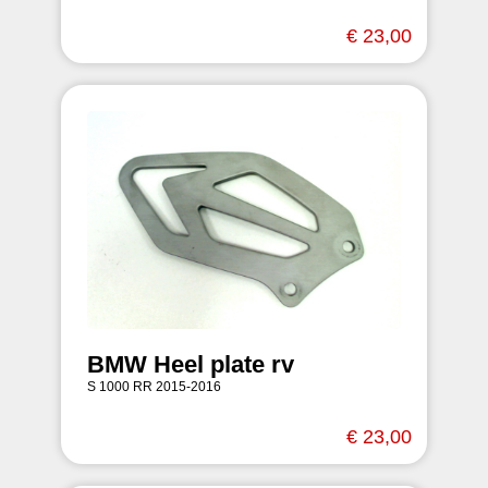
€ 23,00
BMW Heel plate rv
S 1000 RR 2015-2016
€ 23,00