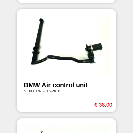
BMW Air control unit
S 1000 RR 2015-2016
€ 38,00