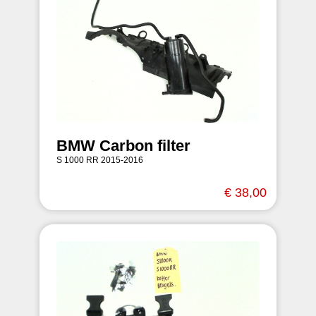
BMW Carbon filter
S 1000 RR 2015-2016
€ 38,00