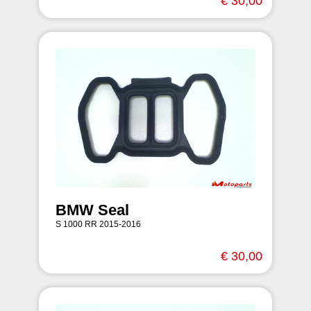
€ 30,00
BMW Seal
S 1000 RR 2015-2016
€ 30,00