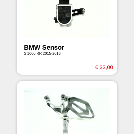
BMW Sensor
S 1000 RR 2015-2016
€ 33,00