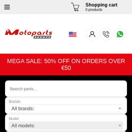
Shopping cart
0 products
MEGA SALE: 50% OFF ON ORDERS OVER
€50
Brands
All brands:
Model
All models: