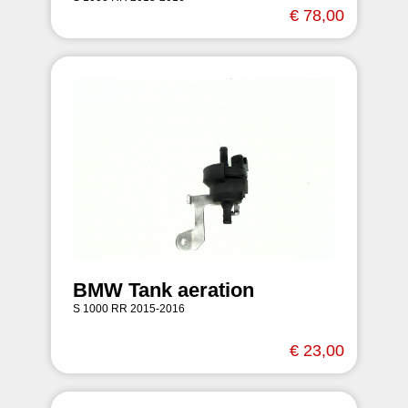
€ 78,00
BMW Tank aeration
S 1000 RR 2015-2016
€ 23,00