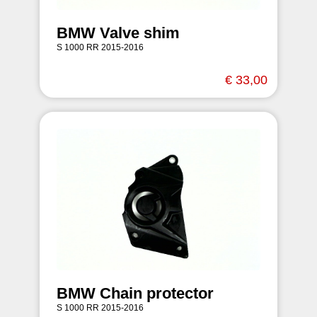
BMW Valve shim
S 1000 RR 2015-2016
€ 33,00
BMW Chain protector
S 1000 RR 2015-2016