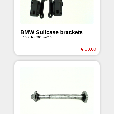
BMW Suitcase brackets
S 1000 RR 2015-2016
€ 53,00