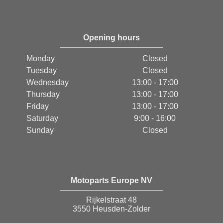
Opening hours
Monday
Closed
Tuesday
Closed
Wednesday
13:00 - 17:00
Thursday
13:00 - 17:00
Friday
13:00 - 17:00
Saturday
9:00 - 16:00
Sunday
Closed
Motoparts Europe NV
Rijkelstraat 48
3550 Heusden-Zolder