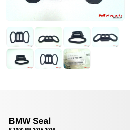
BMW Seal
S 1000 RR 2015-2016