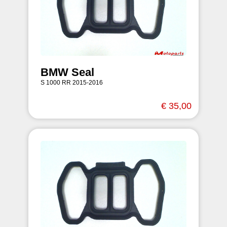
BMW Seal
S 1000 RR 2015-2016
€ 35,00