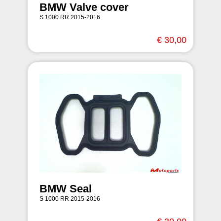
BMW Valve cover
S 1000 RR 2015-2016
€ 30,00
BMW Seal
S 1000 RR 2015-2016