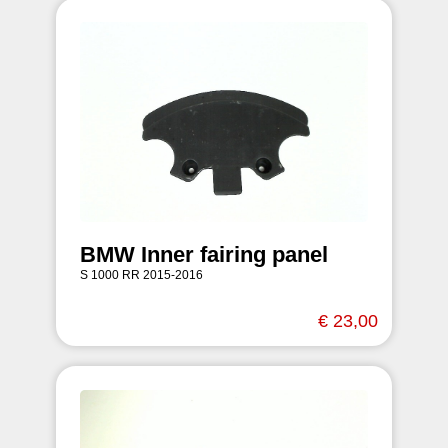
BMW Inner fairing panel
S 1000 RR 2015-2016
€ 23,00