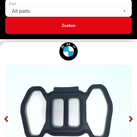
Part
All parts:
Zoeken