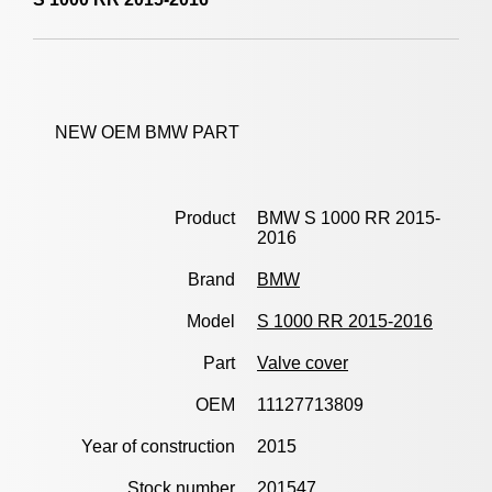
NEW OEM BMW PART
Product
BMW S 1000 RR 2015-
2016
Brand
BMW
Model
S 1000 RR 2015-2016
Part
Valve cover
OEM
11127713809
Year of construction
2015
Stock number
201547