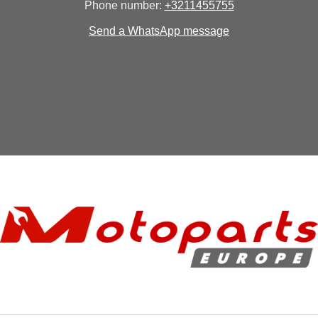
Phone number:
+3211455755
Send a WhatsApp message