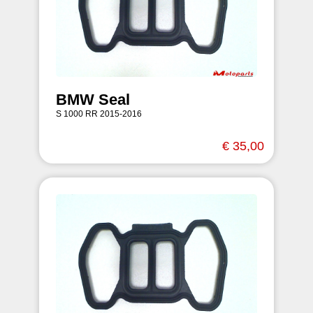
BMW Seal
S 1000 RR 2015-2016
€ 35,00