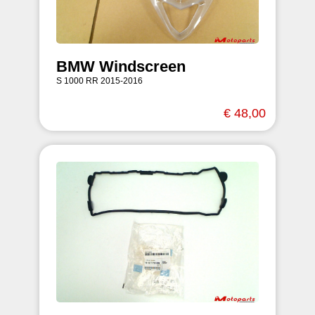
BMW Windscreen
S 1000 RR 2015-2016
€ 48,00