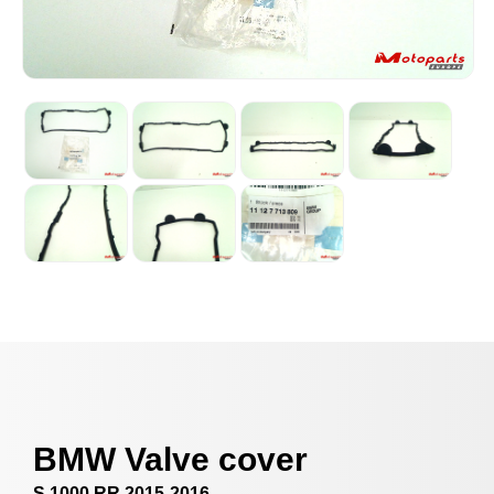
BMW Valve cover
S 1000 RR 2015-2016