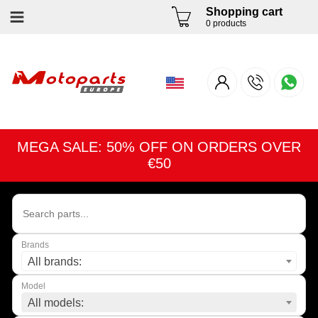
Shopping cart
0 products
MEGA SALE: 50% OFF ON ORDERS OVER
€50
Brands
All brands:
Model
All models: