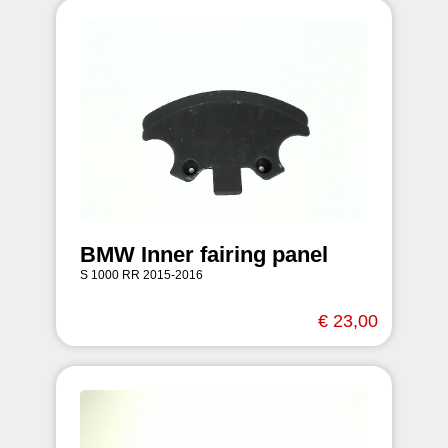
BMW Inner fairing panel
S 1000 RR 2015-2016
€ 23,00