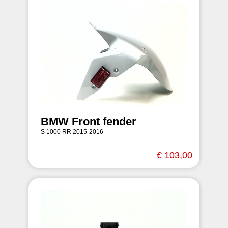
BMW Front fender
S 1000 RR 2015-2016
€ 103,00