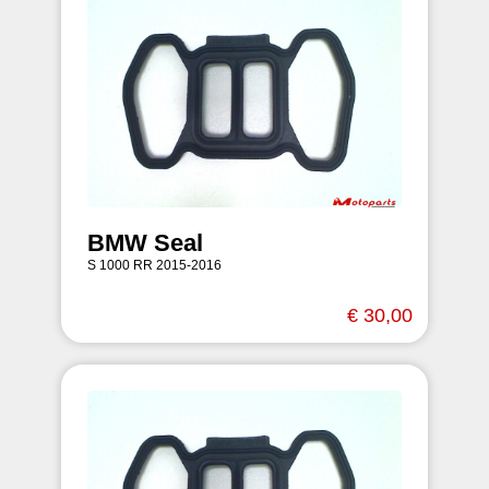
BMW Seal
S 1000 RR 2015-2016
€ 30,00