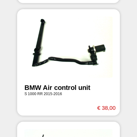
BMW Air control unit
S 1000 RR 2015-2016
€ 38,00