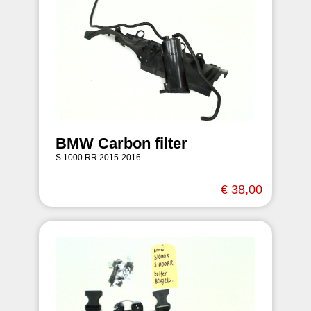
BMW Carbon filter
S 1000 RR 2015-2016
€ 38,00