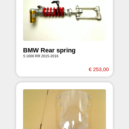
BMW Rear spring
S 1000 RR 2015-2016
€ 253,00