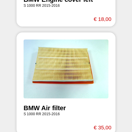
S 1000 RR 2015-2016
€ 18,00
BMW Air filter
S 1000 RR 2015-2016
€ 35,00