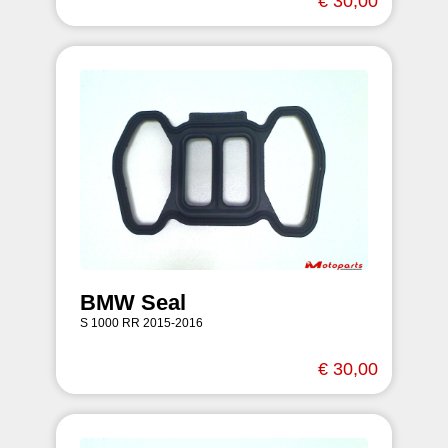
€ 30,00
BMW Seal
S 1000 RR 2015-2016
€ 30,00