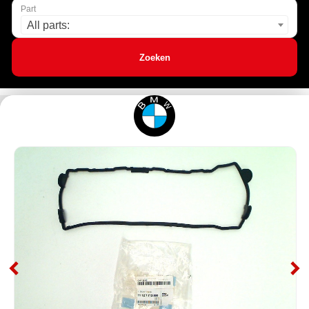
Part
All parts:
Zoeken