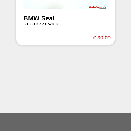
BMW Seal
S 1000 RR 2015-2016
€ 30,00