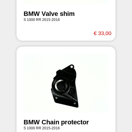
BMW Valve shim
S 1000 RR 2015-2016
€ 33,00
BMW Chain protector
S 1000 RR 2015-2016