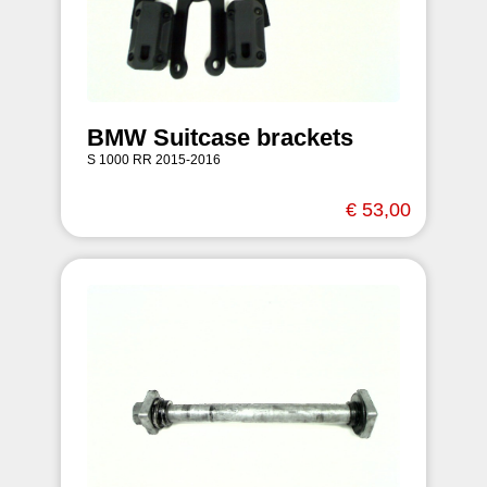
BMW Suitcase brackets
S 1000 RR 2015-2016
€ 53,00