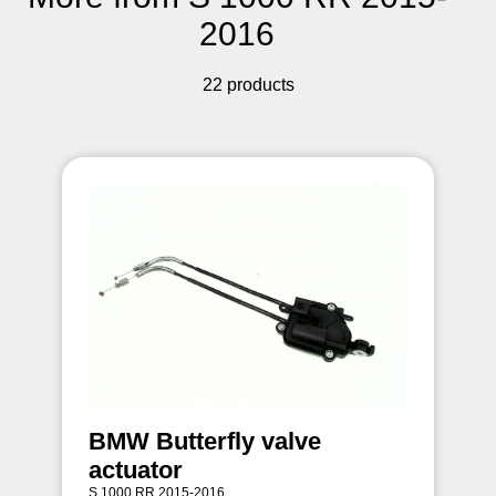
2016
22 products
BMW Butterfly valve
actuator
S 1000 RR 2015-2016