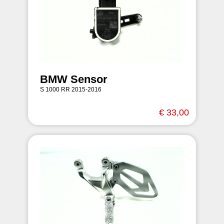
BMW Sensor
S 1000 RR 2015-2016
€ 33,00