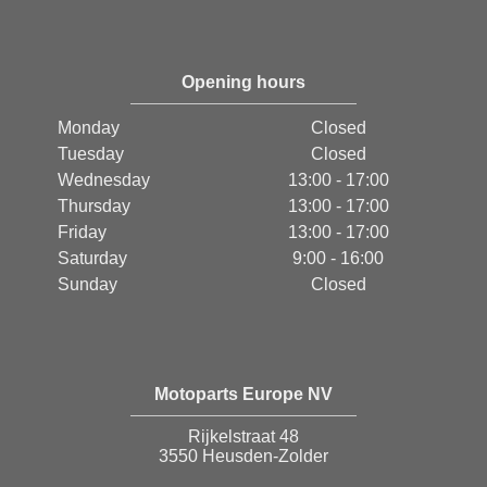
Opening hours
Monday
Closed
Tuesday
Closed
Wednesday
13:00 - 17:00
Thursday
13:00 - 17:00
Friday
13:00 - 17:00
Saturday
9:00 - 16:00
Sunday
Closed
Motoparts Europe NV
Rijkelstraat 48
3550 Heusden-Zolder