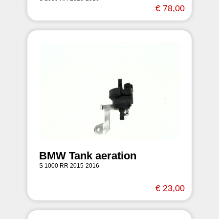
€ 78,00
BMW Tank aeration
S 1000 RR 2015-2016
€ 23,00