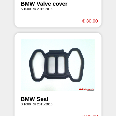
BMW Valve cover
S 1000 RR 2015-2016
€ 30,00
BMW Seal
S 1000 RR 2015-2016