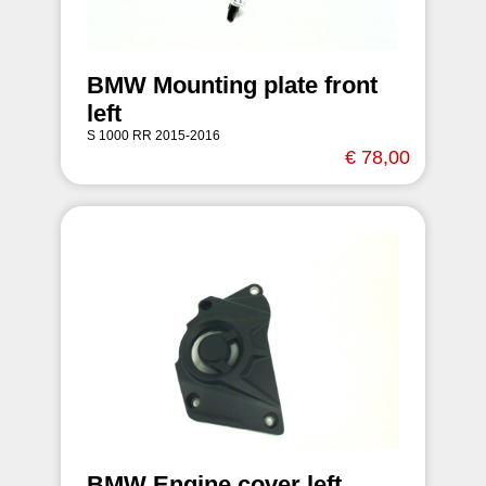
BMW Mounting plate front
left
S 1000 RR 2015-2016
€ 78,00
BMW Engine cover left