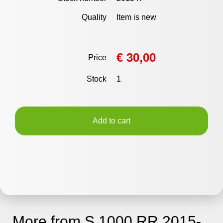
Quality
Item is new
€ 30,00
Price
Stock
1
Add to cart
More from S 1000 RR 2015-