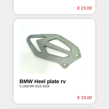
€ 23,00
BMW Heel plate rv
S 1000 RR 2015-2016
€ 23,00